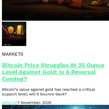
MARKETS
Bitcoin Price Struggles At 25 Ounce
Level Against Gold: Is A Reversal
Coming?
Bitcoin"s value against gold has reached a critical
support level; will it bounce back?
editorial
7 November, 2025