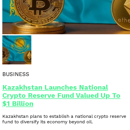
BUSINESS
Kazakhstan Launches National
Crypto Reserve Fund Valued Up To
$1 Billion
Kazakhstan plans to establish a national crypto reserve
fund to diversify its economy beyond oil.