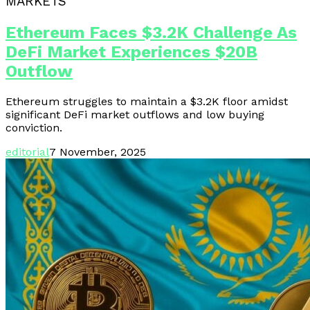
MARKETS
Ethereum Faces $3.2K Challenge As
DeFi Market Experiences $20B
Outflow
Ethereum struggles to maintain a $3.2K floor amidst
significant DeFi market outflows and low buying
conviction.
editorial
7 November, 2025