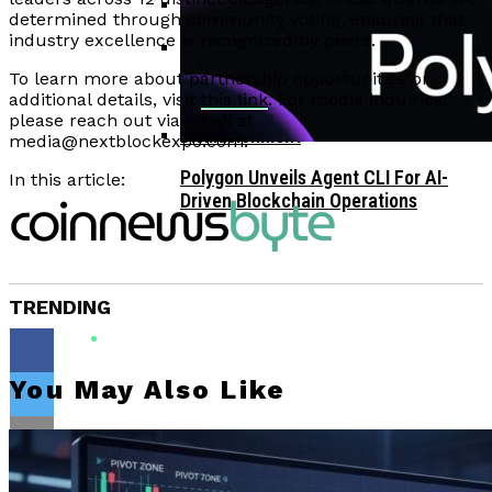
determined through community voting, ensuring that
industry excellence is recognized by peers.
Corporate Treasuries May Propel
Crypto Adoption, Says Ripple
To learn more about partnership opportunities or
Vitalik Buterin Urges Rethink On
Leadership
additional details, visit
this link
. For media inquiries,
Blockchain Democratic Systems Amid
please reach out via email at
Disillusionment
media@nextblockexpo.com
.
Polygon Unveils Agent CLI For AI-
In this article:
Driven Blockchain Operations
TRENDING
You May Also Like
Flipboard