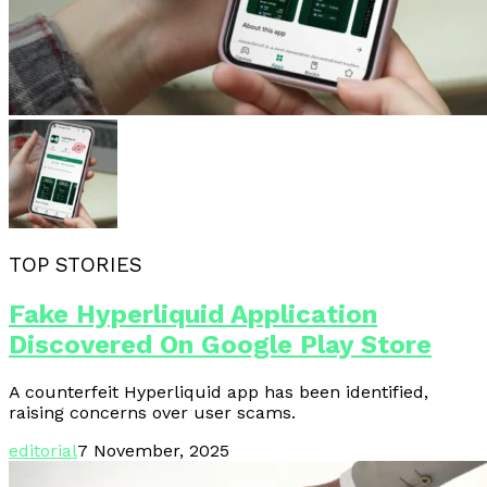
TOP STORIES
Fake Hyperliquid Application
Discovered On Google Play Store
A counterfeit Hyperliquid app has been identified,
raising concerns over user scams.
editorial
7 November, 2025