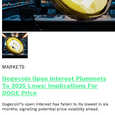
MARKETS
Dogecoin Open Interest Plummets
To 2025 Lows: Implications For
DOGE Price
Dogecoin"s open interest has fallen to its lowest in six
months, signaling potential price volatility ahead.