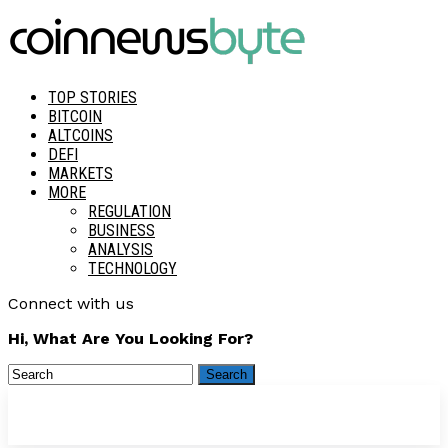
TOP STORIES
BITCOIN
ALTCOINS
DEFI
MARKETS
MORE
REGULATION
BUSINESS
ANALYSIS
TECHNOLOGY
Connect with us
Hi, What Are You Looking For?