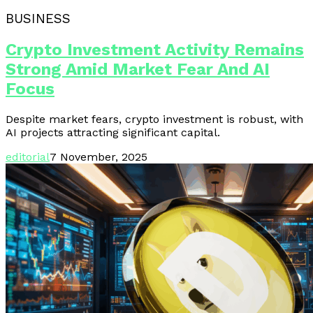
BUSINESS
Crypto Investment Activity Remains
Strong Amid Market Fear And AI
Focus
Despite market fears, crypto investment is robust, with
AI projects attracting significant capital.
editorial
7 November, 2025