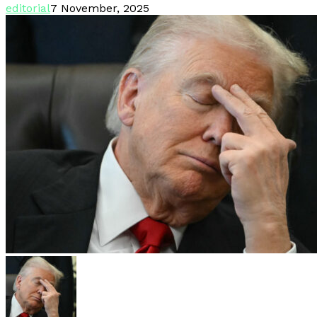
editorial
7 November, 2025