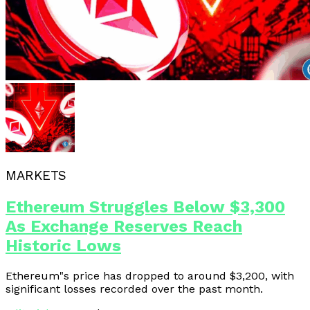
MARKETS
Ethereum Struggles Below $3,300
As Exchange Reserves Reach
Historic Lows
Ethereum"s price has dropped to around $3,200, with
significant losses recorded over the past month.