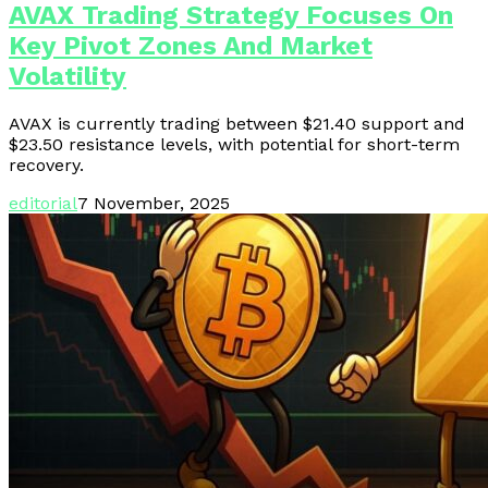
AVAX Trading Strategy Focuses On
Key Pivot Zones And Market
Volatility
AVAX is currently trading between $21.40 support and
$23.50 resistance levels, with potential for short-term
recovery.
editorial
7 November, 2025