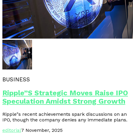
BUSINESS
Ripple”s Strategic Moves Raise IPO
Speculation Amidst Strong Growth
Ripple"s recent achievements spark discussions on an
IPO, though the company denies any immediate plans.
editorial
7 November, 2025