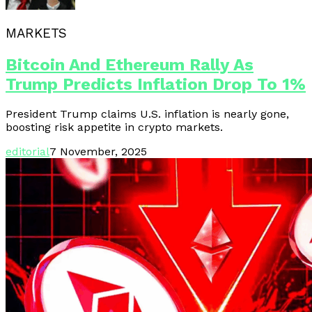
MARKETS
Bitcoin And Ethereum Rally As
Trump Predicts Inflation Drop To 1%
President Trump claims U.S. inflation is nearly gone,
boosting risk appetite in crypto markets.
editorial
7 November, 2025