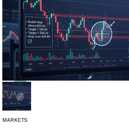
Reddit
Pinterest
Whatsapp
Whatsapp
Email
MARKETS