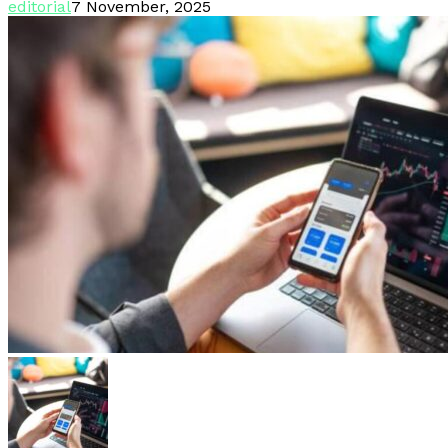
editorial
7 November, 2025