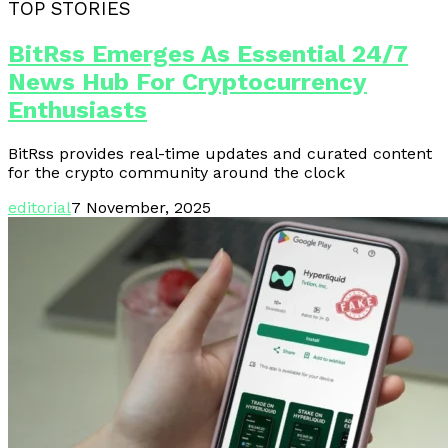
TOP STORIES
BitRss Emerges As Essential 24/7
News Hub For Cryptocurrency
Enthusiasts
BitRss provides real-time updates and curated content
for the crypto community around the clock
editorial
7 November, 2025