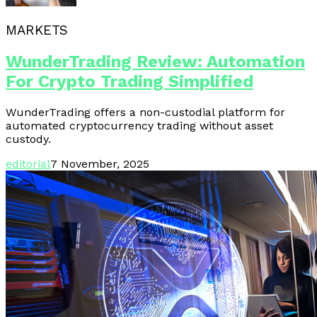
MARKETS
WunderTrading Review: Automation
For Crypto Trading Simplified
WunderTrading offers a non-custodial platform for
automated cryptocurrency trading without asset
custody.
editorial
7 November, 2025