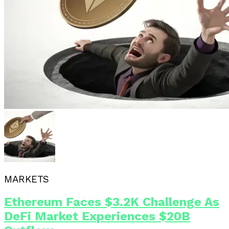
MARKETS
Ethereum Faces $3.2K Challenge As
DeFi Market Experiences $20B