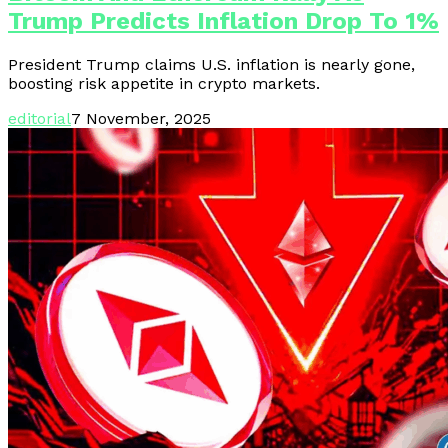
Trump Predicts Inflation Drop To 1%
President Trump claims U.S. inflation is nearly gone,
boosting risk appetite in crypto markets.
editorial
7 November, 2025