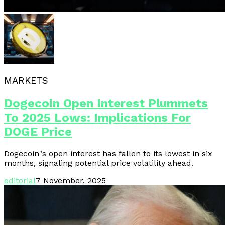
MARKETS
Dogecoin Open Interest Plummets
To 2025 Lows: Implications For
DOGE Price
Dogecoin"s open interest has fallen to its lowest in six
months, signaling potential price volatility ahead.
editorial
7 November, 2025