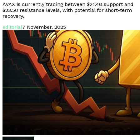
AVAX is currently trading between $21.40 support and
$23.50 resistance levels, with potential for short-term
recovery.
editorial
7 November, 2025