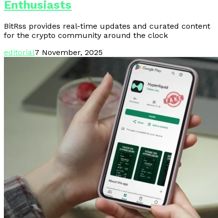
Enthusiasts
BitRss provides real-time updates and curated content
for the crypto community around the clock
editorial
7 November, 2025