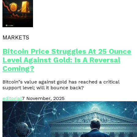
MARKETS
Bitcoin Price Struggles At 25 Ounce
Level Against Gold: Is A Reversal
Coming?
Bitcoin"s value against gold has reached a critical
support level; will it bounce back?
editorial
7 November, 2025