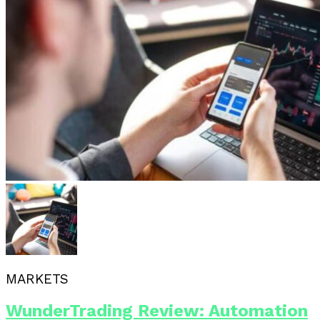
MARKETS
WunderTrading Review: Automation