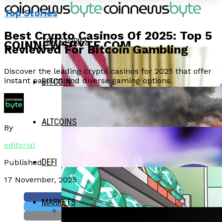
Top Stories
Best Crypto Casinos Of 2025: Top 5
TOP STORIES
COINNEWSBYTE.COM
Reviewed For Bitcoin Gambling
Discover the leading crypto casinos for 2025 that offer
instant payouts and diverse gaming options.
BITCOIN
ALTCOINS
By
editorial
DEFI
Published
17 November, 2025
MARKETS