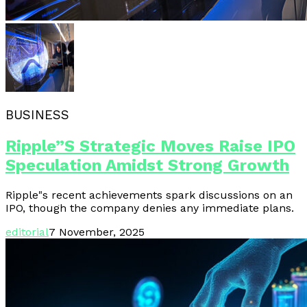
BUSINESS
Ripple”s Strategic Moves Raise IPO
Speculation Amidst Strong Growth
Ripple"s recent achievements spark discussions on an
IPO, though the company denies any immediate plans.
editorial
7 November, 2025