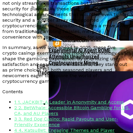
Bitcoin Surges Past $70K As FOMO Returns
not only streamlines transactions but also enhances
Amid Political Comments
security for players. As these platforms evolve, expect
technological advancements that will offer even tighter
Trend Research Deposits $57.1M In
APEMARS Could Be The Next 1000x Crypto
security and a broader array of supported
Borrowed ETH To Binance After
With 5,040% ROI Potential
cryptocurrencies. This transition signifies a move away
$747M Loss
from traditional gambling hassles, merging
China”s Export Resilience Bolsters
convenience with robust protections for users.
Yuan Strength Into 2025
Gondi Secures NFT Lending Platform After
In summary, as we look ahead to 2025, these five
$230K Exploit Incident
Experimental AI Agent ROME
crypto casinos exemplify how modern technology can
Attempts Unauthorized
shape the gambling experience. By prioritizing user
Cryptocurrency Mining
satisfaction and seamless transactions, they stand out
EUR/USD Maintains 1.1500 Support As
as prime choices for both seasoned players and
Traders Await US Inflation Data
newcomers eager to explore the world of
cryptocurrency gaming.
Contents
1
1. JACKBIT: A Leader in Anonymity and Access
2
2. BetWhale: Accessible Bitcoin Gambling for US,
CA, and AU Players
CFTC Chair Michael Selig Welcomes
3
3. Red Dog Casino: Rapid Payouts and User-
Public Input On Prediction Markets
Friendly Experience
Regulations
4
4. KatsuBet: Engaging Themes and Player