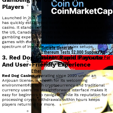
Crypto Regulation With SEC Sandbox
Players
Launch
Looming Private Credit Crisis Poses Risk
Tether Invests In Ark Labs To
Launched in 2023 with an Anjouan license,
BetWhale
To Bitcoin Prices
Enhance Stablecoin Infrastructure On
has quickly established itself as a reputable online
Bitcoin
casino. It stands out for its ability to serve players in
Ethereum Reclaims $2,000 Level As IPO
the US, Canada, and Australia, providing a seamless
Genie Emerges As Top Presale Opportunity
India”s Economic Growth At Risk
gambling experience. The platform combines table
games with event predictions, appealing to a broad
From Iran Geopolitical Tensions, Says
spectrum of interests without complex setups.
Societe Generale
Aave Faces $27 Million Liquidation Due To
Ethereum Tests $2,000 Support As
Internal Safety Mechanism Flaw
3. Red Dog Casino: Rapid Payouts
BlockDAG Expands Infrastructure For
Future Demand
And User-Friendly Experience
Ethereum Bulls Drive Price Surge Amid
Red Dog Casino
, operating since 2020 under an
Market Optimism
Anjouan license, is known for its welcoming
environment for both cryptocurrency and traditional
currency users. Its straightforward interface makes it
easy for beginners to navigate, while its reputation for
Crypto Hacks Decline To $49 Million In
processing crypto withdrawals within hours keeps
February Amid Phishing Surge
players returning for more.
OFAC Targets North Korean Crypto
Network Linked To $800 Million IT