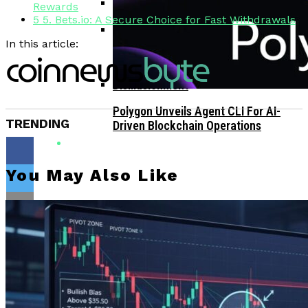
Rewards
5
5. Bets.io: A Secure Choice for Fast Withdrawals
Corporate Treasuries May Propel
Crypto Adoption, Says Ripple
In this article:
Vitalik Buterin Urges Rethink On
Leadership
Blockchain Democratic Systems Amid
Disillusionment
Polygon Unveils Agent CLI For AI-
TRENDING
Driven Blockchain Operations
You May Also Like
Flipboard
Reddit