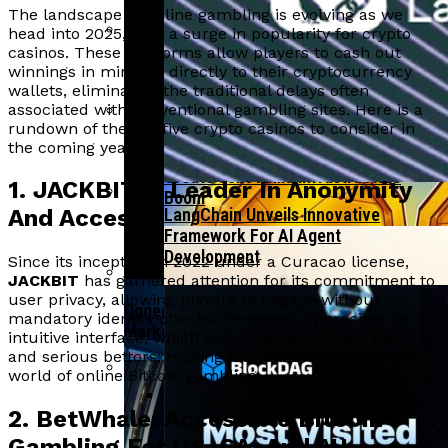
February As Phishing Scams Rise
Fraud Campaign Earns Global
The landscape of online gambling is evolving as we
head into 2025, with a surge in popularity for crypto
Recognition
casinos. These platforms allow players to cash out
Bitcoin ETFs Attract Investments As Gold
winnings in minutes directly to their cryptocurrency
Gaia AI Phone Delivery Delays Spark
Funds Experience Withdrawals Amid Iran
wallets, eliminating the traditional delays often
Customer Frustration Amid
Conflict
associated with conventional gambling sites. Here is a
Communication Issues
rundown of the top five crypto casinos to consider in
the coming year.
Altcoins Show Signs Of Gaining Traction
Nvidia”s Jensen Huang Claims AI Will
Amidst Bitcoin And Ethereum Dominance
Create Jobs Amid Infrastructure
1. JACKBIT: A Leader In Anonymity
Boom
LangChain Unveils Innovative
And Access
Pudgy World Launches, Transforming The
Framework For AI Agent
Crypto Gaming Landscape
Development
Since its inception in 2022 under a Curacao license,
JACKBIT
has garnered attention for its commitment to
user privacy, allowing players to engage without
Dogecoin Tests Key Resistance Level Amid
mandatory identity checks. Reviewers appreciate its
Market Dynamics
intuitive interface, which caters to both casual players
and serious bettors, making it a reliable choice in the
world of online Bitcoin gambling.
Criminals Pose As Police, Steal $1 Million In
2. BetWhale: Accessible Bitcoin
Bitcoin From French Couple
Ghana Takes Major Step Forward In
Gambling For US, CA, And AU