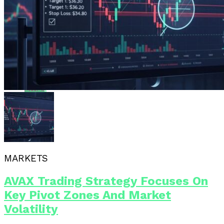
Pinterest
Whatsapp
Whatsapp
Email
MARKETS
AVAX Trading Strategy Focuses On
Key Pivot Zones And Market
Volatility