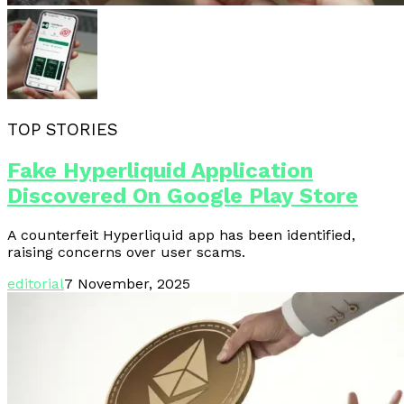
TOP STORIES
Fake Hyperliquid Application
Discovered On Google Play Store
A counterfeit Hyperliquid app has been identified,
raising concerns over user scams.
editorial
7 November, 2025