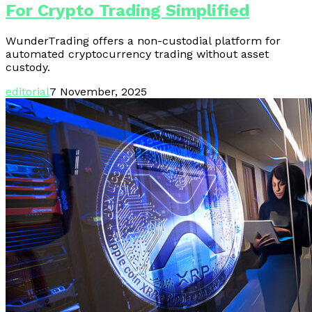
For Crypto Trading Simplified
WunderTrading offers a non-custodial platform for
automated cryptocurrency trading without asset
custody.
editorial
7 November, 2025