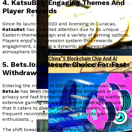
4. KatsuBet: Engaging Themes And
Scheme
Arthur Hayes Delays Bitcoin Investment
Player Rewards
Until Fed Eases Monetary Policy
BlackRock Launches Staked
Ethereum ETF With Strong Debut
Since its launch in 2020 and licensing in Curacao,
Jito Foundation Revives SolanaFloor
KatsuBet
has attracted attention due to its unique
Volume
Following Security Breach Shutdown
Eastern-themed design and a variety of gaming options.
Players enjoy a progression system that rewards
Robert Kiyosaki Predicts Major Stock
engagement, creating a dynamic and rewarding gaming
Market Collapse By 2026
Understanding 0% APR Crypto Loans: LTV
atmosphere that encourages frequent participation.
Requirements And Platform Insights
China”s Blockchain Chip And AI
5. Bets.io: A Secure Choice For Fast
Mining Revolutionize Tech Landscape
Withdrawals
Pi Network”s Token Surges 30% Following
Kraken Listing Announcement
Entering the market in 2021 under an Anjouan license,
Bets.io
has been recognized for its emphasis on
privacy and fast transaction resolutions. The platform”s
Best Global News Outlets To Follow In 2026
extensive gaming library and event coverage ensure
that it caters to diverse player preferences, making it a
For Accurate Reporting
frequent recommendation among crypto gambling
enthusiasts.
Surge In Crypto ATM Scams Reveals
$333.5 Million In Losses In 2025
The shift toward cryptocurrency in the gaming sector