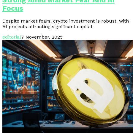
Focus
Despite market fears, crypto investment is robust, with
AI projects attracting significant capital.
editorial
7 November, 2025