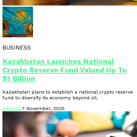
BUSINESS
Kazakhstan Launches National
Crypto Reserve Fund Valued Up To
$1 Billion
Kazakhstan plans to establish a national crypto reserve
fund to diversify its economy beyond oil.
editorial
7 November, 2025