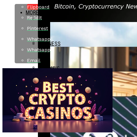
Trump Urges Immediate Federal Rate Cuts
Flipboard
Amid Rising Oil Prices And Iran Conflict
MORE
Reddit
REGULATION
Pinterest
Bitcoin Price Surge Amid Rising Oil Prices:
A $200 Crude Oil Scenario
Whatsapp
BUSINESS
Whatsapp
Lido Experiences Minor Slashing Incident
Email
Affecting Ethereum Validators
ANALYSIS
MEV Bot Profits $10 Million From $50
Million Aave Swap Incident
TECHNOLOGY
AVAX Shows Bullish Momentum Despite
Market Pressure On March 13, 2026
Crypto Losses Decline Dramatically In
Hong Kong”s Innovative AI Anti-