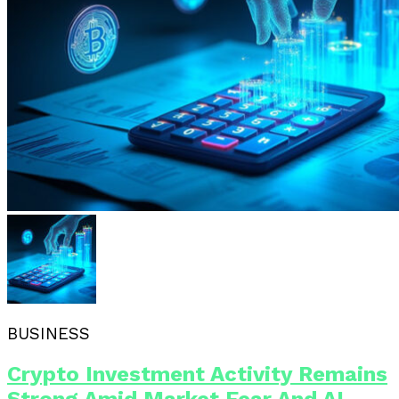
BUSINESS
Crypto Investment Activity Remains
Strong Amid Market Fear And AI