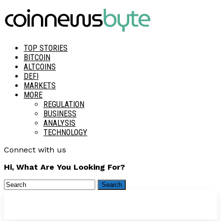
TOP STORIES
BITCOIN
ALTCOINS
DEFI
MARKETS
MORE
REGULATION
BUSINESS
ANALYSIS
TECHNOLOGY
Connect with us
Hi, What Are You Looking For?