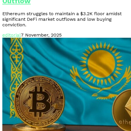
Outflow
Ethereum struggles to maintain a $3.2K floor amidst
significant DeFi market outflows and low buying
conviction.
editorial
7 November, 2025