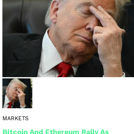
MARKETS
Bitcoin And Ethereum Rally As