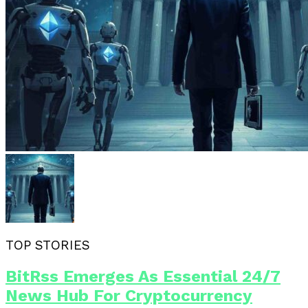
TOP STORIES
BitRss Emerges As Essential 24/7
News Hub For Cryptocurrency