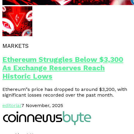
MARKETS
Ethereum Struggles Below $3,300
As Exchange Reserves Reach
Historic Lows
Ethereum"s price has dropped to around $3,200, with
significant losses recorded over the past month.
editorial
7 November, 2025