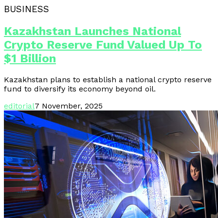
BUSINESS
Kazakhstan Launches National
Crypto Reserve Fund Valued Up To
$1 Billion
Kazakhstan plans to establish a national crypto reserve
fund to diversify its economy beyond oil.
editorial
7 November, 2025