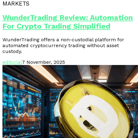
MARKETS
WunderTrading Review: Automation
For Crypto Trading Simplified
WunderTrading offers a non-custodial platform for
automated cryptocurrency trading without asset
custody.
editorial
7 November, 2025