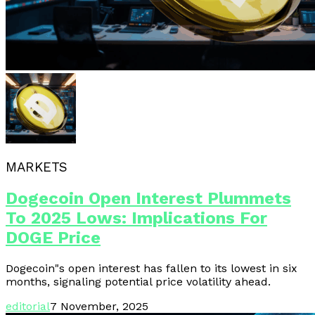
MARKETS
Dogecoin Open Interest Plummets
To 2025 Lows: Implications For
DOGE Price
Dogecoin"s open interest has fallen to its lowest in six
months, signaling potential price volatility ahead.
editorial
7 November, 2025