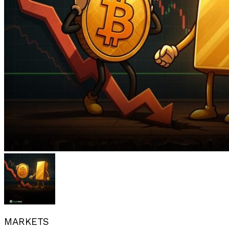
MARKETS