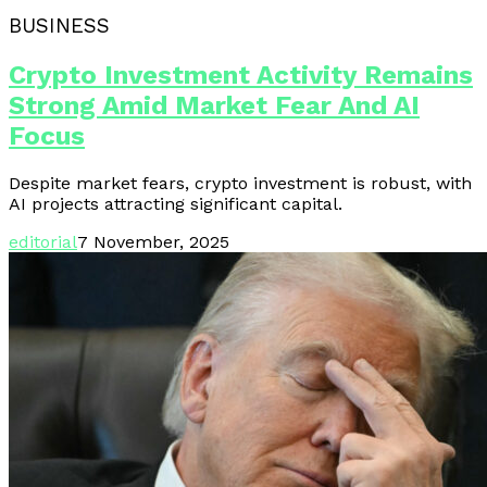
BUSINESS
Crypto Investment Activity Remains
Strong Amid Market Fear And AI
Focus
Despite market fears, crypto investment is robust, with
AI projects attracting significant capital.
editorial
7 November, 2025