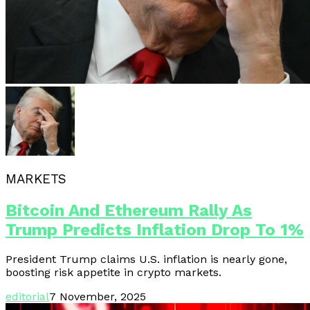
MARKETS
Bitcoin And Ethereum Rally As
Trump Predicts Inflation Drop To 1%
President Trump claims U.S. inflation is nearly gone,
boosting risk appetite in crypto markets.
editorial
7 November, 2025