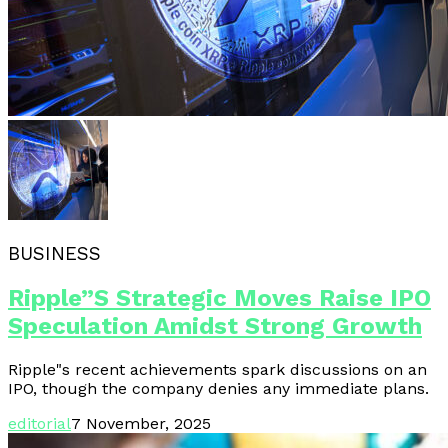
BUSINESS
Ripple”s Strategic Moves Raise IPO
Speculation Amidst Strong Growth
Ripple"s recent achievements spark discussions on an
IPO, though the company denies any immediate plans.
editorial
7 November, 2025