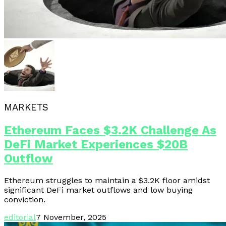
MARKETS
Ethereum Faces $3.2K Challenge As
DeFi Market Experiences $20B
Outflow
Ethereum struggles to maintain a $3.2K floor amidst
significant DeFi market outflows and low buying
conviction.
editorial
7 November, 2025