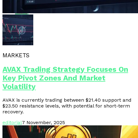
Email
MARKETS
AVAX Trading Strategy Focuses On
Key Pivot Zones And Market
Volatility
AVAX is currently trading between $21.40 support and
$23.50 resistance levels, with potential for short-term
recovery.
editorial
7 November, 2025