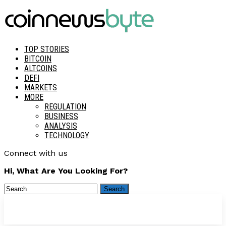
TOP STORIES
BITCOIN
ALTCOINS
DEFI
MARKETS
MORE
REGULATION
BUSINESS
ANALYSIS
TECHNOLOGY
Connect with us
Hi, What Are You Looking For?