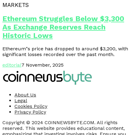
MARKETS
Ethereum Struggles Below $3,300
As Exchange Reserves Reach
Historic Lows
Ethereum"s price has dropped to around $3,200, with
significant losses recorded over the past month.
editorial
7 November, 2025
About Us
Legal
Cookies Policy
Privacy Policy
Copyright © 2024 COINNEWSBYTE.COM. All rights
reserved. This website provides educational content,
emphasizing that investing involves risks. Ensure you