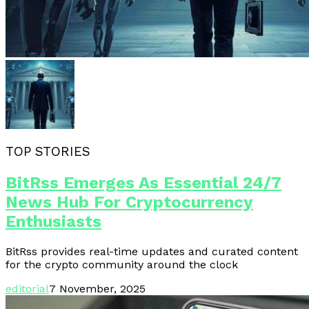
TOP STORIES
BitRss Emerges As Essential 24/7
News Hub For Cryptocurrency
Enthusiasts
BitRss provides real-time updates and curated content
for the crypto community around the clock
editorial
7 November, 2025