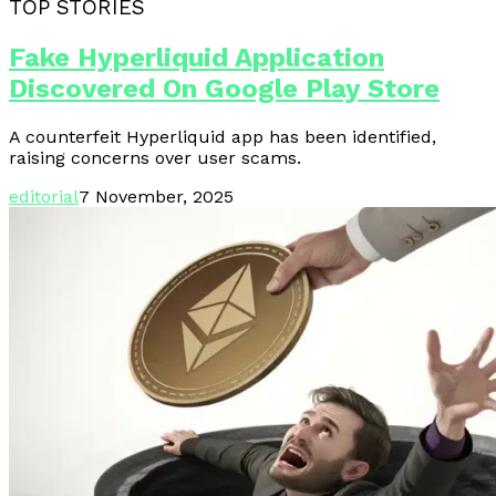
TOP STORIES
Fake Hyperliquid Application
Discovered On Google Play Store
A counterfeit Hyperliquid app has been identified,
raising concerns over user scams.
editorial
7 November, 2025