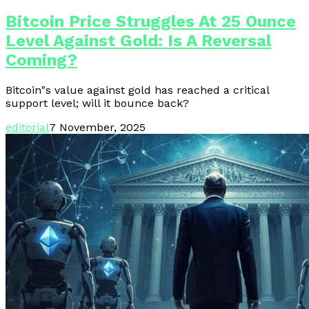
Bitcoin Price Struggles At 25 Ounce
Level Against Gold: Is A Reversal
Coming?
Bitcoin"s value against gold has reached a critical
support level; will it bounce back?
editorial
7 November, 2025