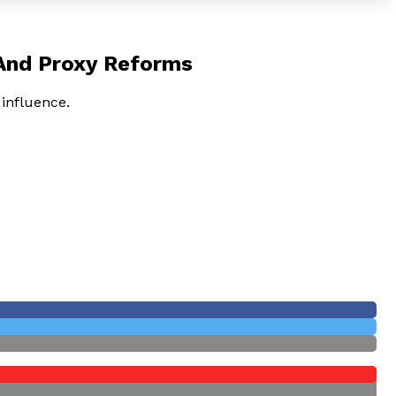
 And Proxy Reforms
 influence.