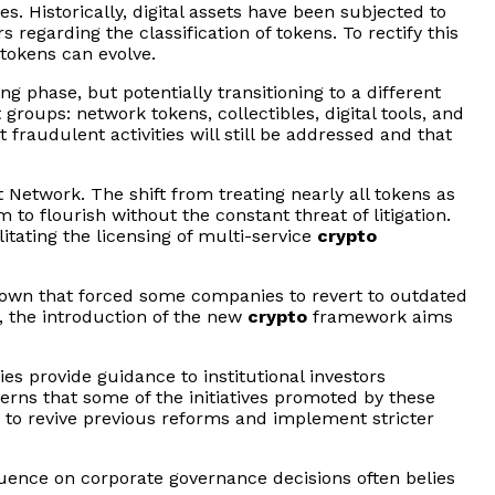
. Historically, digital assets have been subjected to
 regarding the classification of tokens. To rectify this
 tokens can evolve.
ng phase, but potentially transitioning to a different
 groups: network tokens, collectibles, digital tools, and
 fraudulent activities will still be addressed and that
Network. The shift from treating nearly all tokens as
 to flourish without the constant threat of litigation.
litating the licensing of multi-service
crypto
down that forced some companies to revert to outdated
, the introduction of the new
crypto
framework aims
ies provide guidance to institutional investors
erns that some of the initiatives promoted by these
s to revive previous reforms and implement stricter
uence on corporate governance decisions often belies