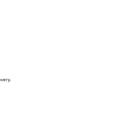
very.