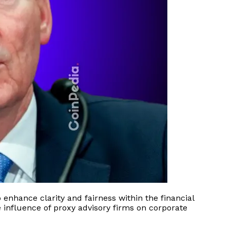
enhance clarity and fairness within the financial
e influence of proxy advisory firms on corporate