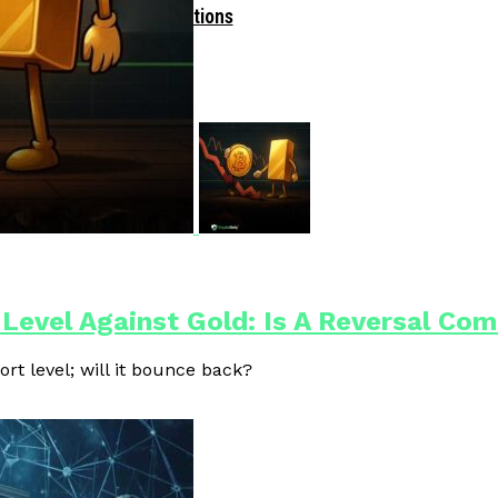
Driven Blockchain Operations
 Level Against Gold: Is A Reversal Co
ort level; will it bounce back?