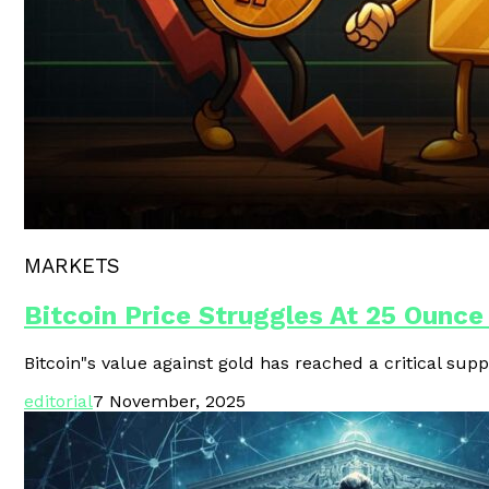
Polygon Unveils Agent CLI For AI-
MARKETS
Bitcoin Price Struggles At 25 Ounce
Bitcoin"s value against gold has reached a critical supp
editorial
7 November, 2025