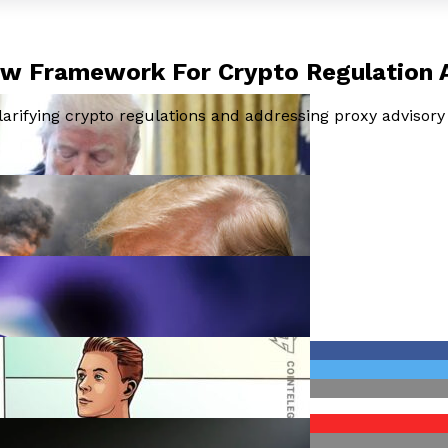
New Framework For Crypto Regulation
arifying crypto regulations and addressing proxy advisory