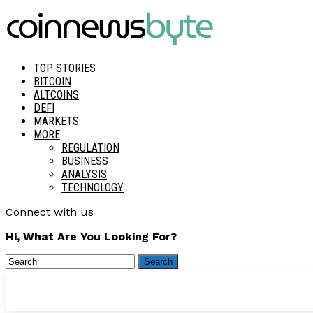
TOP STORIES
BITCOIN
ALTCOINS
DEFI
MARKETS
MORE
REGULATION
BUSINESS
ANALYSIS
TECHNOLOGY
Connect with us
Hi, What Are You Looking For?