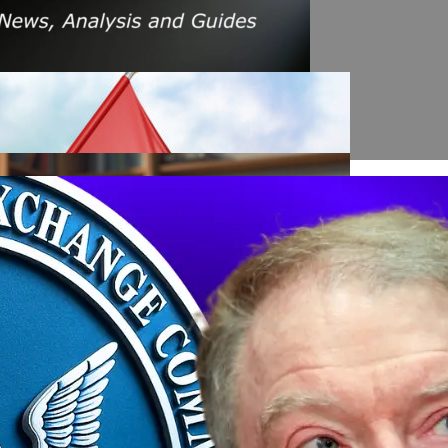
s Amid Rising Oil Prices And Iran Conflict
es: A $200 Crude Oil Scenario
nt Affecting Ethereum Validators
llion Aave Swap Incident
Market Pressure On March 13, 2026
February As Phishing Scams Rise
raud Campaign Earns Global Recognition