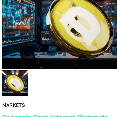
MARKETS