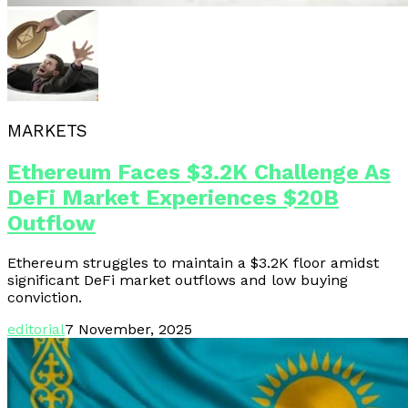
MARKETS
Ethereum Faces $3.2K Challenge As
DeFi Market Experiences $20B
Outflow
Ethereum struggles to maintain a $3.2K floor amidst
significant DeFi market outflows and low buying
conviction.
editorial
7 November, 2025