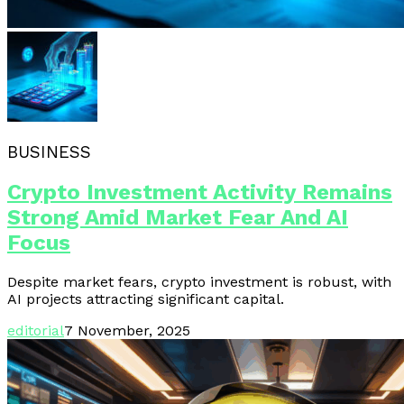
BUSINESS
Crypto Investment Activity Remains
Strong Amid Market Fear And AI
Focus
Despite market fears, crypto investment is robust, with
AI projects attracting significant capital.
editorial
7 November, 2025