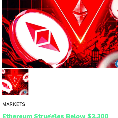
MARKETS
Ethereum Struggles Below $3,300