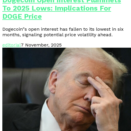
Dogecoin Open Interest Plummets
To 2025 Lows: Implications For
DOGE Price
Dogecoin"s open interest has fallen to its lowest in six
months, signaling potential price volatility ahead.
editorial
7 November, 2025