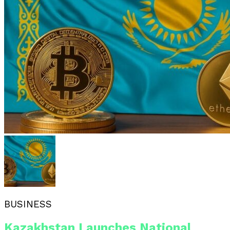
BUSINESS
Kazakhstan Launches National