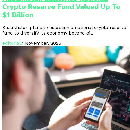
Crypto Reserve Fund Valued Up To
$1 Billion
Kazakhstan plans to establish a national crypto reserve
fund to diversify its economy beyond oil.
editorial
7 November, 2025