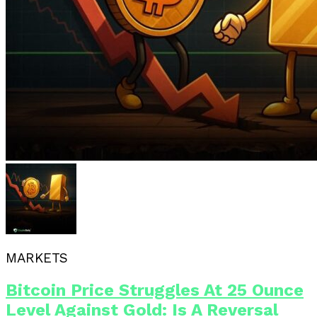
MARKETS
Bitcoin Price Struggles At 25 Ounce
Level Against Gold: Is A Reversal