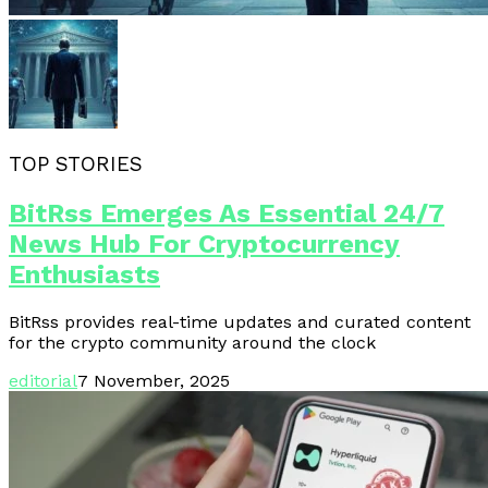
TOP STORIES
BitRss Emerges As Essential 24/7
News Hub For Cryptocurrency
Enthusiasts
BitRss provides real-time updates and curated content
for the crypto community around the clock
editorial
7 November, 2025