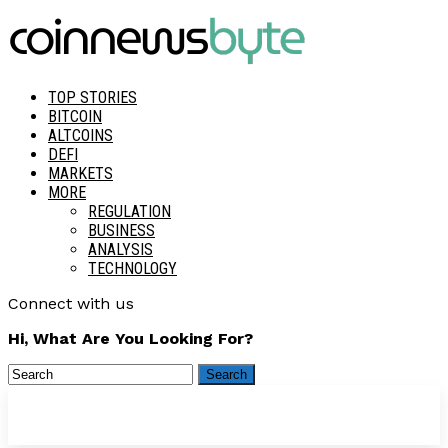
TOP STORIES
BITCOIN
ALTCOINS
DEFI
MARKETS
MORE
REGULATION
BUSINESS
ANALYSIS
TECHNOLOGY
Connect with us
Hi, What Are You Looking For?