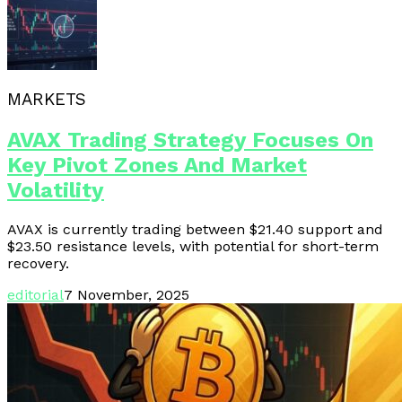
MARKETS
AVAX Trading Strategy Focuses On
Key Pivot Zones And Market
Volatility
AVAX is currently trading between $21.40 support and
$23.50 resistance levels, with potential for short-term
recovery.
editorial
7 November, 2025