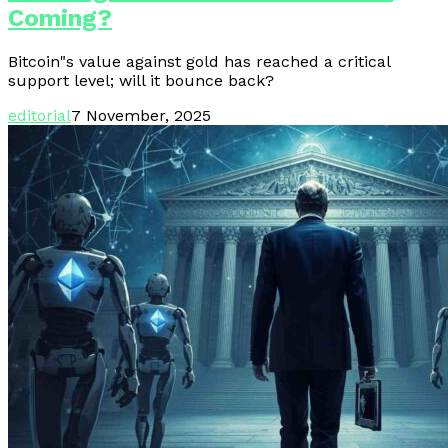
Coming?
Bitcoin"s value against gold has reached a critical
support level; will it bounce back?
editorial
7 November, 2025