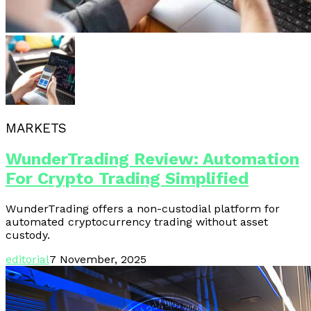
MARKETS
WunderTrading Review: Automation
For Crypto Trading Simplified
WunderTrading offers a non-custodial platform for
automated cryptocurrency trading without asset
custody.
editorial
7 November, 2025