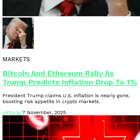
MARKETS
Bitcoin And Ethereum Rally As
Trump Predicts Inflation Drop To 1%
President Trump claims U.S. inflation is nearly gone,
boosting risk appetite in crypto markets.
editorial
7 November, 2025