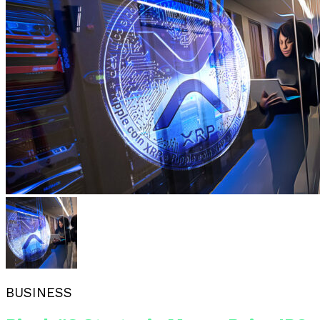
BUSINESS