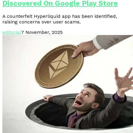
Discovered On Google Play Store
A counterfeit Hyperliquid app has been identified,
raising concerns over user scams.
editorial
7 November, 2025