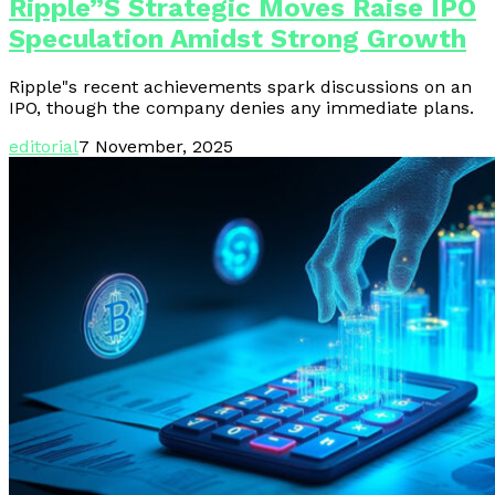
Ripple”s Strategic Moves Raise IPO
Speculation Amidst Strong Growth
Ripple"s recent achievements spark discussions on an
IPO, though the company denies any immediate plans.
editorial
7 November, 2025