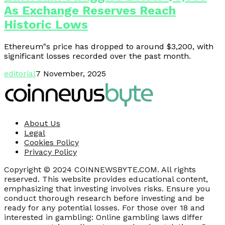
As Exchange Reserves Reach
Historic Lows
Ethereum"s price has dropped to around $3,200, with
significant losses recorded over the past month.
editorial
7 November, 2025
About Us
Legal
Cookies Policy
Privacy Policy
Copyright © 2024 COINNEWSBYTE.COM. All rights
reserved. This website provides educational content,
emphasizing that investing involves risks. Ensure you
conduct thorough research before investing and be
ready for any potential losses. For those over 18 and
interested in gambling: Online gambling laws differ