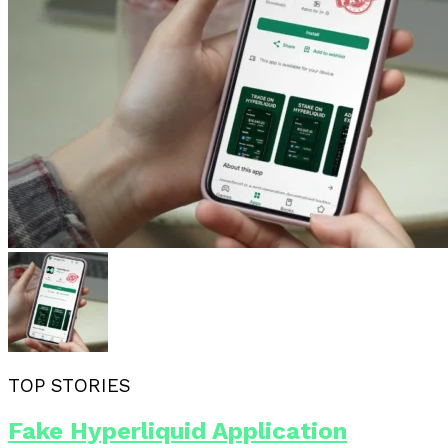
TOP STORIES
Fake Hyperliquid Application