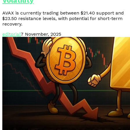
Volatility
AVAX is currently trading between $21.40 support and
$23.50 resistance levels, with potential for short-term
recovery.
editorial
7 November, 2025