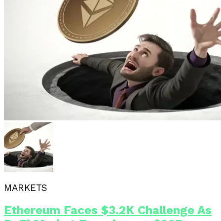
MARKETS
Ethereum Faces $3.2K Challenge As