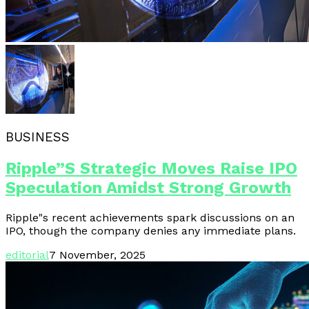
BUSINESS
Ripple”s Strategic Moves Raise IPO
Speculation Amidst Strong Growth
Ripple"s recent achievements spark discussions on an
IPO, though the company denies any immediate plans.
editorial
7 November, 2025