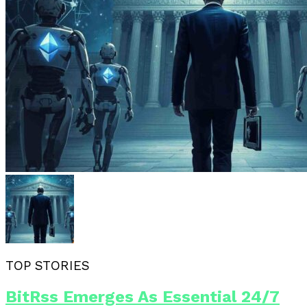
TOP STORIES
BitRss Emerges As Essential 24/7