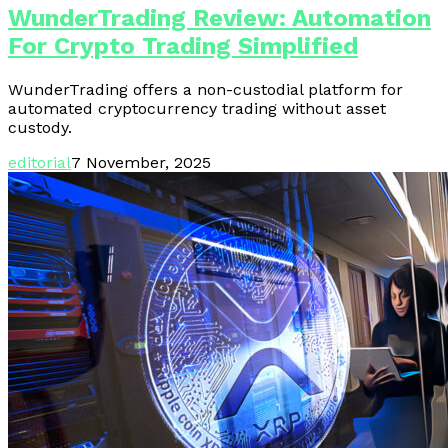
WunderTrading Review: Automation
For Crypto Trading Simplified
WunderTrading offers a non-custodial platform for
automated cryptocurrency trading without asset
custody.
editorial
7 November, 2025