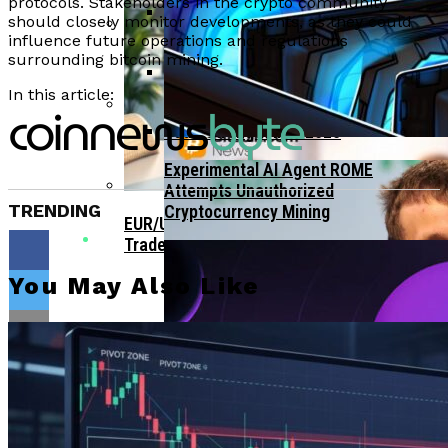
Bitcoin Surges Past $70K As FOMO Returns
protocols. Stakeholders in the crypto community
should closely monitor developments, as they could
Amid Political Comments
influence future operations and regulations
Trend Research Deposits $57.1M In
surrounding bitcoin mining.
APEMARS Could Be The Next 1000x Crypto
Borrowed ETH To Binance After
With 5,040% ROI Potential
$747M Loss
In this article:
China”s Export Resilience Bolsters
Yuan Strength Into 2025
Gondi Secures NFT Lending Platform After
$230K Exploit Incident
Experimental AI Agent ROME
Attempts Unauthorized
TRENDING
Cryptocurrency Mining
EUR/USD Maintains 1.1500 Support As
Traders Await US Inflation Data
You May Also Like
Flipboard
CFTC Chair Michael Selig Welcomes
Public Input On Prediction Markets
Regulations
Reddit