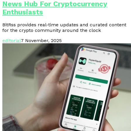
News Hub For Cryptocurrency
Enthusiasts
BitRss provides real-time updates and curated content
for the crypto community around the clock
editorial
7 November, 2025