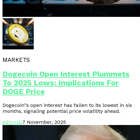
MARKETS
Dogecoin Open Interest Plummets
To 2025 Lows: Implications For
DOGE Price
Dogecoin"s open interest has fallen to its lowest in six
months, signaling potential price volatility ahead.
editorial
7 November, 2025