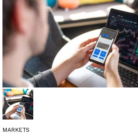
MARKETS