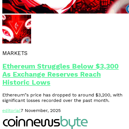
MARKETS
Ethereum Struggles Below $3,300
As Exchange Reserves Reach
Historic Lows
Ethereum"s price has dropped to around $3,200, with
significant losses recorded over the past month.
editorial
7 November, 2025