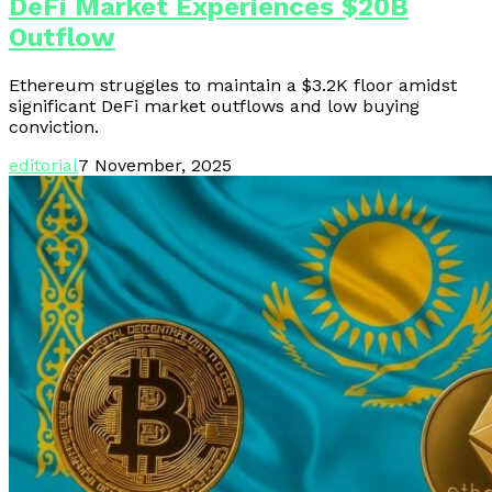
DeFi Market Experiences $20B
Outflow
Ethereum struggles to maintain a $3.2K floor amidst
significant DeFi market outflows and low buying
conviction.
editorial
7 November, 2025