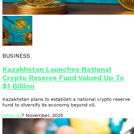
BUSINESS
Kazakhstan Launches National
Crypto Reserve Fund Valued Up To
$1 Billion
Kazakhstan plans to establish a national crypto reserve
fund to diversify its economy beyond oil.
editorial
7 November, 2025