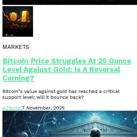
MARKETS
Bitcoin Price Struggles At 25 Ounce
Level Against Gold: Is A Reversal
Coming?
Bitcoin"s value against gold has reached a critical
support level; will it bounce back?
editorial
7 November, 2025