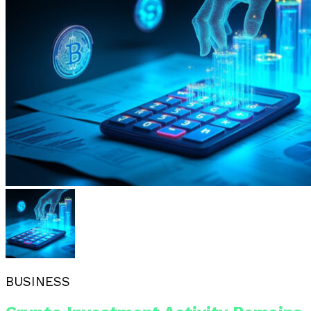
BUSINESS