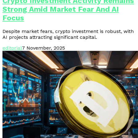
Crypto Investment Activity Remains
Strong Amid Market Fear And AI
Focus
Despite market fears, crypto investment is robust, with
AI projects attracting significant capital.
editorial
7 November, 2025