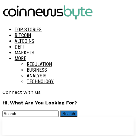
TOP STORIES
BITCOIN
ALTCOINS
DEFI
MARKETS
MORE
REGULATION
BUSINESS
ANALYSIS
TECHNOLOGY
Connect with us
Hi, What Are You Looking For?