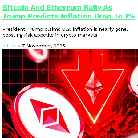
Bitcoin And Ethereum Rally As
Trump Predicts Inflation Drop To 1%
President Trump claims U.S. inflation is nearly gone,
boosting risk appetite in crypto markets.
editorial
7 November, 2025