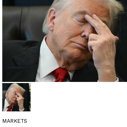
MARKETS