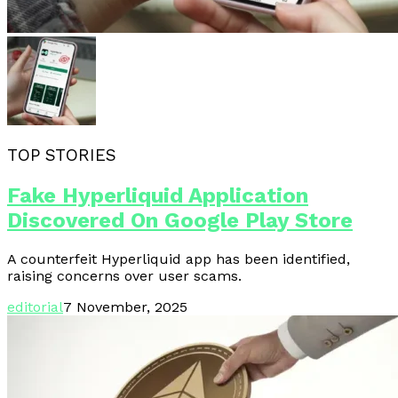
TOP STORIES
Fake Hyperliquid Application
Discovered On Google Play Store
A counterfeit Hyperliquid app has been identified,
raising concerns over user scams.
editorial
7 November, 2025