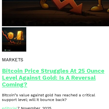
MARKETS
Bitcoin Price Struggles At 25 Ounce
Level Against Gold: Is A Reversal
Coming?
Bitcoin"s value against gold has reached a critical
support level; will it bounce back?
editorial
7 November, 2025