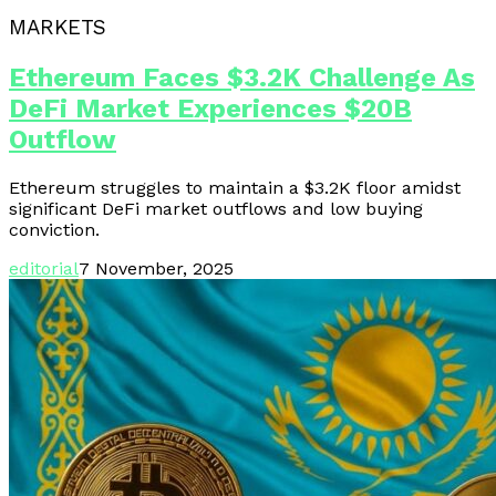
MARKETS
Ethereum Faces $3.2K Challenge As
DeFi Market Experiences $20B
Outflow
Ethereum struggles to maintain a $3.2K floor amidst
significant DeFi market outflows and low buying
conviction.
editorial
7 November, 2025