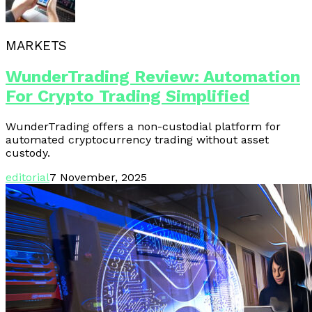
MARKETS
WunderTrading Review: Automation
For Crypto Trading Simplified
WunderTrading offers a non-custodial platform for
automated cryptocurrency trading without asset
custody.
editorial
7 November, 2025