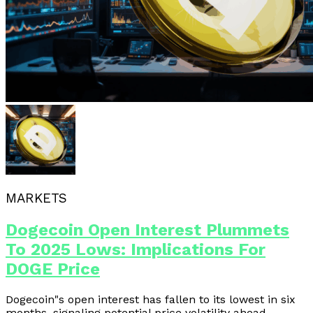
MARKETS
Dogecoin Open Interest Plummets
To 2025 Lows: Implications For
DOGE Price
Dogecoin"s open interest has fallen to its lowest in six
months, signaling potential price volatility ahead.