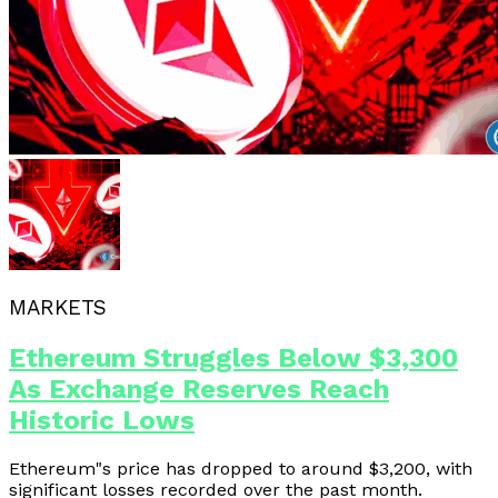
MARKETS
Ethereum Struggles Below $3,300
As Exchange Reserves Reach
Historic Lows
Ethereum"s price has dropped to around $3,200, with
significant losses recorded over the past month.