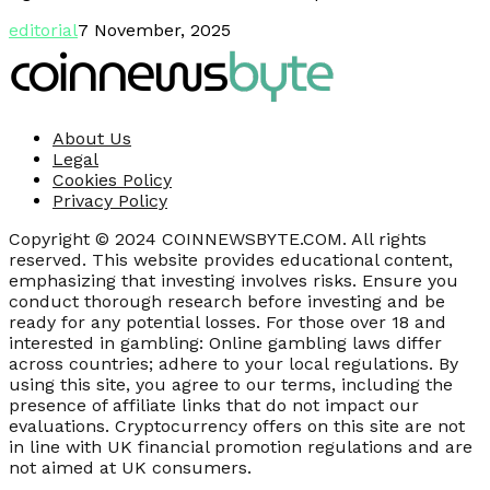
editorial
7 November, 2025
About Us
Legal
Cookies Policy
Privacy Policy
Copyright © 2024 COINNEWSBYTE.COM. All rights
reserved. This website provides educational content,
emphasizing that investing involves risks. Ensure you
conduct thorough research before investing and be
ready for any potential losses. For those over 18 and
interested in gambling: Online gambling laws differ
across countries; adhere to your local regulations. By
using this site, you agree to our terms, including the
presence of affiliate links that do not impact our
evaluations. Cryptocurrency offers on this site are not
in line with UK financial promotion regulations and are
not aimed at UK consumers.