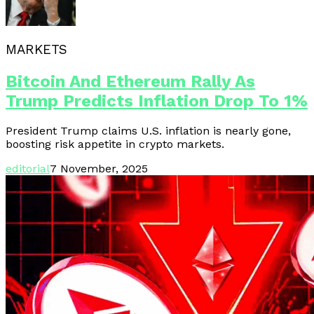
MARKETS
Bitcoin And Ethereum Rally As
Trump Predicts Inflation Drop To 1%
President Trump claims U.S. inflation is nearly gone,
boosting risk appetite in crypto markets.
editorial
7 November, 2025