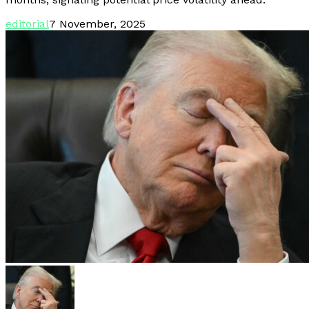
editorial
7 November, 2025