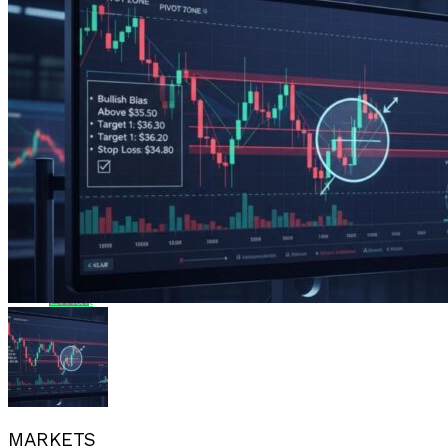
Flipboard
Reddit
Pinterest
Whatsapp
Whatsapp
Email
MARKETS