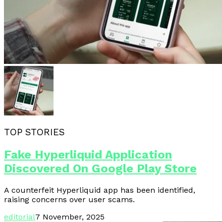
TOP STORIES
Fake Hyperliquid Application
Discovered On Google Play Store
A counterfeit Hyperliquid app has been identified,
raising concerns over user scams.
editorial
7 November, 2025