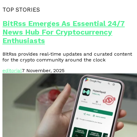
TOP STORIES
BitRss Emerges As Essential 24/7
News Hub For Cryptocurrency
Enthusiasts
BitRss provides real-time updates and curated content
for the crypto community around the clock
editorial
7 November, 2025