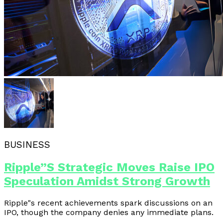
BUSINESS
Ripple”s Strategic Moves Raise IPO
Speculation Amidst Strong Growth
Ripple"s recent achievements spark discussions on an
IPO, though the company denies any immediate plans.