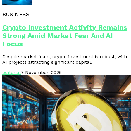
BUSINESS
Crypto Investment Activity Remains
Strong Amid Market Fear And AI
Focus
Despite market fears, crypto investment is robust, with
AI projects attracting significant capital.
editorial
7 November, 2025