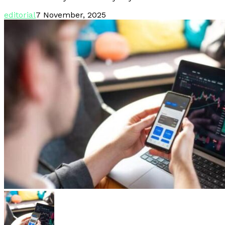
editorial
7 November, 2025