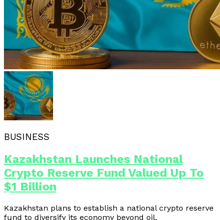
BUSINESS
Kazakhstan Launches National
Crypto Reserve Fund Valued Up To
$1 Billion
Kazakhstan plans to establish a national crypto reserve
fund to diversify its economy beyond oil.