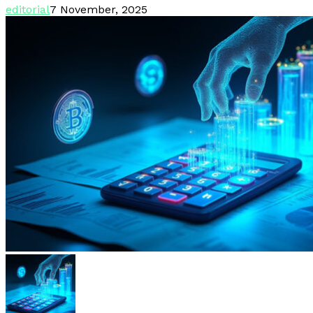
editorial
7 November, 2025