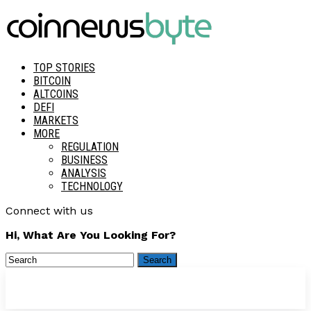
TOP STORIES
BITCOIN
ALTCOINS
DEFI
MARKETS
MORE
REGULATION
BUSINESS
ANALYSIS
TECHNOLOGY
Connect with us
Hi, What Are You Looking For?