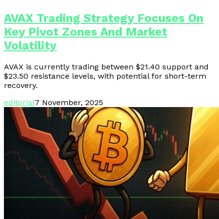
AVAX Trading Strategy Focuses On
Key Pivot Zones And Market
Volatility
AVAX is currently trading between $21.40 support and
$23.50 resistance levels, with potential for short-term
recovery.
editorial
7 November, 2025