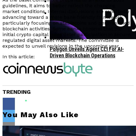
guidelines, it aims to better reflect the changing
market conditions. Internal discussions are reportedly
Corporate Treasuries May Propel
advancing toward a more bank-friendly framework,
Crypto Adoption, Says Ripple
particularly focusing on stablecoins and permissioned
Vitalik Buterin Urges Rethink On
Leadership
blockchain activities. Some banks contend that the
Blockchain Democratic Systems Amid
initial crypto capital rules deter participation in secure,
Disillusionment
regulated digital asset markets. The committee is
expected to unveil revisions in the upcoming year.
Polygon Unveils Agent CLI For AI-
Driven Blockchain Operations
In this article:
TRENDING
You May Also Like