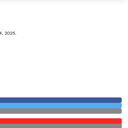
4, 2025.