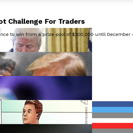
t Challenge For Traders
hance to win from a prize pool of $200,000 until December 