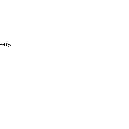
very.