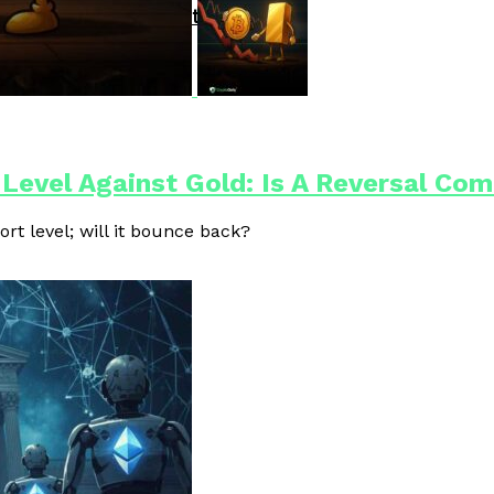
Driven Blockchain Operations
 Level Against Gold: Is A Reversal Co
ort level; will it bounce back?