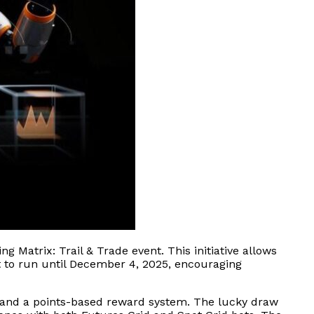
g Matrix: Trail & Trade event. This initiative allows
et to run until December 4, 2025, encouraging
es and a points-based reward system. The lucky draw