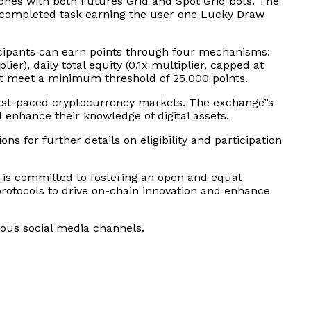
tones with both Futures Grid and Spot Grid bots. The
h completed task earning the user one Lucky Draw
ticipants can earn points through four mechanisms:
ier), daily total equity (0.1x multiplier, capped at
ust meet a minimum threshold of 25,000 points.
 fast-paced cryptocurrency markets. The exchange”s
 enhance their knowledge of digital assets.
ns for further details on eligibility and participation
 is committed to fostering an open and equal
protocols to drive on-chain innovation and enhance
rious social media channels.