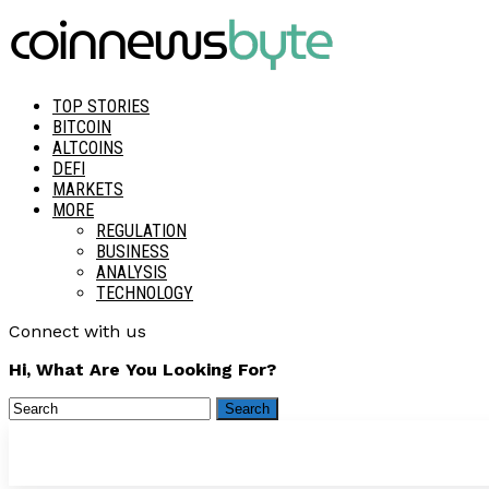
TOP STORIES
BITCOIN
ALTCOINS
DEFI
MARKETS
MORE
REGULATION
BUSINESS
ANALYSIS
TECHNOLOGY
Connect with us
Hi, What Are You Looking For?