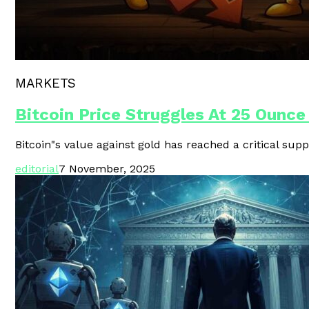
Polygon Unveils Agent CLI For AI-
MARKETS
Bitcoin Price Struggles At 25 Ounce
Bitcoin"s value against gold has reached a critical supp
editorial
7 November, 2025