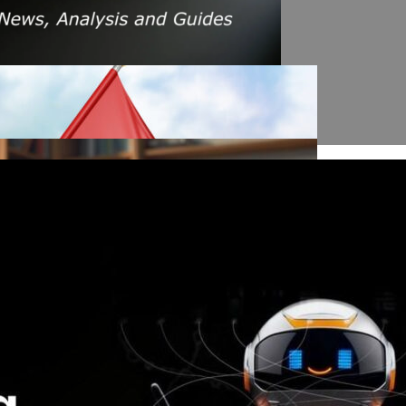
s Amid Rising Oil Prices And Iran Conflict
es: A $200 Crude Oil Scenario
nt Affecting Ethereum Validators
llion Aave Swap Incident
Market Pressure On March 13, 2026
February As Phishing Scams Rise
raud Campaign Earns Global Recognition