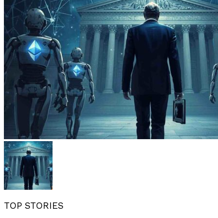
TOP STORIES