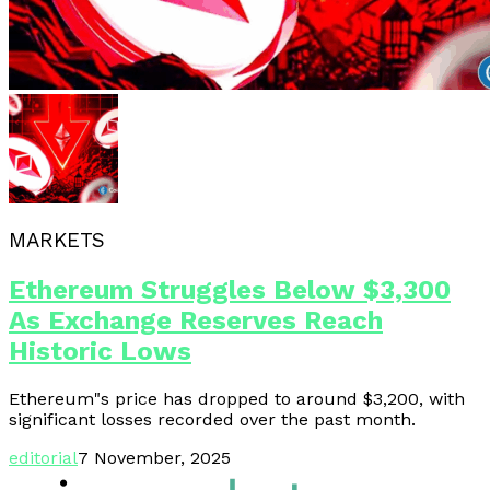
MARKETS
Ethereum Struggles Below $3,300
As Exchange Reserves Reach
Historic Lows
Ethereum"s price has dropped to around $3,200, with
significant losses recorded over the past month.
editorial
7 November, 2025