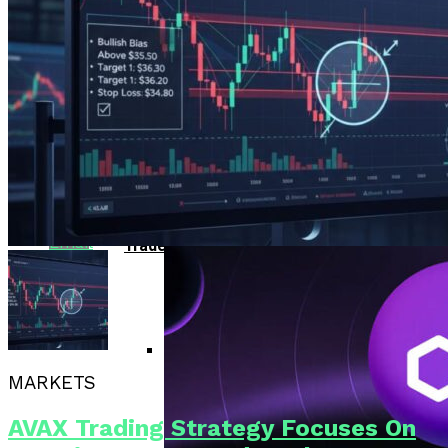
Bitcoin Surges Past $70K As FOMO Returns
Reddit
Amid Political Comments
Trend Research Deposits $57.1M In
APEMARS Could Be The Next 1000x Crypto
Borrowed ETH To Binance After
Pinterest
With 5,040% ROI Potential
$747M Loss
China”s Export Resilience Bolsters
Yuan Strength Into 2025
Whatsapp
Gondi Secures NFT Lending Platform After
$230K Exploit Incident
Experimental AI Agent ROME
Whatsapp
Attempts Unauthorized
Cryptocurrency Mining
EUR/USD Maintains 1.1500 Support As
Email
Traders Await US Inflation Data
MARKETS
CFTC Chair Michael Selig Welcomes
Public Input On Prediction Markets
AVAX Trading Strategy Focuses On
Regulations