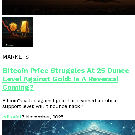
MARKETS
Bitcoin Price Struggles At 25 Ounce
Level Against Gold: Is A Reversal
Coming?
Bitcoin"s value against gold has reached a critical
support level; will it bounce back?
editorial
7 November, 2025