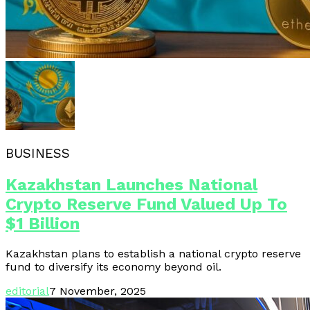
BUSINESS
Kazakhstan Launches National
Crypto Reserve Fund Valued Up To
$1 Billion
Kazakhstan plans to establish a national crypto reserve
fund to diversify its economy beyond oil.
editorial
7 November, 2025