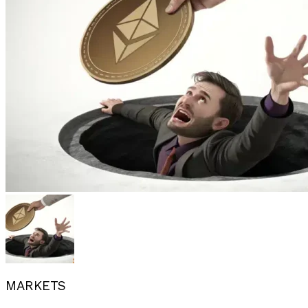
MARKETS