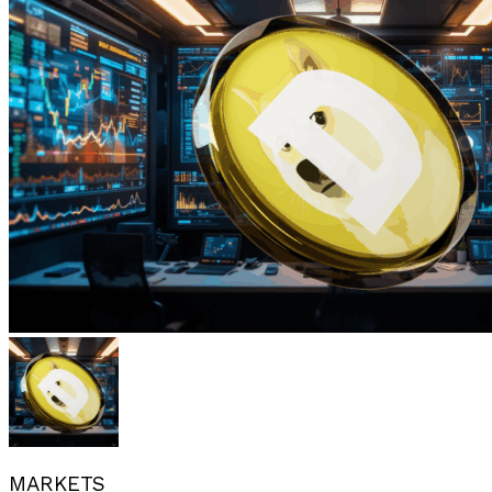
MARKETS