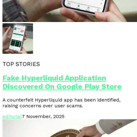
TOP STORIES
Fake Hyperliquid Application
Discovered On Google Play Store
A counterfeit Hyperliquid app has been identified,
raising concerns over user scams.
editorial
7 November, 2025