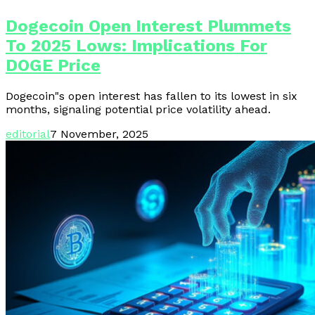
Dogecoin Open Interest Plummets
To 2025 Lows: Implications For
DOGE Price
Dogecoin"s open interest has fallen to its lowest in six
months, signaling potential price volatility ahead.
editorial
7 November, 2025