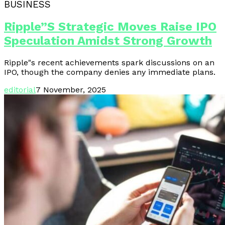
BUSINESS
Ripple”s Strategic Moves Raise IPO
Speculation Amidst Strong Growth
Ripple"s recent achievements spark discussions on an
IPO, though the company denies any immediate plans.
editorial
7 November, 2025