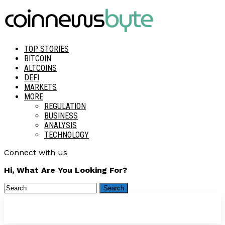
TOP STORIES
BITCOIN
ALTCOINS
DEFI
MARKETS
MORE
REGULATION
BUSINESS
ANALYSIS
TECHNOLOGY
Connect with us
Hi, What Are You Looking For?