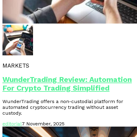
MARKETS
WunderTrading Review: Automation
For Crypto Trading Simplified
WunderTrading offers a non-custodial platform for
automated cryptocurrency trading without asset
custody.
editorial
7 November, 2025