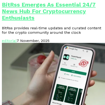
BitRss Emerges As Essential 24/7
News Hub For Cryptocurrency
Enthusiasts
BitRss provides real-time updates and curated content
for the crypto community around the clock
editorial
7 November, 2025