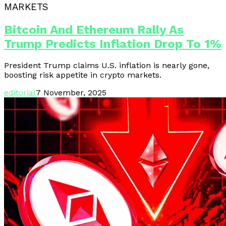
MARKETS
Bitcoin And Ethereum Rally As
Trump Predicts Inflation Drop To 1%
President Trump claims U.S. inflation is nearly gone,
boosting risk appetite in crypto markets.
editorial
7 November, 2025