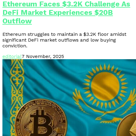
Ethereum Faces $3.2K Challenge As
DeFi Market Experiences $20B
Outflow
Ethereum struggles to maintain a $3.2K floor amidst
significant DeFi market outflows and low buying
conviction.
editorial
7 November, 2025