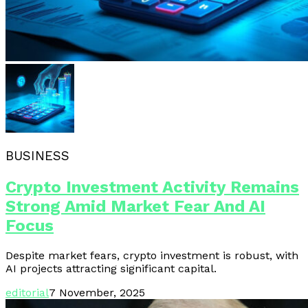
BUSINESS
Crypto Investment Activity Remains
Strong Amid Market Fear And AI
Focus
Despite market fears, crypto investment is robust, with
AI projects attracting significant capital.
editorial
7 November, 2025