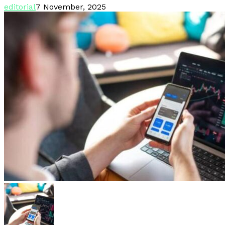
editorial
7 November, 2025