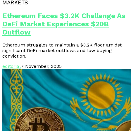
MARKETS
Ethereum Faces $3.2K Challenge As
DeFi Market Experiences $20B
Outflow
Ethereum struggles to maintain a $3.2K floor amidst
significant DeFi market outflows and low buying
conviction.
editorial
7 November, 2025