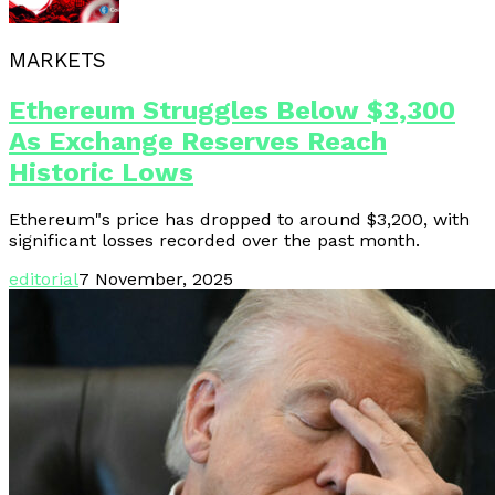
MARKETS
Ethereum Struggles Below $3,300
As Exchange Reserves Reach
Historic Lows
Ethereum"s price has dropped to around $3,200, with
significant losses recorded over the past month.
editorial
7 November, 2025