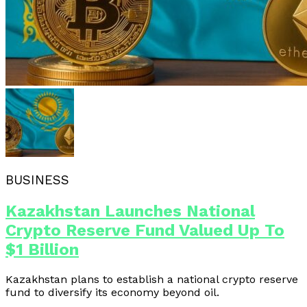
BUSINESS
Kazakhstan Launches National
Crypto Reserve Fund Valued Up To
$1 Billion
Kazakhstan plans to establish a national crypto reserve
fund to diversify its economy beyond oil.