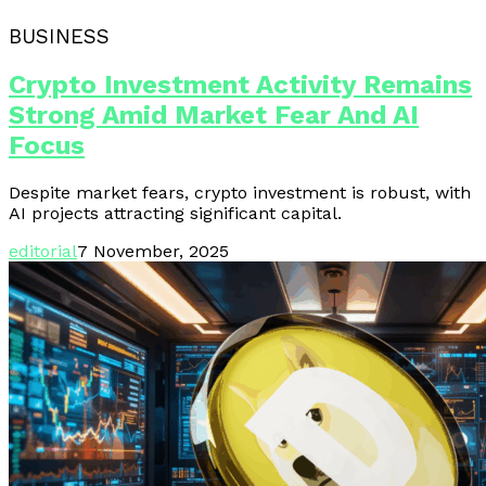
BUSINESS
Crypto Investment Activity Remains
Strong Amid Market Fear And AI
Focus
Despite market fears, crypto investment is robust, with
AI projects attracting significant capital.
editorial
7 November, 2025