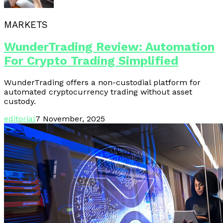
MARKETS
WunderTrading Review: Automation
For Crypto Trading Simplified
WunderTrading offers a non-custodial platform for
automated cryptocurrency trading without asset
custody.
editorial
7 November, 2025