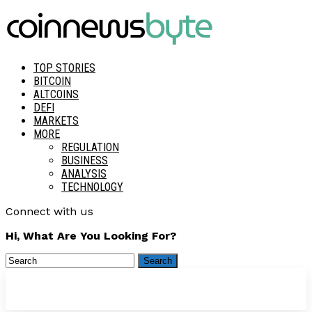
TOP STORIES
BITCOIN
ALTCOINS
DEFI
MARKETS
MORE
REGULATION
BUSINESS
ANALYSIS
TECHNOLOGY
Connect with us
Hi, What Are You Looking For?