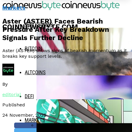
Markets
Aster (ASTER) Faces Bearish
TOP STORIES
COINNEWSBYTE.COM
Pressure After Key Breakdown
Signals Further Decline
BITCOIN
Aster (ASTER) shows signs of bearish momentum as it
breaks key support levels.
ALTCOINS
By
editorial
DEFI
Published
24 November, 2025
MARKETS