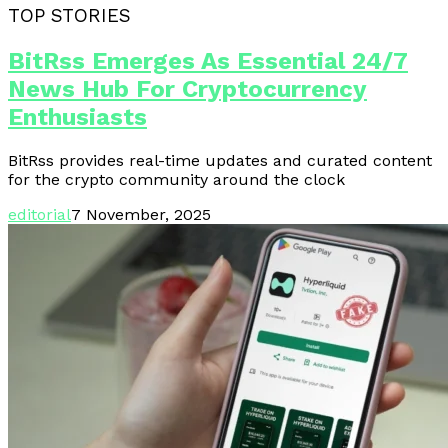
TOP STORIES
BitRss Emerges As Essential 24/7
News Hub For Cryptocurrency
Enthusiasts
BitRss provides real-time updates and curated content
for the crypto community around the clock
editorial
7 November, 2025