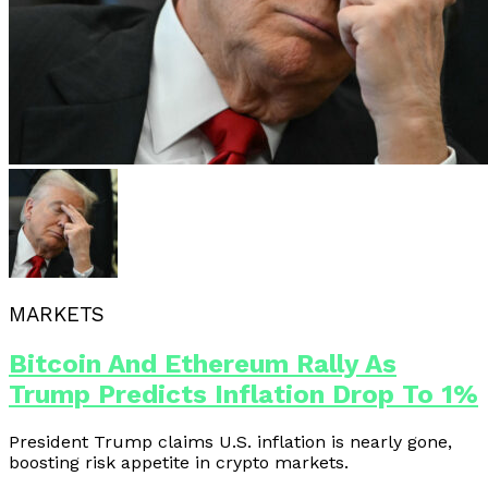
MARKETS
Bitcoin And Ethereum Rally As
Trump Predicts Inflation Drop To 1%
President Trump claims U.S. inflation is nearly gone,
boosting risk appetite in crypto markets.