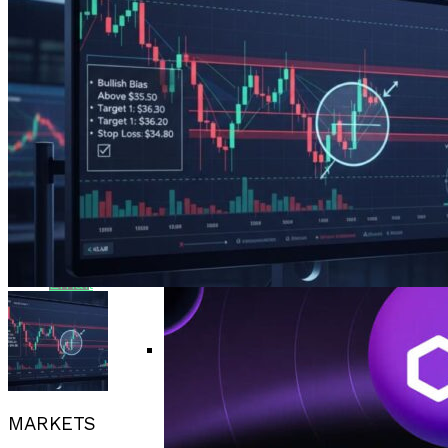
Bitcoin Surges Past $70K As FOMO Returns
Flipboard
Amid Political Comments
Trend Research Deposits $57.1M In
Reddit
APEMARS Could Be The Next 1000x Crypto
Borrowed ETH To Binance After
With 5,040% ROI Potential
$747M Loss
China”s Export Resilience Bolsters
Pinterest
Yuan Strength Into 2025
Gondi Secures NFT Lending Platform After
$230K Exploit Incident
Experimental AI Agent ROME
Whatsapp
Attempts Unauthorized
Cryptocurrency Mining
EUR/USD Maintains 1.1500 Support As
Whatsapp
Traders Await US Inflation Data
Email
CFTC Chair Michael Selig Welcomes
Public Input On Prediction Markets
MARKETS
Regulations