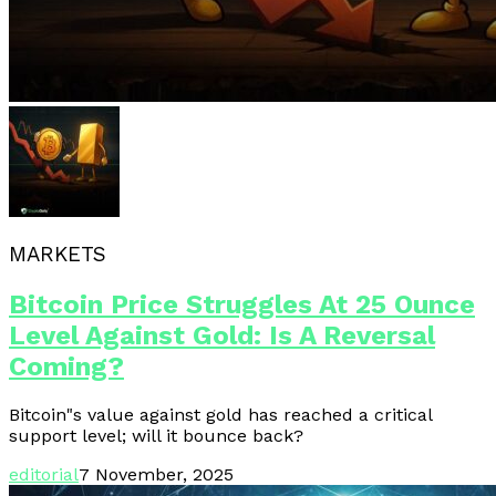
MARKETS
Bitcoin Price Struggles At 25 Ounce
Level Against Gold: Is A Reversal
Coming?
Bitcoin"s value against gold has reached a critical
support level; will it bounce back?
editorial
7 November, 2025