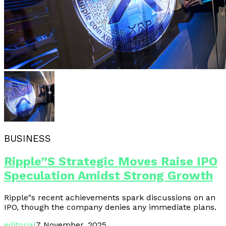
BUSINESS
Ripple”s Strategic Moves Raise IPO
Speculation Amidst Strong Growth
Ripple"s recent achievements spark discussions on an
IPO, though the company denies any immediate plans.
editorial
7 November, 2025