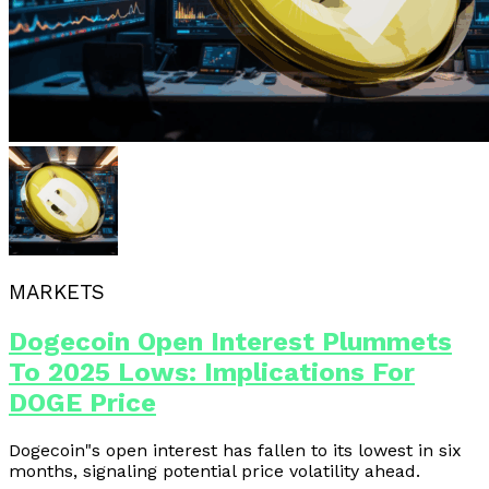
MARKETS
Dogecoin Open Interest Plummets
To 2025 Lows: Implications For
DOGE Price
Dogecoin"s open interest has fallen to its lowest in six
months, signaling potential price volatility ahead.