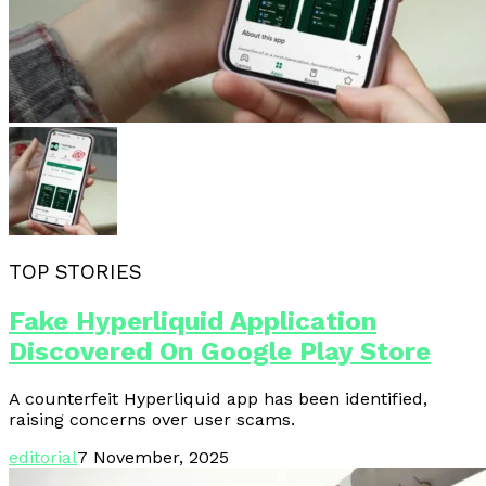
TOP STORIES
Fake Hyperliquid Application
Discovered On Google Play Store
A counterfeit Hyperliquid app has been identified,
raising concerns over user scams.
editorial
7 November, 2025