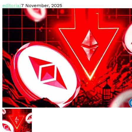
editorial
7 November, 2025