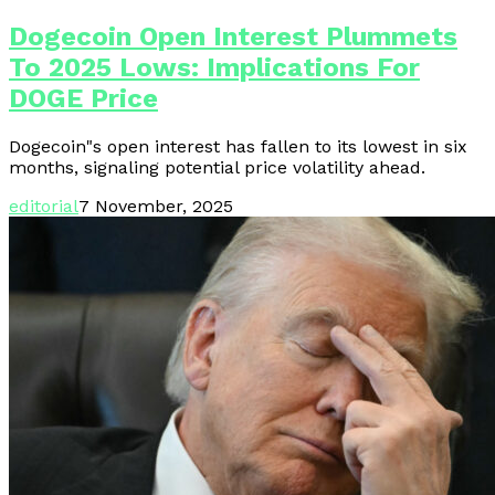
Dogecoin Open Interest Plummets
To 2025 Lows: Implications For
DOGE Price
Dogecoin"s open interest has fallen to its lowest in six
months, signaling potential price volatility ahead.
editorial
7 November, 2025