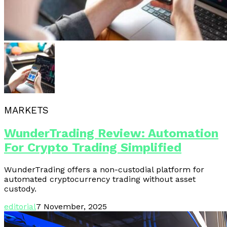
MARKETS
WunderTrading Review: Automation
For Crypto Trading Simplified
WunderTrading offers a non-custodial platform for
automated cryptocurrency trading without asset
custody.
editorial
7 November, 2025