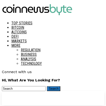
TOP STORIES
BITCOIN
ALTCOINS
DEFI
MARKETS
MORE
REGULATION
BUSINESS
ANALYSIS
TECHNOLOGY
Connect with us
Hi, What Are You Looking For?