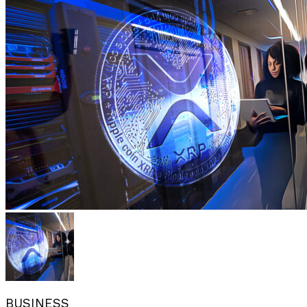
BUSINESS