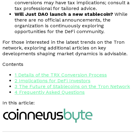
conversions may have tax implications; consult a
tax professional for tailored advice.
Will Just DAO launch a new stablecoin?
While
there are no official announcements, the
organization is continuously exploring
opportunities for the DeFi community.
For those interested in the latest trends on the Tron
network, exploring additional articles on key
developments shaping market dynamics is advisable.
Contents
1
Details of the TRX Conversion Process
2
Implications for DeFi Investors
3
The Future of Stablecoins on the Tron Network
4
Frequently Asked Questions
In this article: