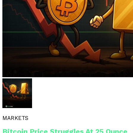
MARKETS
Bitcoin Price Struggles At 25 Ounce