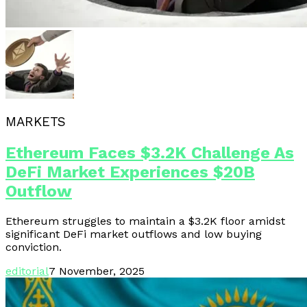
MARKETS
Ethereum Faces $3.2K Challenge As
DeFi Market Experiences $20B
Outflow
Ethereum struggles to maintain a $3.2K floor amidst
significant DeFi market outflows and low buying
conviction.
editorial
7 November, 2025