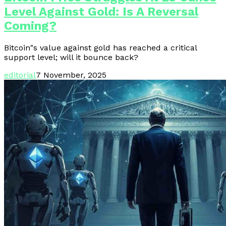
Level Against Gold: Is A Reversal
Coming?
Bitcoin"s value against gold has reached a critical
support level; will it bounce back?
editorial
7 November, 2025