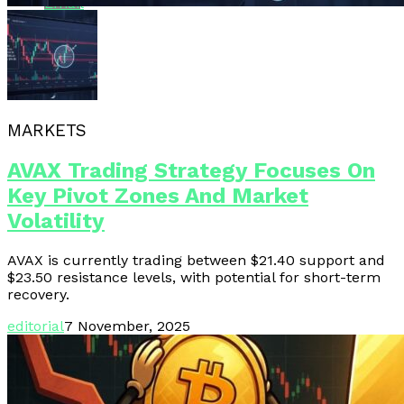
Email
MARKETS
AVAX Trading Strategy Focuses On
Key Pivot Zones And Market
Volatility
AVAX is currently trading between $21.40 support and
$23.50 resistance levels, with potential for short-term
recovery.
editorial
7 November, 2025