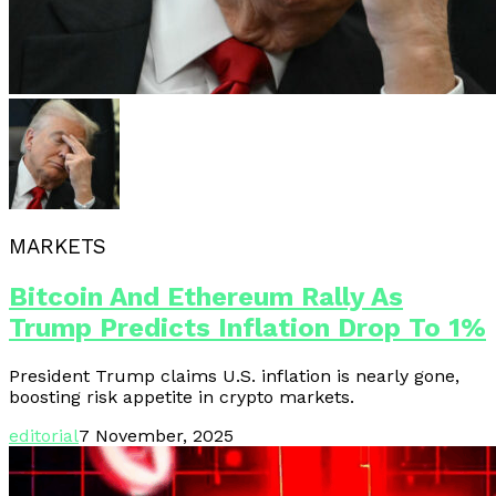
MARKETS
Bitcoin And Ethereum Rally As
Trump Predicts Inflation Drop To 1%
President Trump claims U.S. inflation is nearly gone,
boosting risk appetite in crypto markets.
editorial
7 November, 2025