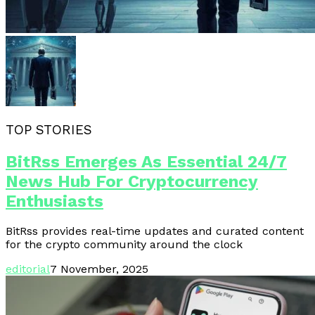
TOP STORIES
BitRss Emerges As Essential 24/7
News Hub For Cryptocurrency
Enthusiasts
BitRss provides real-time updates and curated content
for the crypto community around the clock
editorial
7 November, 2025