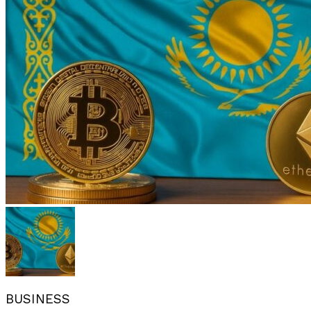
BUSINESS