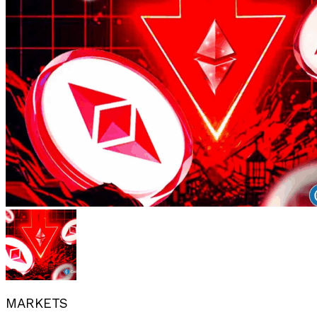
MARKETS