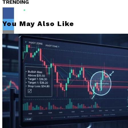
TRENDING
You May Also Like
Flipboard
Reddit
Pinterest
Whatsapp
Whatsapp