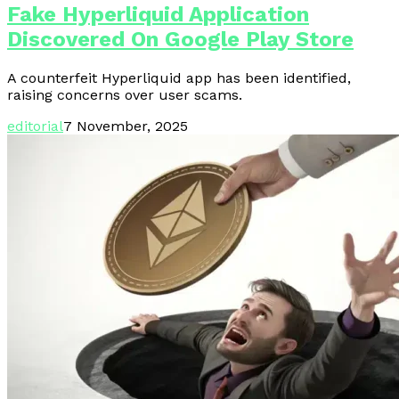
Fake Hyperliquid Application
Discovered On Google Play Store
A counterfeit Hyperliquid app has been identified,
raising concerns over user scams.
editorial
7 November, 2025