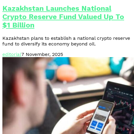
Kazakhstan Launches National
Crypto Reserve Fund Valued Up To
$1 Billion
Kazakhstan plans to establish a national crypto reserve
fund to diversify its economy beyond oil.
editorial
7 November, 2025