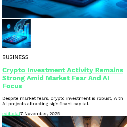
BUSINESS
Crypto Investment Activity Remains
Strong Amid Market Fear And AI
Focus
Despite market fears, crypto investment is robust, with
AI projects attracting significant capital.
editorial
7 November, 2025