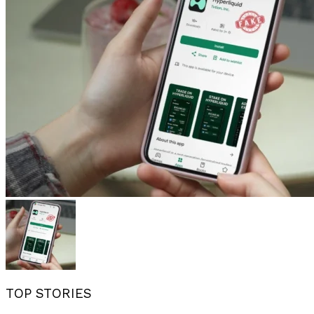
TOP STORIES