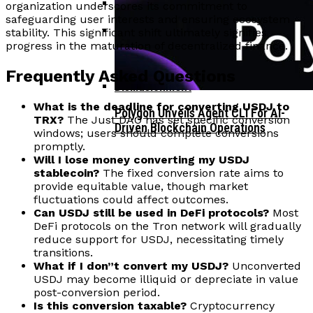
organization underscores its commitment to
safeguarding user interests and ensuring ecosystem
Corporate Treasuries May Propel
stability. This significant shift ultimately signifies
Crypto Adoption, Says Ripple
progress in the maturation of decentralized finance.
Vitalik Buterin Urges Rethink On
Leadership
Blockchain Democratic Systems Amid
Frequently Asked Questions
Disillusionment
What is the deadline for converting USDJ to
Polygon Unveils Agent CLI For AI-
TRX?
The Just DAO has set specific conversion
Driven Blockchain Operations
windows; users should complete conversions
promptly.
Will I lose money converting my USDJ
stablecoin?
The fixed conversion rate aims to
provide equitable value, though market
fluctuations could affect outcomes.
Can USDJ still be used in DeFi protocols?
Most
DeFi protocols on the Tron network will gradually
reduce support for USDJ, necessitating timely
transitions.
What if I don”t convert my USDJ?
Unconverted
USDJ may become illiquid or depreciate in value
post-conversion period.
Is this conversion taxable?
Cryptocurrency