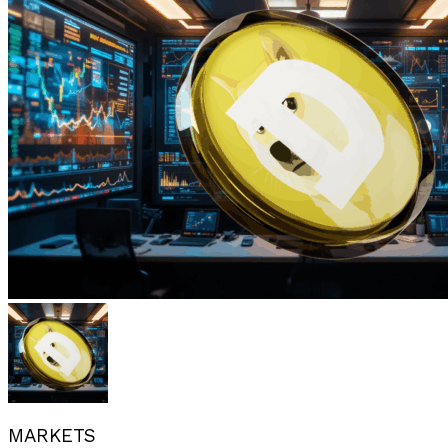
MARKETS