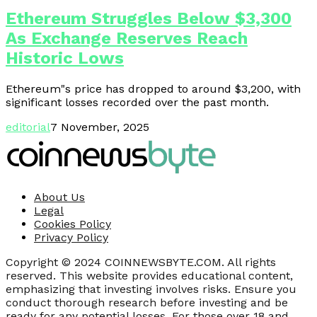
Ethereum Struggles Below $3,300
As Exchange Reserves Reach
Historic Lows
Ethereum"s price has dropped to around $3,200, with
significant losses recorded over the past month.
editorial
7 November, 2025
About Us
Legal
Cookies Policy
Privacy Policy
Copyright © 2024 COINNEWSBYTE.COM. All rights
reserved. This website provides educational content,
emphasizing that investing involves risks. Ensure you
conduct thorough research before investing and be
ready for any potential losses. For those over 18 and