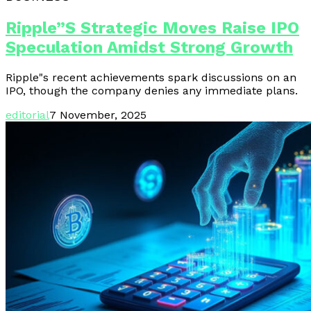
Ripple”s Strategic Moves Raise IPO
Speculation Amidst Strong Growth
Ripple"s recent achievements spark discussions on an
IPO, though the company denies any immediate plans.
editorial
7 November, 2025