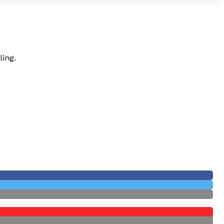
ling.