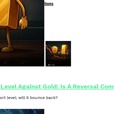
Driven Blockchain Operations
 Level Against Gold: Is A Reversal Co
ort level; will it bounce back?