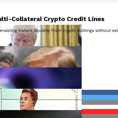
lti-Collateral Crypto Credit Lines
enabling instant liquidity from crypto holdings without sel