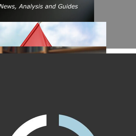
s Amid Rising Oil Prices And Iran Conflict
es: A $200 Crude Oil Scenario
nt Affecting Ethereum Validators
llion Aave Swap Incident
Market Pressure On March 13, 2026
February As Phishing Scams Rise
raud Campaign Earns Global Recognition