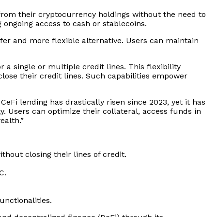
 from their cryptocurrency holdings without the need to
 ongoing access to cash or stablecoins.
afer and more flexible alternative. Users can maintain
 a single or multiple credit lines. This flexibility
close their credit lines. Such capabilities empower
 CeFi lending has drastically risen since 2023, yet it has
ity. Users can optimize their collateral, access funds in
ealth.”
out closing their lines of credit.
C.
nctionalities.