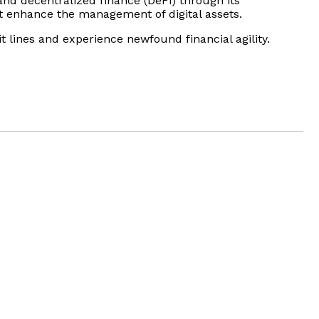
nd decentralized finance (DeFi) through its
at enhance the management of digital assets.
it lines and experience newfound financial agility.