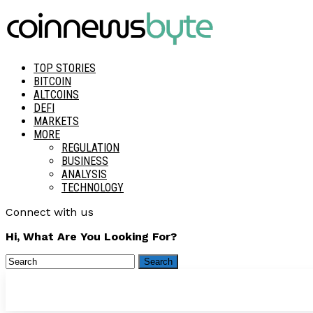
TOP STORIES
BITCOIN
ALTCOINS
DEFI
MARKETS
MORE
REGULATION
BUSINESS
ANALYSIS
TECHNOLOGY
Connect with us
Hi, What Are You Looking For?