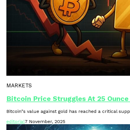
Polygon Unveils Agent CLI For AI-
MARKETS
Bitcoin Price Struggles At 25 Ounce
Bitcoin"s value against gold has reached a critical supp
editorial
7 November, 2025