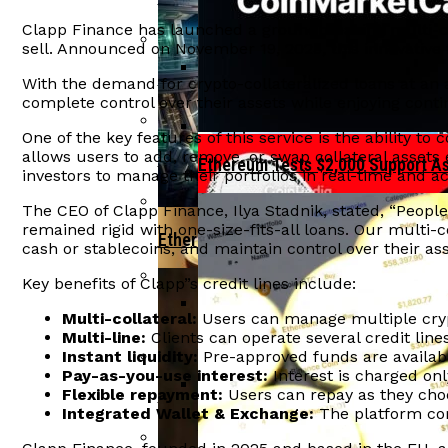
Tether Invests In Ark Labs To Enh
Clapp Finance has launched a groundbreaking multi-coll
sell. Announced on November 19, 2025, this innovative 
Ethereum Reclaims $2,000 Level As IPO
With the demand for crypto-collateralized loans at an a
complete control over their assets while enjoying cont
India”s Economic Growth At Risk F
One of the key features of this service is the ability to 
allows users to add, remove, or swap collateral assets 
Aave Faces $27 Million Liquidation Due
Ethereum Tests $2,000 Support A
investors to manage their portfolios in real-time and ac
The CEO of Clapp Finance, Ilya Stadnik, stated, “People w
remained rigid with one-size-fits-all loans. Our multi-co
Ethereum Bulls Drive Price Surge Amid
cash or stablecoins, and maintain control over their asse
Key benefits of Clapp”s credit lines include:
Crypto Hacks Decline To $49 Million In
Multi-collateral:
Users can manage multiple crypto
Multi-line:
Clients can operate several credit line
OFAC Targets North Korean Crypto
Instant liquidity:
Pre-approved funds are availab
Pay-as-you-use interest:
Interest is charged onl
Arthur Hayes Delays Bitcoin Investment
Flexible repayment:
Users can repay as they choo
Integrated Wallet & Exchange:
The platform com
BlackRock Launches Staked Ethe