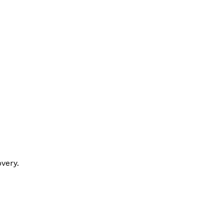
very.