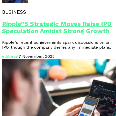
BUSINESS
Ripple”s Strategic Moves Raise IPO
Speculation Amidst Strong Growth
Ripple"s recent achievements spark discussions on an
IPO, though the company denies any immediate plans.
editorial
7 November, 2025