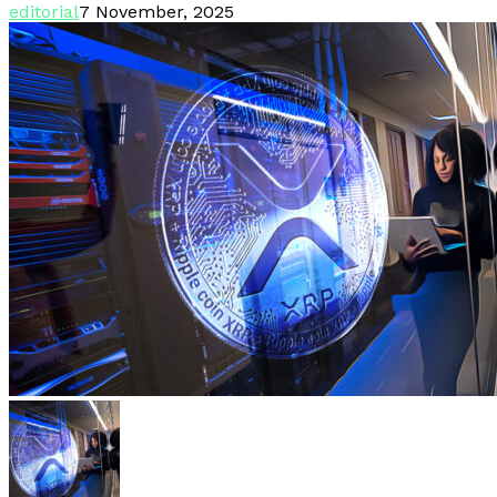
editorial
7 November, 2025