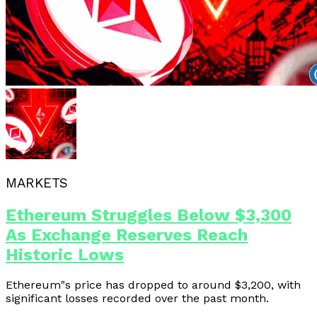
MARKETS
Ethereum Struggles Below $3,300
As Exchange Reserves Reach
Historic Lows
Ethereum"s price has dropped to around $3,200, with
significant losses recorded over the past month.