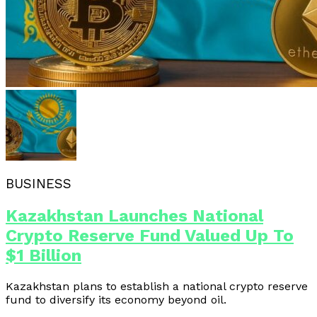
BUSINESS
Kazakhstan Launches National
Crypto Reserve Fund Valued Up To
$1 Billion
Kazakhstan plans to establish a national crypto reserve
fund to diversify its economy beyond oil.