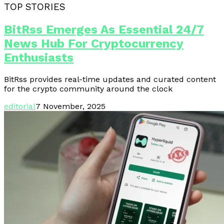
TOP STORIES
BitRss Emerges As Essential 24/7
News Hub For Cryptocurrency
Enthusiasts
BitRss provides real-time updates and curated content
for the crypto community around the clock
editorial
7 November, 2025