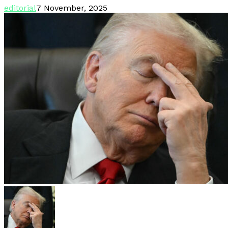
editorial
7 November, 2025