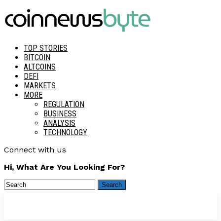
TOP STORIES
BITCOIN
ALTCOINS
DEFI
MARKETS
MORE
REGULATION
BUSINESS
ANALYSIS
TECHNOLOGY
Connect with us
Hi, What Are You Looking For?