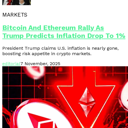
MARKETS
Bitcoin And Ethereum Rally As
Trump Predicts Inflation Drop To 1%
President Trump claims U.S. inflation is nearly gone,
boosting risk appetite in crypto markets.
editorial
7 November, 2025