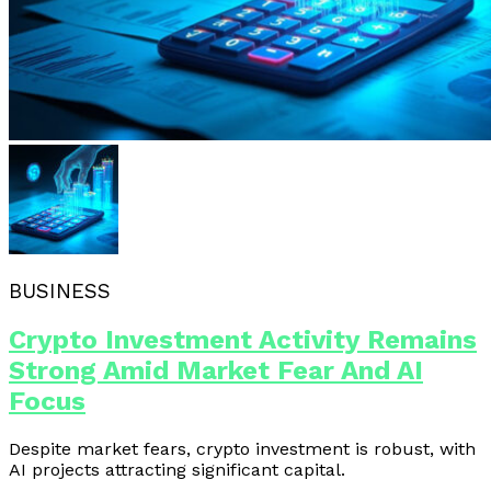
BUSINESS
Crypto Investment Activity Remains
Strong Amid Market Fear And AI
Focus
Despite market fears, crypto investment is robust, with
AI projects attracting significant capital.