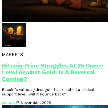
MARKETS
Bitcoin Price Struggles At 25 Ounce
Level Against Gold: Is A Reversal
Coming?
Bitcoin"s value against gold has reached a critical
support level; will it bounce back?
editorial
7 November, 2025