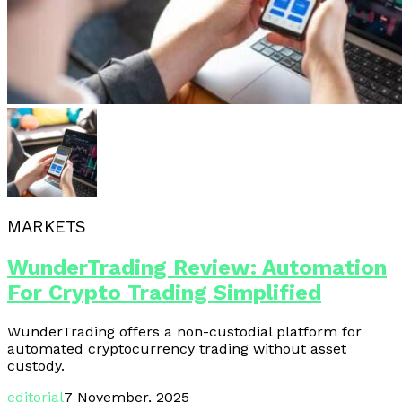
MARKETS
WunderTrading Review: Automation
For Crypto Trading Simplified
WunderTrading offers a non-custodial platform for
automated cryptocurrency trading without asset
custody.
editorial
7 November, 2025