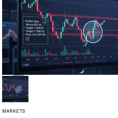
Flipboard
Reddit
Pinterest
Whatsapp
Whatsapp
Email
MARKETS