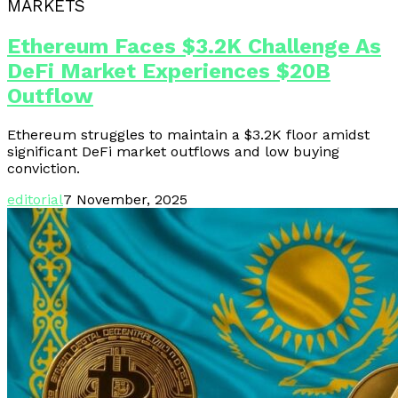
MARKETS
Ethereum Faces $3.2K Challenge As
DeFi Market Experiences $20B
Outflow
Ethereum struggles to maintain a $3.2K floor amidst
significant DeFi market outflows and low buying
conviction.
editorial
7 November, 2025