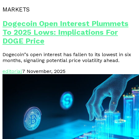
MARKETS
Dogecoin Open Interest Plummets
To 2025 Lows: Implications For
DOGE Price
Dogecoin"s open interest has fallen to its lowest in six
months, signaling potential price volatility ahead.
editorial
7 November, 2025