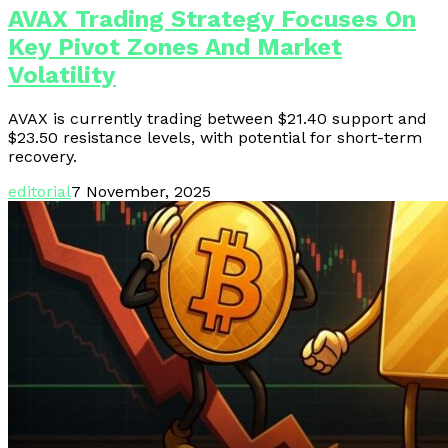
AVAX Trading Strategy Focuses On
Key Pivot Zones And Market
Volatility
AVAX is currently trading between $21.40 support and
$23.50 resistance levels, with potential for short-term
recovery.
editorial
7 November, 2025