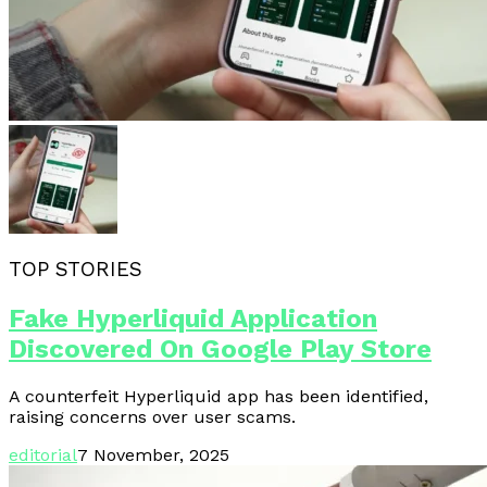
TOP STORIES
Fake Hyperliquid Application
Discovered On Google Play Store
A counterfeit Hyperliquid app has been identified,
raising concerns over user scams.
editorial
7 November, 2025