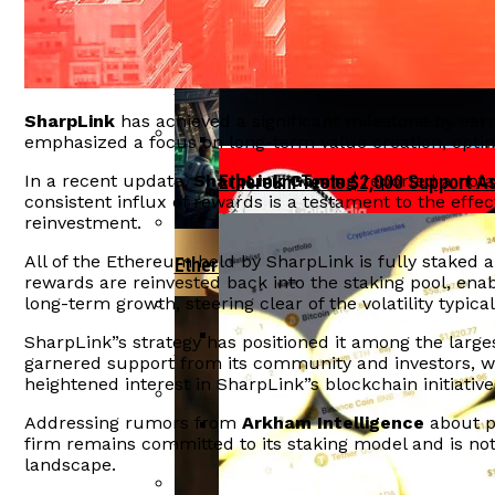
Tether Invests In Ark Labs To Enh
Ethereum Reclaims $2,000 Level As IPO
India”s Economic Growth At Risk F
SharpLink
has achieved a significant milestone by earn
emphasized a focus on long-term value creation, opti
Aave Faces $27 Million Liquidation Due
In a recent update,
SharpLink Gaming
reported a nota
Ethereum Tests $2,000 Support A
consistent influx of rewards is a testament to the eff
reinvestment.
All of the Ethereum held by SharpLink is fully staked
Ethereum Bulls Drive Price Surge Amid
rewards are reinvested back into the staking pool, enab
long-term growth, steering clear of the volatility typic
SharpLink”s strategy has positioned it among the larges
Crypto Hacks Decline To $49 Million In
garnered support from its community and investors, w
OFAC Targets North Korean Crypto
heightened interest in SharpLink”s blockchain initiative
Addressing rumors from
Arkham Intelligence
about p
Arthur Hayes Delays Bitcoin Investment
firm remains committed to its staking model and is not
landscape.
BlackRock Launches Staked Ethe