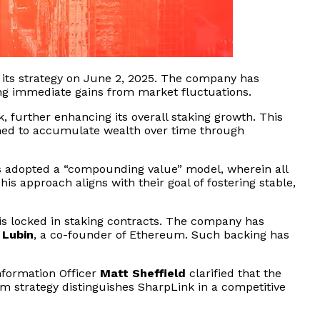
 its strategy on June 2, 2025. The company has
ng immediate gains from market fluctuations.
k, further enhancing its overall staking growth. This
igned to accumulate wealth over time through
as adopted a “compounding value” model, wherein all
s approach aligns with their goal of fostering stable,
 is locked in staking contracts. The company has
 Lubin
, a co-founder of Ethereum. Such backing has
nformation Officer
Matt Sheffield
clarified that the
rm strategy distinguishes SharpLink in a competitive