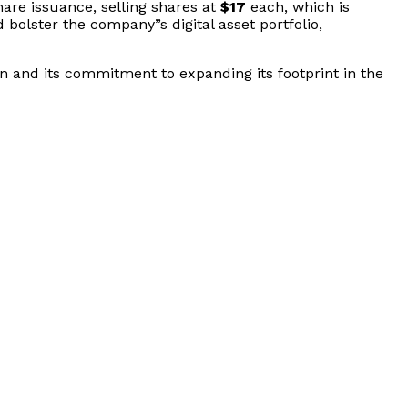
are issuance, selling shares at
$17
each, which is
bolster the company”s digital asset portfolio,
on and its commitment to expanding its footprint in the