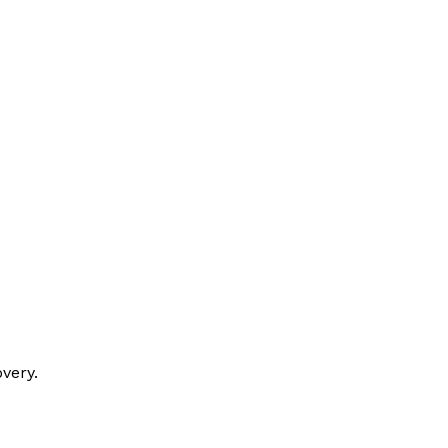
very.