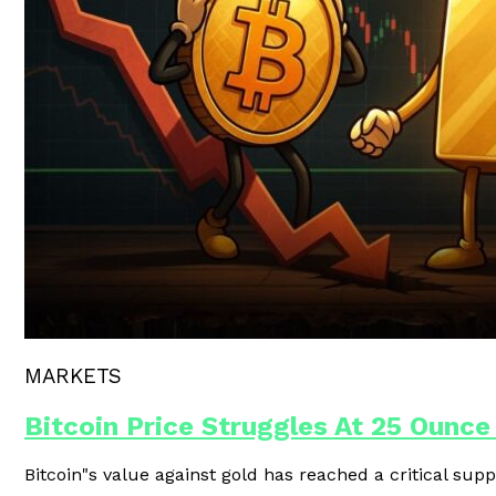
Polygon Unveils Agent CLI For AI-
MARKETS
Bitcoin Price Struggles At 25 Ounce
Bitcoin"s value against gold has reached a critical supp