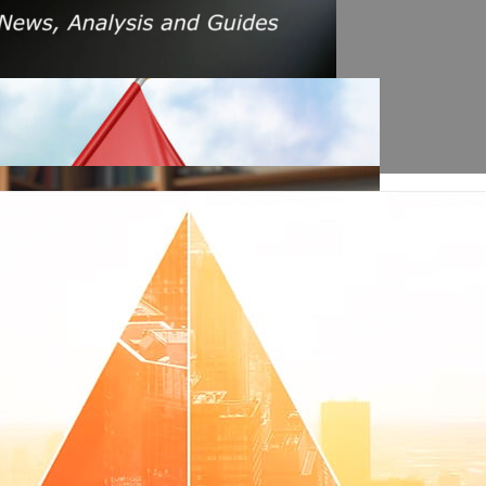
s Amid Rising Oil Prices And Iran Conflict
es: A $200 Crude Oil Scenario
nt Affecting Ethereum Validators
llion Aave Swap Incident
Market Pressure On March 13, 2026
February As Phishing Scams Rise
raud Campaign Earns Global Recognition