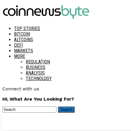
TOP STORIES
BITCOIN
ALTCOINS
DEFI
MARKETS
MORE
REGULATION
BUSINESS
ANALYSIS
TECHNOLOGY
Connect with us
Hi, What Are You Looking For?