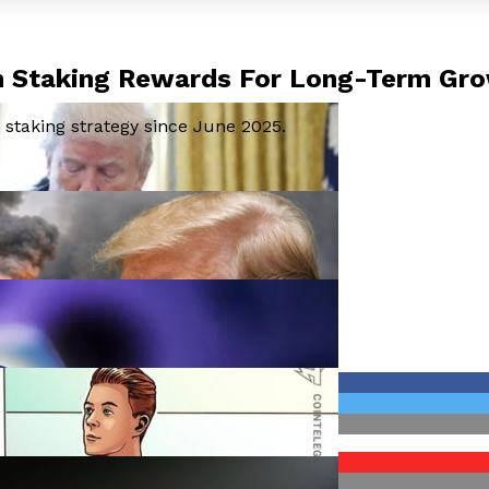
In Staking Rewards For Long-Term Gr
staking strategy since June 2025.