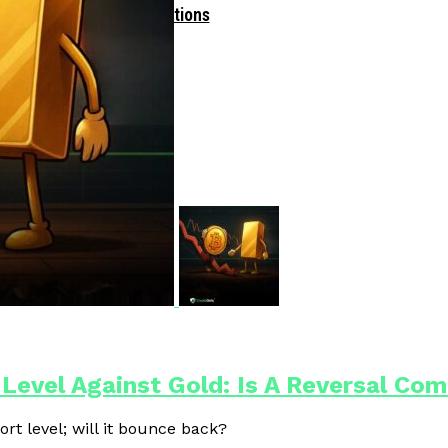
Driven Blockchain Operations
 Level Against Gold: Is A Reversal Co
ort level; will it bounce back?