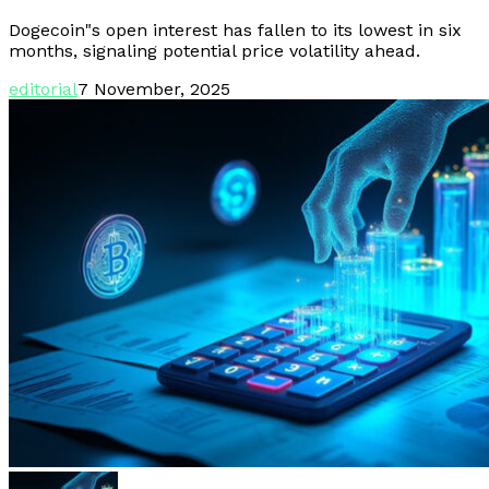
Dogecoin"s open interest has fallen to its lowest in six
months, signaling potential price volatility ahead.
editorial
7 November, 2025