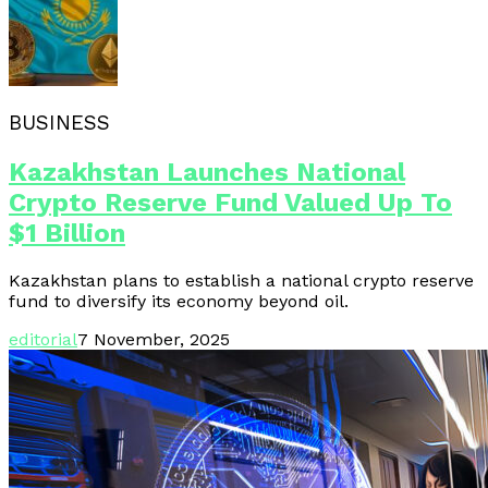
BUSINESS
Kazakhstan Launches National
Crypto Reserve Fund Valued Up To
$1 Billion
Kazakhstan plans to establish a national crypto reserve
fund to diversify its economy beyond oil.
editorial
7 November, 2025