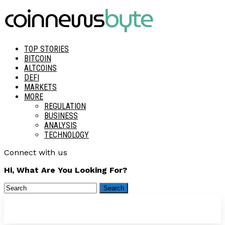
TOP STORIES
BITCOIN
ALTCOINS
DEFI
MARKETS
MORE
REGULATION
BUSINESS
ANALYSIS
TECHNOLOGY
Connect with us
Hi, What Are You Looking For?