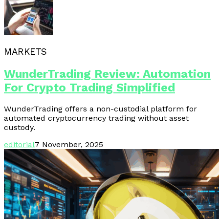
MARKETS
WunderTrading Review: Automation
For Crypto Trading Simplified
WunderTrading offers a non-custodial platform for
automated cryptocurrency trading without asset
custody.
editorial
7 November, 2025