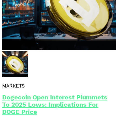
MARKETS
Dogecoin Open Interest Plummets
To 2025 Lows: Implications For
DOGE Price