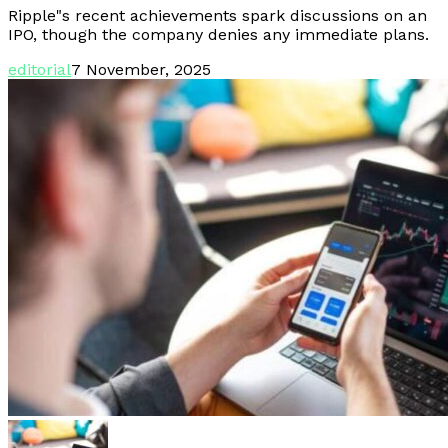
Ripple"s recent achievements spark discussions on an
IPO, though the company denies any immediate plans.
editorial
7 November, 2025