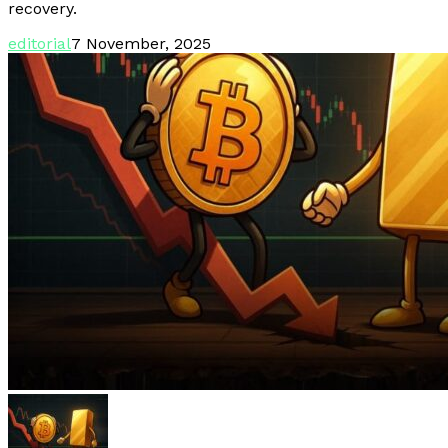
recovery.
editorial
7 November, 2025