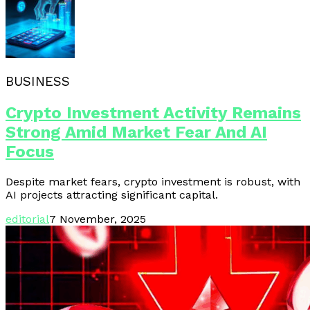
BUSINESS
Crypto Investment Activity Remains
Strong Amid Market Fear And AI
Focus
Despite market fears, crypto investment is robust, with
AI projects attracting significant capital.
editorial
7 November, 2025