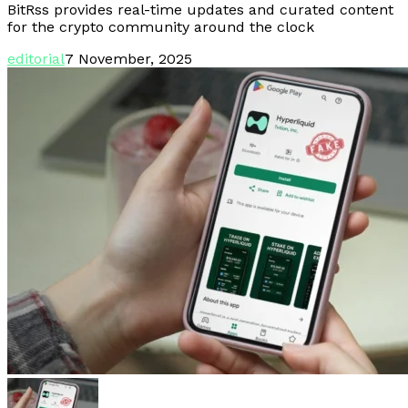
BitRss provides real-time updates and curated content
for the crypto community around the clock
editorial
7 November, 2025