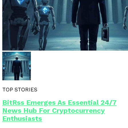
TOP STORIES
BitRss Emerges As Essential 24/7
News Hub For Cryptocurrency
Enthusiasts