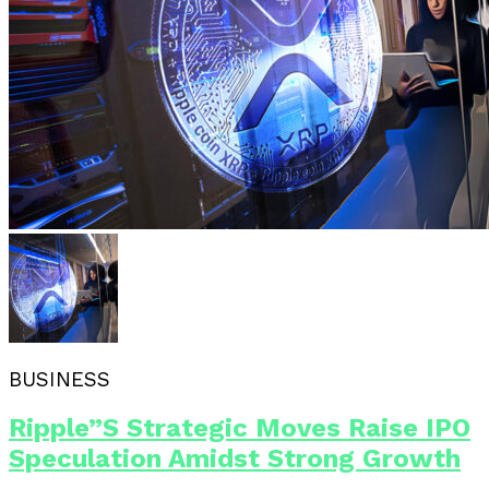
BUSINESS
Ripple”s Strategic Moves Raise IPO
Speculation Amidst Strong Growth