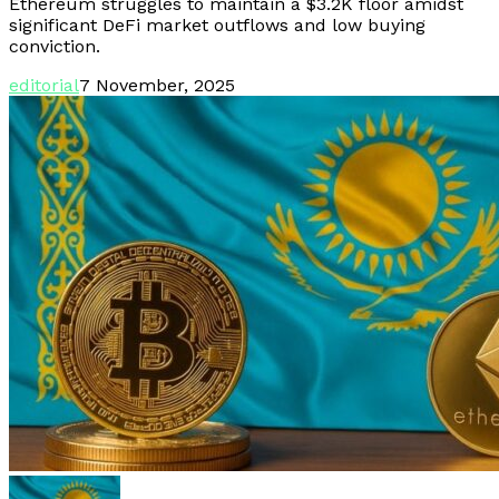
Ethereum struggles to maintain a $3.2K floor amidst
significant DeFi market outflows and low buying
conviction.
editorial
7 November, 2025