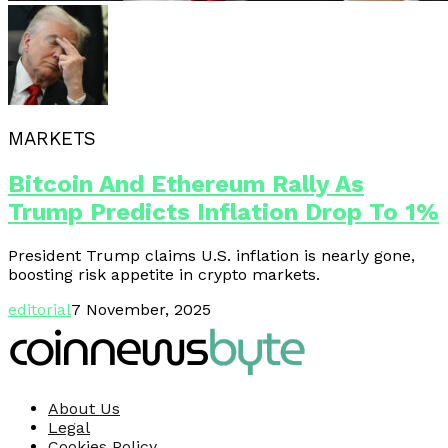
MARKETS
Bitcoin And Ethereum Rally As
Trump Predicts Inflation Drop To 1%
President Trump claims U.S. inflation is nearly gone,
boosting risk appetite in crypto markets.
editorial
7 November, 2025
About Us
Legal
Cookies Policy