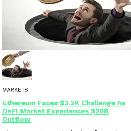
MARKETS
Ethereum Faces $3.2K Challenge As
DeFi Market Experiences $20B
Outflow