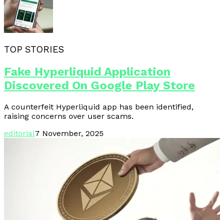
TOP STORIES
Fake Hyperliquid Application
Discovered On Google Play Store
A counterfeit Hyperliquid app has been identified,
raising concerns over user scams.
editorial
7 November, 2025