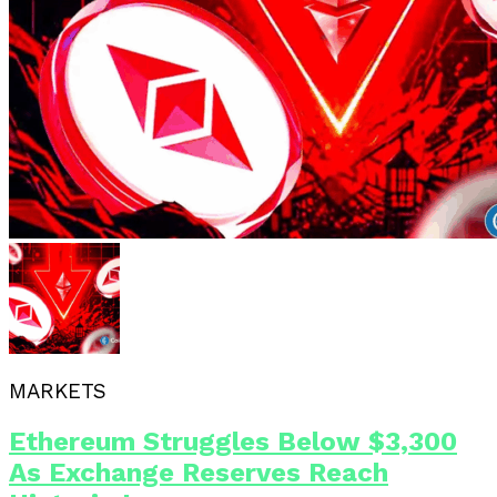
MARKETS
Ethereum Struggles Below $3,300
As Exchange Reserves Reach