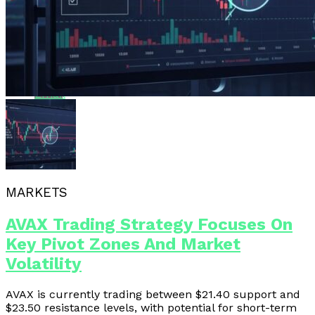
Whatsapp
Whatsapp
Email
MARKETS
AVAX Trading Strategy Focuses On
Key Pivot Zones And Market
Volatility
AVAX is currently trading between $21.40 support and
$23.50 resistance levels, with potential for short-term