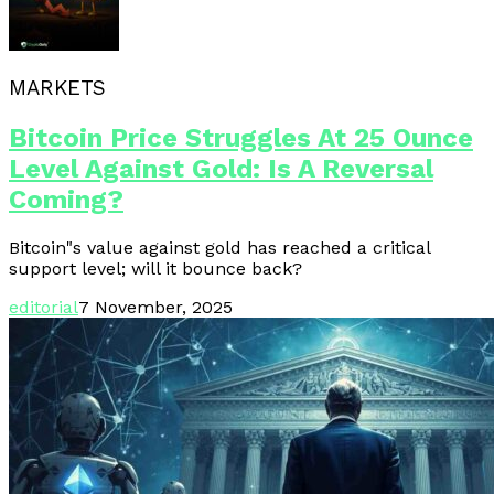
MARKETS
Bitcoin Price Struggles At 25 Ounce
Level Against Gold: Is A Reversal
Coming?
Bitcoin"s value against gold has reached a critical
support level; will it bounce back?
editorial
7 November, 2025