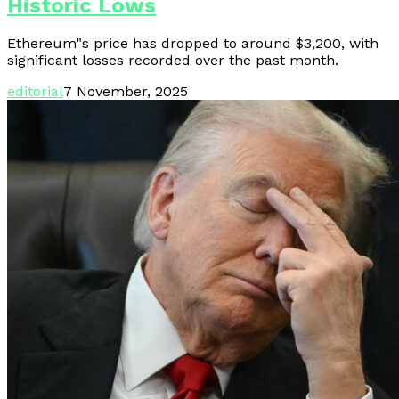
Historic Lows
Ethereum"s price has dropped to around $3,200, with
significant losses recorded over the past month.
editorial
7 November, 2025