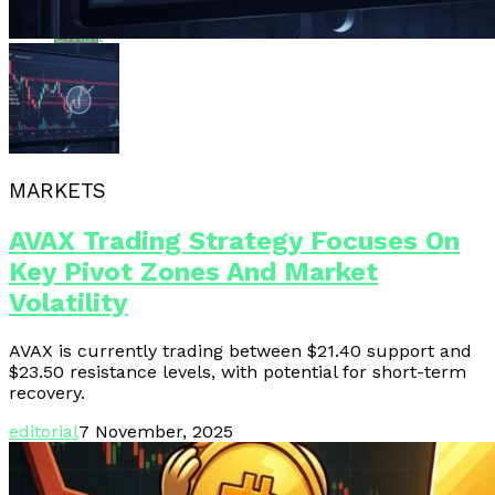
Email
MARKETS
AVAX Trading Strategy Focuses On
Key Pivot Zones And Market
Volatility
AVAX is currently trading between $21.40 support and
$23.50 resistance levels, with potential for short-term
recovery.
editorial
7 November, 2025