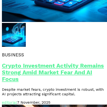
BUSINESS
Crypto Investment Activity Remains
Strong Amid Market Fear And AI
Focus
Despite market fears, crypto investment is robust, with
AI projects attracting significant capital.
editorial
7 November, 2025