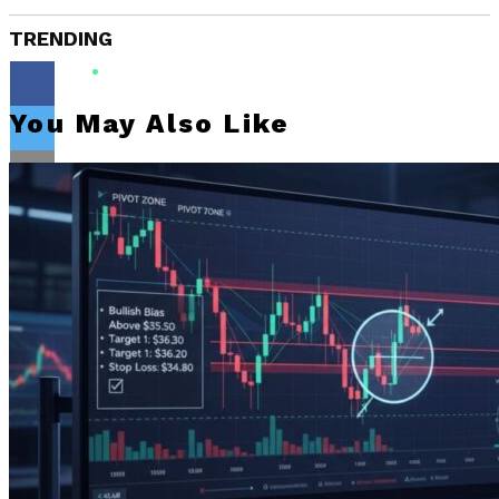
TRENDING
You May Also Like
Flipboard
Reddit
Pinterest
Whatsapp
Whatsapp