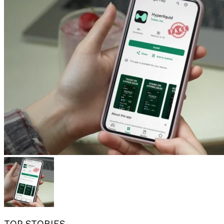
TOP STORIES