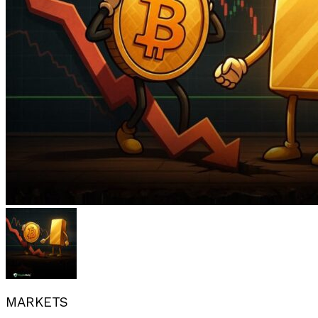
MARKETS