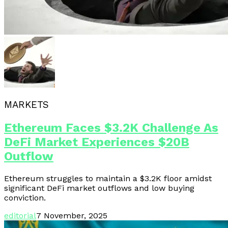
MARKETS
Ethereum Faces $3.2K Challenge As
DeFi Market Experiences $20B
Outflow
Ethereum struggles to maintain a $3.2K floor amidst
significant DeFi market outflows and low buying
conviction.
editorial
7 November, 2025