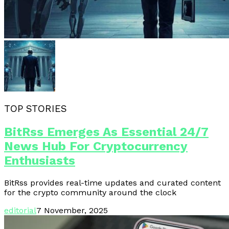
TOP STORIES
BitRss Emerges As Essential 24/7
News Hub For Cryptocurrency
Enthusiasts
BitRss provides real-time updates and curated content
for the crypto community around the clock
editorial
7 November, 2025