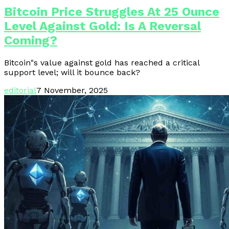
Bitcoin Price Struggles At 25 Ounce
Level Against Gold: Is A Reversal
Coming?
Bitcoin"s value against gold has reached a critical
support level; will it bounce back?
editorial
7 November, 2025