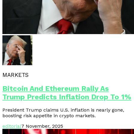
MARKETS
Bitcoin And Ethereum Rally As
Trump Predicts Inflation Drop To 1%
President Trump claims U.S. inflation is nearly gone,
boosting risk appetite in crypto markets.
editorial
7 November, 2025