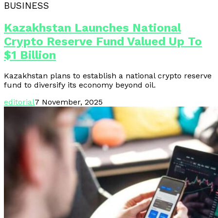
BUSINESS
Kazakhstan Launches National
Crypto Reserve Fund Valued Up To
$1 Billion
Kazakhstan plans to establish a national crypto reserve
fund to diversify its economy beyond oil.
editorial
7 November, 2025