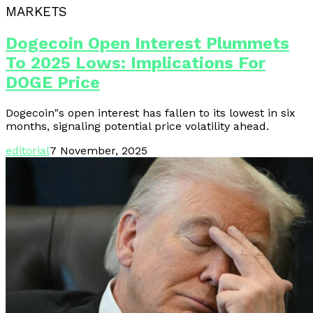
MARKETS
Dogecoin Open Interest Plummets
To 2025 Lows: Implications For
DOGE Price
Dogecoin"s open interest has fallen to its lowest in six
months, signaling potential price volatility ahead.
editorial
7 November, 2025