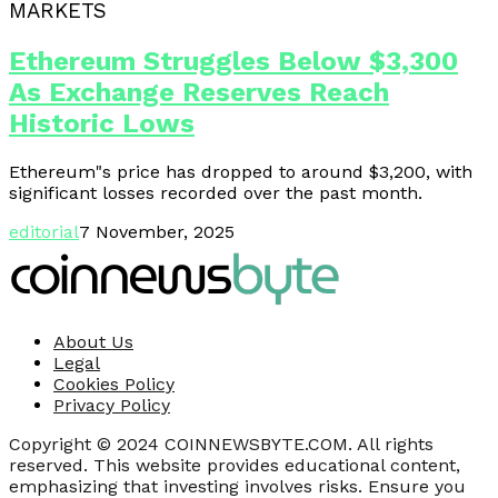
MARKETS
Ethereum Struggles Below $3,300
As Exchange Reserves Reach
Historic Lows
Ethereum"s price has dropped to around $3,200, with
significant losses recorded over the past month.
editorial
7 November, 2025
About Us
Legal
Cookies Policy
Privacy Policy
Copyright © 2024 COINNEWSBYTE.COM. All rights
reserved. This website provides educational content,
emphasizing that investing involves risks. Ensure you