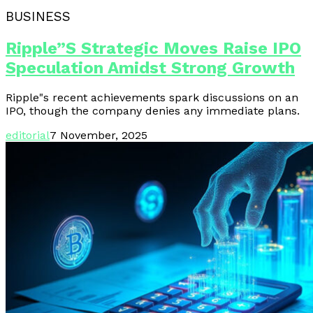
BUSINESS
Ripple”s Strategic Moves Raise IPO
Speculation Amidst Strong Growth
Ripple"s recent achievements spark discussions on an
IPO, though the company denies any immediate plans.
editorial
7 November, 2025