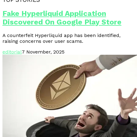
Fake Hyperliquid Application
Discovered On Google Play Store
A counterfeit Hyperliquid app has been identified,
raising concerns over user scams.
editorial
7 November, 2025