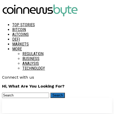
TOP STORIES
BITCOIN
ALTCOINS
DEFI
MARKETS
MORE
REGULATION
BUSINESS
ANALYSIS
TECHNOLOGY
Connect with us
Hi, What Are You Looking For?