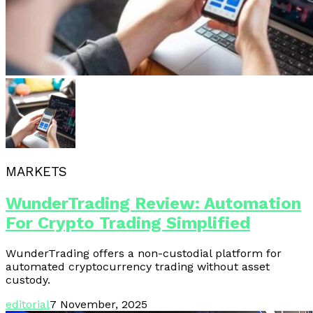
MARKETS
WunderTrading Review: Automation
For Crypto Trading Simplified
WunderTrading offers a non-custodial platform for
automated cryptocurrency trading without asset
custody.
editorial
7 November, 2025