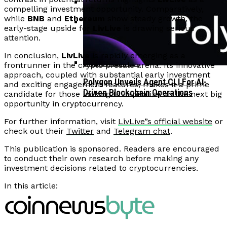
compelling investment opportunity. Comparatively,
while
BNB
and
Ethereum
show steady growth, the
Corporate Treasuries May Propel
early-stage upside for
LivLive
is drawing serious
Crypto Adoption, Says Ripple
attention.
Vitalik Buterin Urges Rethink On
Leadership
Blockchain Democratic Systems Amid
In conclusion,
LivLive
is rapidly emerging as a
Disillusionment
frontrunner in the crypto presale arena. Its innovative
approach, coupled with substantial early investment
Polygon Unveils Agent CLI For AI-
and exciting engagement features, makes it a prime
Driven Blockchain Operations
candidate for those looking to capitalize on the next big
opportunity in cryptocurrency.
For further information, visit
LivLive”s official website
or
check out their
Twitter
and
Telegram chat
.
This publication is sponsored. Readers are encouraged
to conduct their own research before making any
investment decisions related to cryptocurrencies.
In this article: