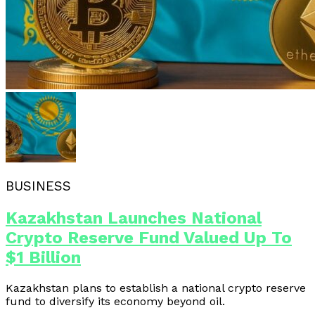
BUSINESS
Kazakhstan Launches National
Crypto Reserve Fund Valued Up To
$1 Billion
Kazakhstan plans to establish a national crypto reserve
fund to diversify its economy beyond oil.