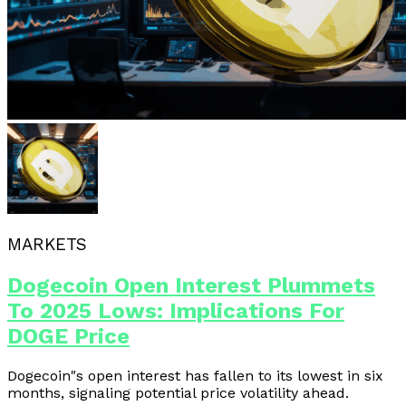
MARKETS
Dogecoin Open Interest Plummets
To 2025 Lows: Implications For
DOGE Price
Dogecoin"s open interest has fallen to its lowest in six
months, signaling potential price volatility ahead.