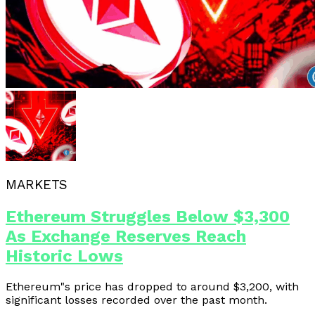
MARKETS
Ethereum Struggles Below $3,300
As Exchange Reserves Reach
Historic Lows
Ethereum"s price has dropped to around $3,200, with
significant losses recorded over the past month.