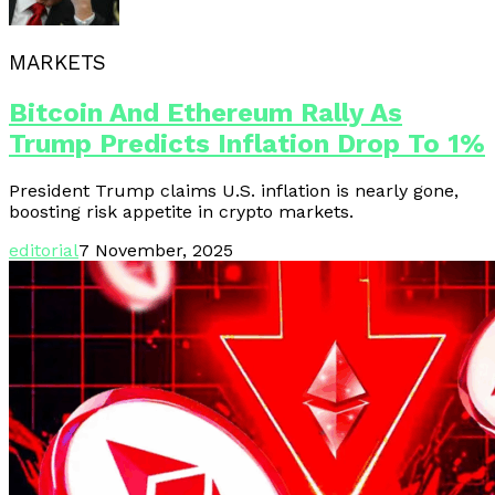
MARKETS
Bitcoin And Ethereum Rally As
Trump Predicts Inflation Drop To 1%
President Trump claims U.S. inflation is nearly gone,
boosting risk appetite in crypto markets.
editorial
7 November, 2025