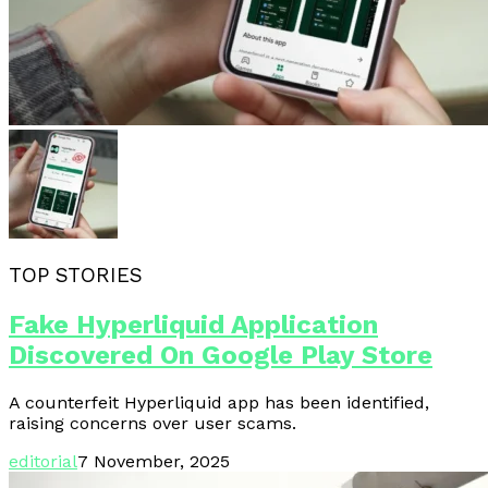
TOP STORIES
Fake Hyperliquid Application
Discovered On Google Play Store
A counterfeit Hyperliquid app has been identified,
raising concerns over user scams.
editorial
7 November, 2025