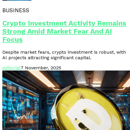
BUSINESS
Crypto Investment Activity Remains
Strong Amid Market Fear And AI
Focus
Despite market fears, crypto investment is robust, with
AI projects attracting significant capital.
editorial
7 November, 2025