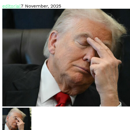
editorial
7 November, 2025