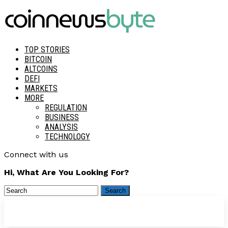
TOP STORIES
BITCOIN
ALTCOINS
DEFI
MARKETS
MORE
REGULATION
BUSINESS
ANALYSIS
TECHNOLOGY
Connect with us
Hi, What Are You Looking For?