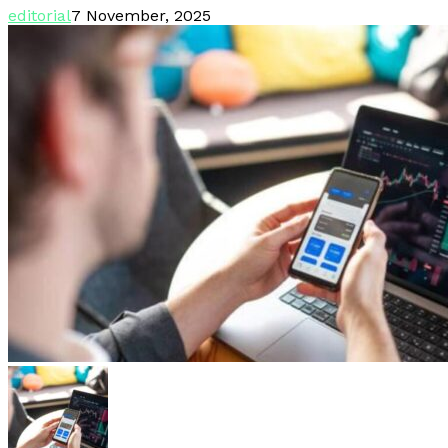
editorial
7 November, 2025