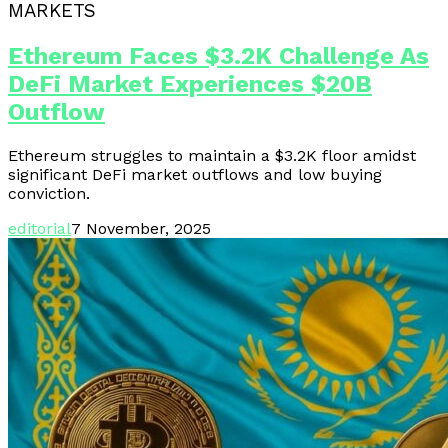
MARKETS
Ethereum Faces $3.2K Challenge As
DeFi Market Experiences $20B
Outflow
Ethereum struggles to maintain a $3.2K floor amidst
significant DeFi market outflows and low buying
conviction.
editorial
7 November, 2025