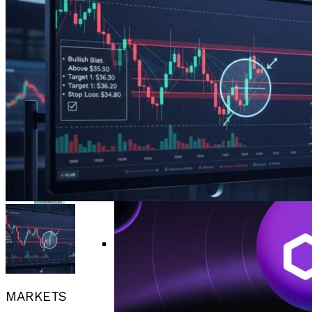
Bitcoin Surges Past $70K As FOMO Returns
Flipboard
Amid Political Comments
Trend Research Deposits $57.1M In
APEMARS Could Be The Next 1000x Crypto
Reddit
Borrowed ETH To Binance After
With 5,040% ROI Potential
$747M Loss
China”s Export Resilience Bolsters
Pinterest
Yuan Strength Into 2025
Gondi Secures NFT Lending Platform After
$230K Exploit Incident
Experimental AI Agent ROME
Whatsapp
Attempts Unauthorized
Cryptocurrency Mining
EUR/USD Maintains 1.1500 Support As
Whatsapp
Traders Await US Inflation Data
Email
CFTC Chair Michael Selig Welcomes
Public Input On Prediction Markets
MARKETS
Regulations