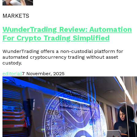
MARKETS
WunderTrading Review: Automation
For Crypto Trading Simplified
WunderTrading offers a non-custodial platform for
automated cryptocurrency trading without asset
custody.
editorial
7 November, 2025