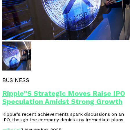
BUSINESS
Ripple”s Strategic Moves Raise IPO
Speculation Amidst Strong Growth
Ripple"s recent achievements spark discussions on an
IPO, though the company denies any immediate plans.
editorial
7 November, 2025