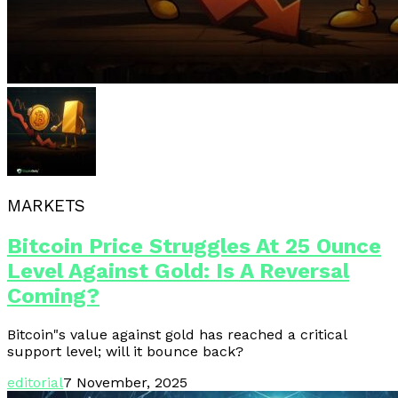
MARKETS
Bitcoin Price Struggles At 25 Ounce
Level Against Gold: Is A Reversal
Coming?
Bitcoin"s value against gold has reached a critical
support level; will it bounce back?
editorial
7 November, 2025