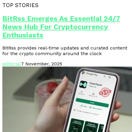
TOP STORIES
BitRss Emerges As Essential 24/7
News Hub For Cryptocurrency
Enthusiasts
BitRss provides real-time updates and curated content
for the crypto community around the clock
editorial
7 November, 2025