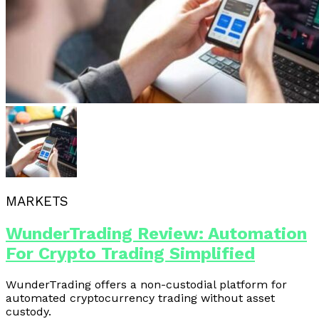
MARKETS
WunderTrading Review: Automation
For Crypto Trading Simplified
WunderTrading offers a non-custodial platform for
automated cryptocurrency trading without asset
custody.