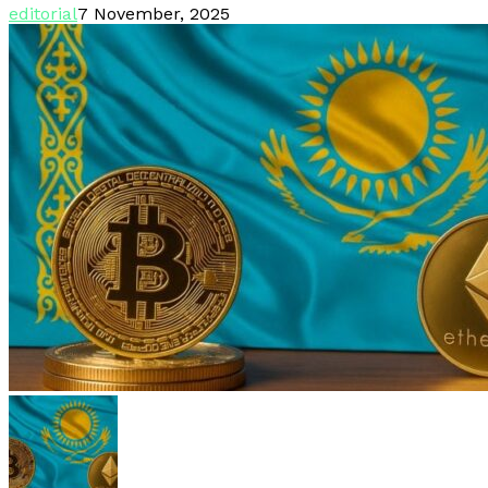
editorial
7 November, 2025