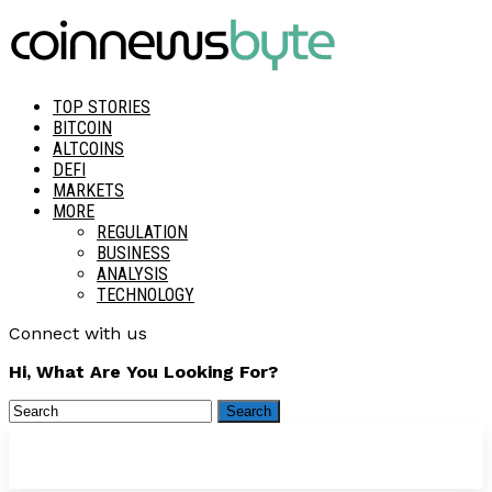
TOP STORIES
BITCOIN
ALTCOINS
DEFI
MARKETS
MORE
REGULATION
BUSINESS
ANALYSIS
TECHNOLOGY
Connect with us
Hi, What Are You Looking For?