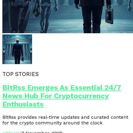
TOP STORIES
BitRss Emerges As Essential 24/7
News Hub For Cryptocurrency
Enthusiasts
BitRss provides real-time updates and curated content
for the crypto community around the clock