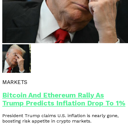
MARKETS
Bitcoin And Ethereum Rally As
Trump Predicts Inflation Drop To 1%
President Trump claims U.S. inflation is nearly gone,
boosting risk appetite in crypto markets.