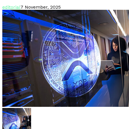
editorial
7 November, 2025