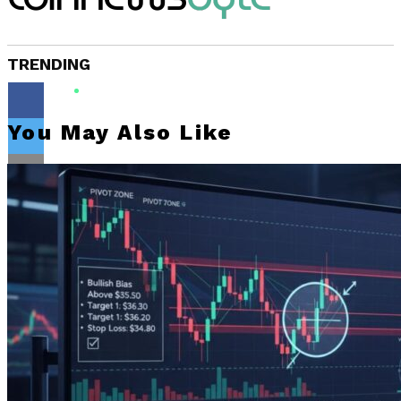
TRENDING
You May Also Like
Flipboard
Reddit
Pinterest
Whatsapp