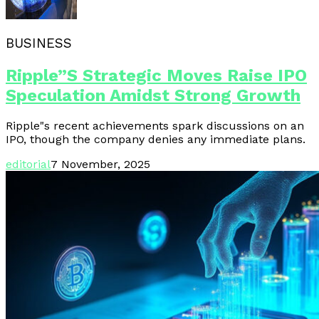
BUSINESS
Ripple”s Strategic Moves Raise IPO
Speculation Amidst Strong Growth
Ripple"s recent achievements spark discussions on an
IPO, though the company denies any immediate plans.
editorial
7 November, 2025