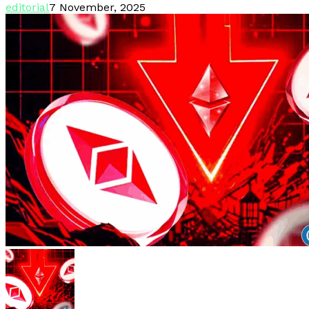
editorial
7 November, 2025