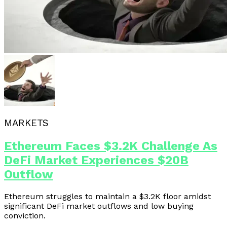
MARKETS
Ethereum Faces $3.2K Challenge As
DeFi Market Experiences $20B
Outflow
Ethereum struggles to maintain a $3.2K floor amidst
significant DeFi market outflows and low buying
conviction.