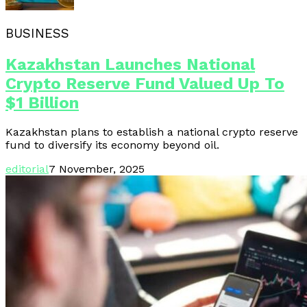
BUSINESS
Kazakhstan Launches National
Crypto Reserve Fund Valued Up To
$1 Billion
Kazakhstan plans to establish a national crypto reserve
fund to diversify its economy beyond oil.
editorial
7 November, 2025