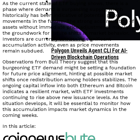
As the current state of ETF buying shows, there is a
phase where demand is surpassing supply, which
Corporate Treasuries May Propel
historically has been indicative of potential price
Crypto Adoption, Says Ripple
movements in the future. The strong accumulation of
Vitalik Buterin Urges Rethink On
Leadership
assets without immediate price adjustments may lay
Blockchain Democratic Systems Amid
the groundwork for future shifts in market behavior.
Disillusionment
Investors are currently witnessing significant
accumulation activity, even as price movements
Polygon Unveils Agent CLI For AI-
remain subdued.
Driven Blockchain Operations
Observations from Bull Theory suggest that this
burgeoning ETF demand might be setting a foundation
for future price alignment, hinting at possible market
shifts once redistribution among holders stabilizes. The
ongoing capital inflow into both Ethereum and Bitcoin
indicates a resilient market, with ETF investments
continuing to rise above new issuance levels. As the
situation develops, it will be essential to monitor how
this accumulation impacts market dynamics in the
coming weeks.
In this article: