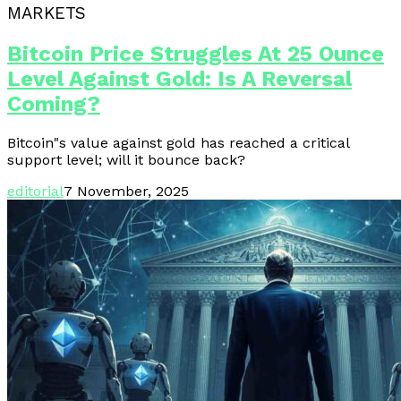
MARKETS
Bitcoin Price Struggles At 25 Ounce
Level Against Gold: Is A Reversal
Coming?
Bitcoin"s value against gold has reached a critical
support level; will it bounce back?
editorial
7 November, 2025