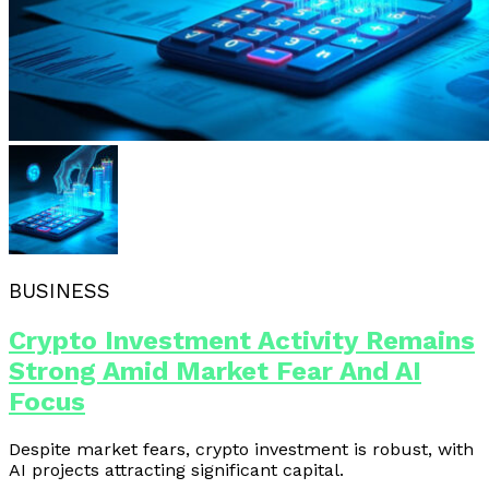
BUSINESS
Crypto Investment Activity Remains
Strong Amid Market Fear And AI
Focus
Despite market fears, crypto investment is robust, with
AI projects attracting significant capital.