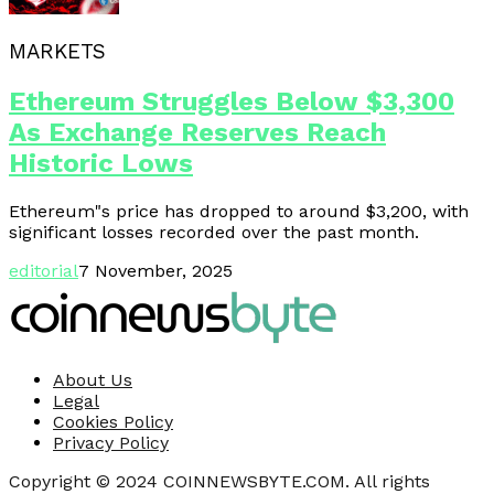
MARKETS
Ethereum Struggles Below $3,300
As Exchange Reserves Reach
Historic Lows
Ethereum"s price has dropped to around $3,200, with
significant losses recorded over the past month.
editorial
7 November, 2025
About Us
Legal
Cookies Policy
Privacy Policy
Copyright © 2024 COINNEWSBYTE.COM. All rights