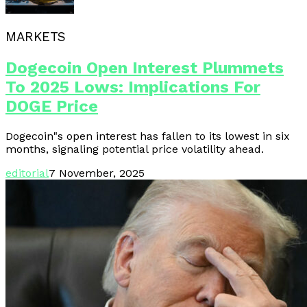
MARKETS
Dogecoin Open Interest Plummets
To 2025 Lows: Implications For
DOGE Price
Dogecoin"s open interest has fallen to its lowest in six
months, signaling potential price volatility ahead.
editorial
7 November, 2025