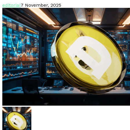
editorial
7 November, 2025