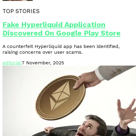
TOP STORIES
Fake Hyperliquid Application
Discovered On Google Play Store
A counterfeit Hyperliquid app has been identified,
raising concerns over user scams.
editorial
7 November, 2025