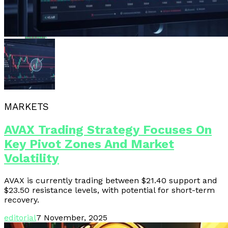
Whatsapp
Email
MARKETS
AVAX Trading Strategy Focuses On
Key Pivot Zones And Market
Volatility
AVAX is currently trading between $21.40 support and
$23.50 resistance levels, with potential for short-term
recovery.
editorial
7 November, 2025