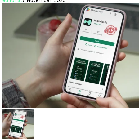
editorial
7 November, 2025