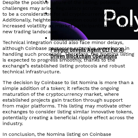
Despite the positive nature of the listing, potential
challenges may arise. Regulatory scrutiny will continue
Corporate Treasuries May Propel
to be a consideration for all cryptocurrency listings.
Crypto Adoption, Says Ripple
Additionally, heightened attention could lead to
Vitalik Buterin Urges Rethink On
increased volatility as market participants adjust to the
Leadership
Blockchain Democratic Systems Amid
new trading landscape.
Disillusionment
Technical integration could also face minor delays,
although Coinbase possesses extensive experience in
Polygon Unveils Agent CLI For AI-
handling such processes. Therefore, the Nomina listing
Driven Blockchain Operations
is expected to progress smoothly, thanks to the
exchange”s established listing protocols and robust
technical infrastructure.
The decision by Coinbase to list Nomina is more than a
simple addition of a token; it reflects the ongoing
maturation of the cryptocurrency market, where
established projects gain traction through support
from major platforms. This listing may motivate other
exchanges to consider listing similar innovative tokens,
potentially creating a beneficial ripple effect across the
industry.
In conclusion, the Nomina listing on Coinbase