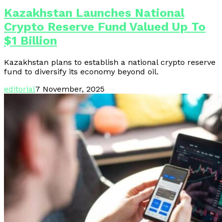
Kazakhstan Launches National
Crypto Reserve Fund Valued Up To
$1 Billion
Kazakhstan plans to establish a national crypto reserve
fund to diversify its economy beyond oil.
editorial
7 November, 2025