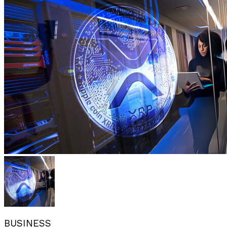
BUSINESS