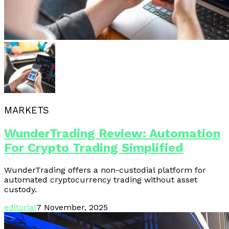
MARKETS
WunderTrading Review: Automation
For Crypto Trading Simplified
WunderTrading offers a non-custodial platform for
automated cryptocurrency trading without asset
custody.
editorial
7 November, 2025