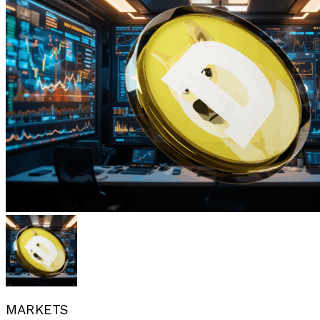
MARKETS