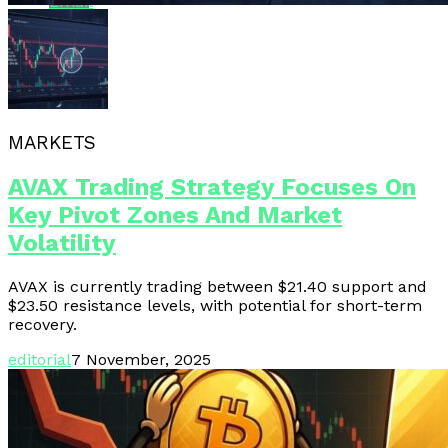
Email
MARKETS
AVAX Trading Strategy Focuses On
Key Pivot Zones And Market
Volatility
AVAX is currently trading between $21.40 support and
$23.50 resistance levels, with potential for short-term
recovery.
editorial
7 November, 2025