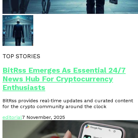
TOP STORIES
BitRss Emerges As Essential 24/7
News Hub For Cryptocurrency
Enthusiasts
BitRss provides real-time updates and curated content
for the crypto community around the clock
editorial
7 November, 2025