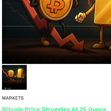
MARKETS
Bitcoin Price Struggles At 25 Ounce