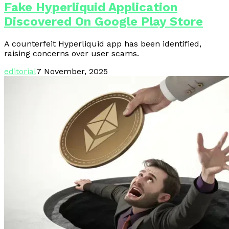
Fake Hyperliquid Application
Discovered On Google Play Store
A counterfeit Hyperliquid app has been identified,
raising concerns over user scams.
editorial
7 November, 2025