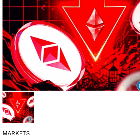
MARKETS