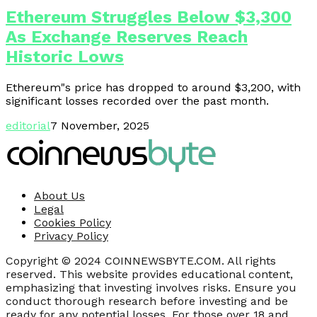
Ethereum Struggles Below $3,300
As Exchange Reserves Reach
Historic Lows
Ethereum"s price has dropped to around $3,200, with
significant losses recorded over the past month.
editorial
7 November, 2025
About Us
Legal
Cookies Policy
Privacy Policy
Copyright © 2024 COINNEWSBYTE.COM. All rights
reserved. This website provides educational content,
emphasizing that investing involves risks. Ensure you
conduct thorough research before investing and be
ready for any potential losses. For those over 18 and