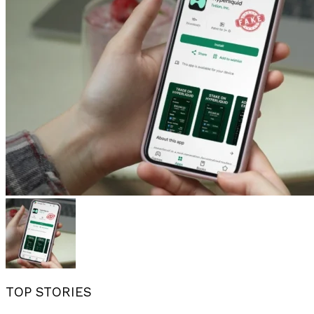
TOP STORIES