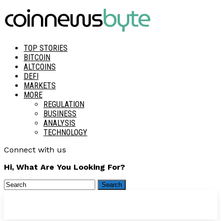
TOP STORIES
BITCOIN
ALTCOINS
DEFI
MARKETS
MORE
REGULATION
BUSINESS
ANALYSIS
TECHNOLOGY
Connect with us
Hi, What Are You Looking For?