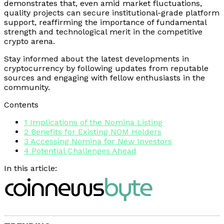
demonstrates that, even amid market fluctuations,
quality projects can secure institutional-grade platform
support, reaffirming the importance of fundamental
strength and technological merit in the competitive
crypto arena.
Stay informed about the latest developments in
cryptocurrency by following updates from reputable
sources and engaging with fellow enthusiasts in the
community.
Contents
1
Implications of the Nomina Listing
2
Benefits for Existing NOM Holders
3
Accessing Nomina for New Investors
4
Potential Challenges Ahead
In this article: