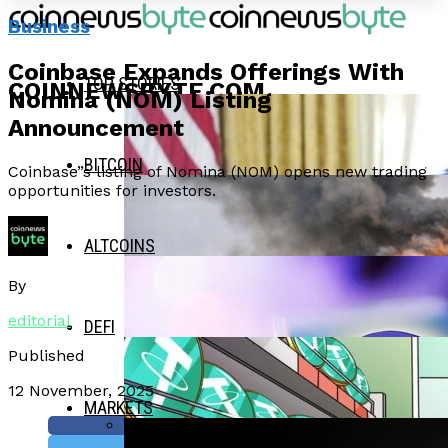
Business
Coinbase Expands Offerings With
TOP STORIES
COINNEWSBYTE.COM
Nomina (NOM) Listing
Announcement
BITCOIN
Coinbase”s listing of Nomina (NOM) opens new trading
opportunities for investors.
ALTCOINS
By
editorial
DEFI
Published
12 November, 2025
MARKETS