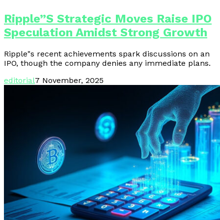
Ripple”s Strategic Moves Raise IPO
Speculation Amidst Strong Growth
Ripple"s recent achievements spark discussions on an
IPO, though the company denies any immediate plans.
editorial
7 November, 2025