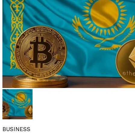
BUSINESS