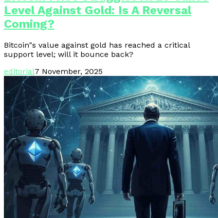
Level Against Gold: Is A Reversal
Coming?
Bitcoin"s value against gold has reached a critical
support level; will it bounce back?
editorial
7 November, 2025