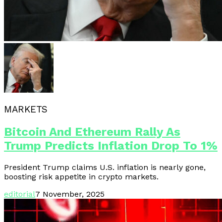
MARKETS
Bitcoin And Ethereum Rally As
Trump Predicts Inflation Drop To 1%
President Trump claims U.S. inflation is nearly gone,
boosting risk appetite in crypto markets.
editorial
7 November, 2025