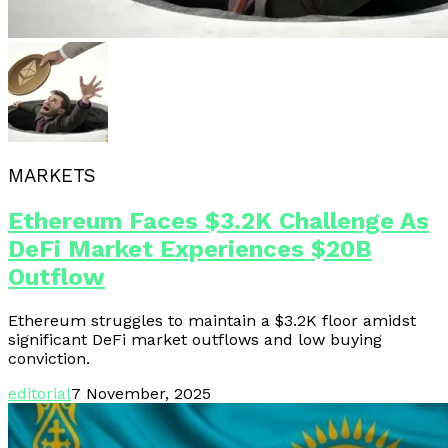
MARKETS
Ethereum Faces $3.2K Challenge As
DeFi Market Experiences $20B
Outflow
Ethereum struggles to maintain a $3.2K floor amidst
significant DeFi market outflows and low buying
conviction.
editorial
7 November, 2025