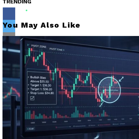
TRENDING
You May Also Like
Flipboard
Reddit
Pinterest
Whatsapp
Whatsapp