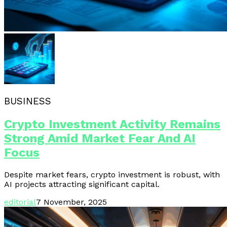
BUSINESS
Crypto Investment Activity Remains
Strong Amid Market Fear And AI
Focus
Despite market fears, crypto investment is robust, with
AI projects attracting significant capital.
editorial
7 November, 2025