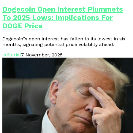
Dogecoin Open Interest Plummets
To 2025 Lows: Implications For
DOGE Price
Dogecoin"s open interest has fallen to its lowest in six
months, signaling potential price volatility ahead.
editorial
7 November, 2025