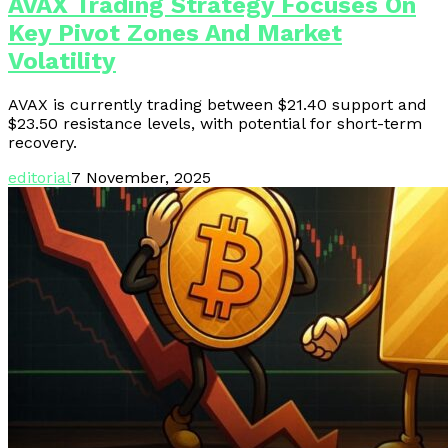
AVAX Trading Strategy Focuses On
Key Pivot Zones And Market
Volatility
AVAX is currently trading between $21.40 support and
$23.50 resistance levels, with potential for short-term
recovery.
editorial
7 November, 2025