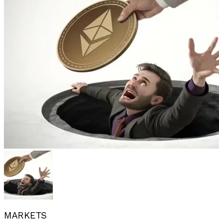
MARKETS