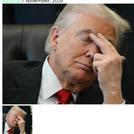
editorial
7 November, 2025