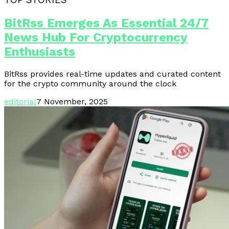
TOP STORIES
BitRss Emerges As Essential 24/7
News Hub For Cryptocurrency
Enthusiasts
BitRss provides real-time updates and curated content
for the crypto community around the clock
editorial
7 November, 2025