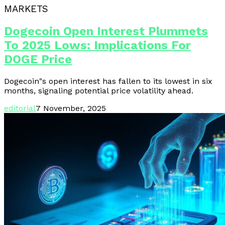
MARKETS
Dogecoin Open Interest Plummets
To 2025 Lows: Implications For
DOGE Price
Dogecoin"s open interest has fallen to its lowest in six
months, signaling potential price volatility ahead.
editorial
7 November, 2025