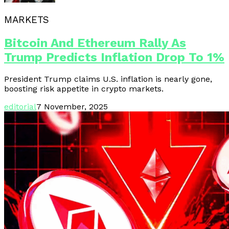
MARKETS
Bitcoin And Ethereum Rally As
Trump Predicts Inflation Drop To 1%
President Trump claims U.S. inflation is nearly gone,
boosting risk appetite in crypto markets.
editorial
7 November, 2025