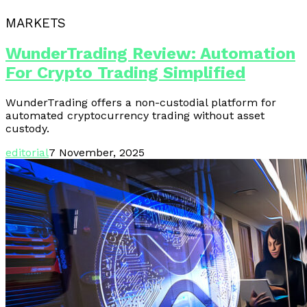
MARKETS
WunderTrading Review: Automation
For Crypto Trading Simplified
WunderTrading offers a non-custodial platform for
automated cryptocurrency trading without asset
custody.
editorial
7 November, 2025