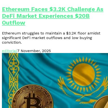
Ethereum Faces $3.2K Challenge As
DeFi Market Experiences $20B
Outflow
Ethereum struggles to maintain a $3.2K floor amidst
significant DeFi market outflows and low buying
conviction.
editorial
7 November, 2025