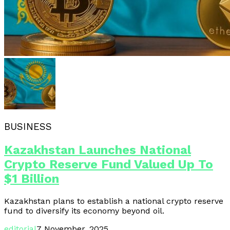
BUSINESS
Kazakhstan Launches National
Crypto Reserve Fund Valued Up To
$1 Billion
Kazakhstan plans to establish a national crypto reserve
fund to diversify its economy beyond oil.
editorial
7 November, 2025