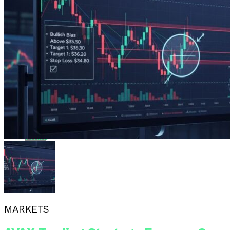
Reddit
Pinterest
Whatsapp
Whatsapp
Email
MARKETS