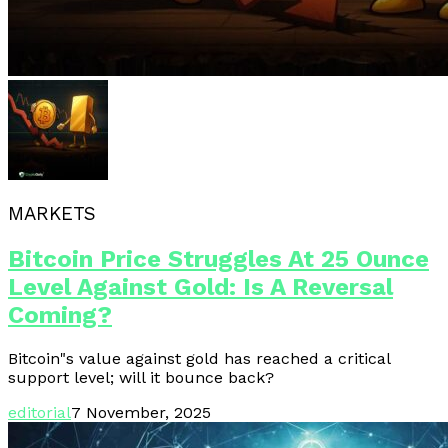
MARKETS
Bitcoin Price Struggles At 25 Ounce
Level Against Gold: Is A Reversal
Coming?
Bitcoin"s value against gold has reached a critical
support level; will it bounce back?
editorial
7 November, 2025