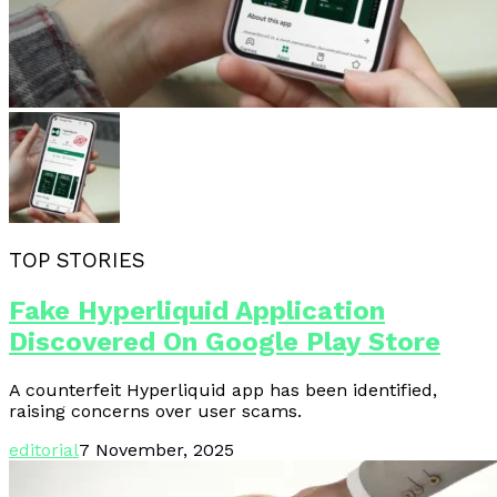
TOP STORIES
Fake Hyperliquid Application
Discovered On Google Play Store
A counterfeit Hyperliquid app has been identified,
raising concerns over user scams.
editorial
7 November, 2025