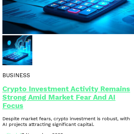
BUSINESS
Crypto Investment Activity Remains
Strong Amid Market Fear And AI
Focus
Despite market fears, crypto investment is robust, with
AI projects attracting significant capital.