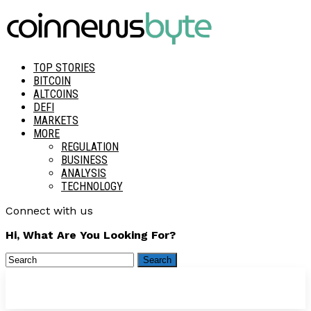
TOP STORIES
BITCOIN
ALTCOINS
DEFI
MARKETS
MORE
REGULATION
BUSINESS
ANALYSIS
TECHNOLOGY
Connect with us
Hi, What Are You Looking For?