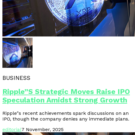
BUSINESS
Ripple”s Strategic Moves Raise IPO
Speculation Amidst Strong Growth
Ripple"s recent achievements spark discussions on an
IPO, though the company denies any immediate plans.
editorial
7 November, 2025