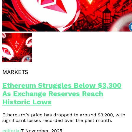
MARKETS
Ethereum Struggles Below $3,300
As Exchange Reserves Reach
Historic Lows
Ethereum"s price has dropped to around $3,200, with
significant losses recorded over the past month.
editorial
7 November, 2025