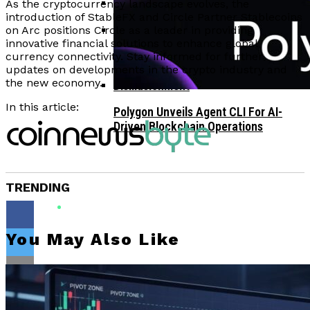
As the cryptocurrency landscape evolves, the
introduction of StableFX and Circle Partner Stablecoins
Corporate Treasuries May Propel
on Arc positions Circle as a leader in providing
innovative financial solutions to enhance global
Crypto Adoption, Says Ripple
Vitalik Buterin Urges Rethink On
currency connectivity. Stay informed for further
Leadership
updates on developments in the crypto industry and
Blockchain Democratic Systems Amid
the new economy.
Disillusionment
In this article:
Polygon Unveils Agent CLI For AI-
Driven Blockchain Operations
TRENDING
You May Also Like
Flipboard