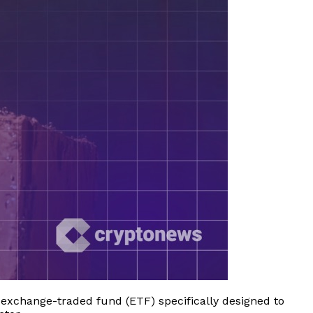
 exchange-traded fund (ETF) specifically designed to