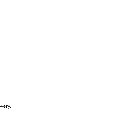
very.