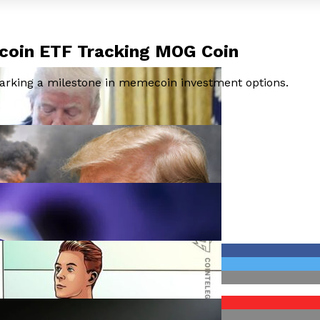
ecoin ETF Tracking MOG Coin
arking a milestone in memecoin investment options.