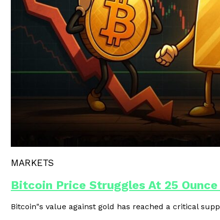
Polygon Unveils Agent CLI For AI-
MARKETS
Bitcoin Price Struggles At 25 Ounce
Bitcoin"s value against gold has reached a critical supp