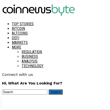
TOP STORIES
BITCOIN
ALTCOINS
DEFI
MARKETS
MORE
REGULATION
BUSINESS
ANALYSIS
TECHNOLOGY
Connect with us
Hi, What Are You Looking For?