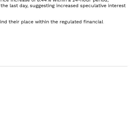
the last day, suggesting increased speculative interest
nd their place within the regulated financial