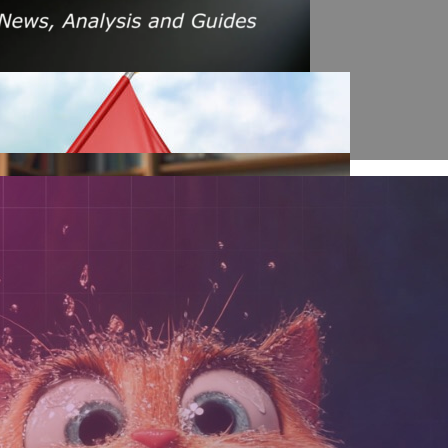
s Amid Rising Oil Prices And Iran Conflict
es: A $200 Crude Oil Scenario
nt Affecting Ethereum Validators
llion Aave Swap Incident
Market Pressure On March 13, 2026
February As Phishing Scams Rise
raud Campaign Earns Global Recognition