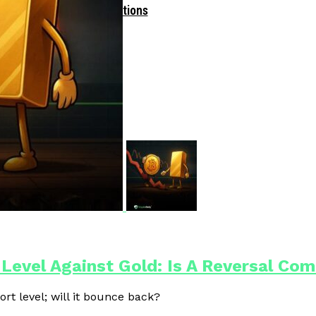
Driven Blockchain Operations
 Level Against Gold: Is A Reversal Co
ort level; will it bounce back?