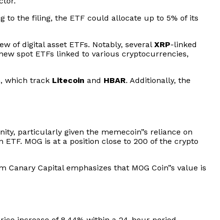
ctor.
g to the filing, the ETF could allocate up to 5% of its
w of digital asset ETFs. Notably, several
XRP
-linked
new spot ETFs linked to various cryptocurrencies,
h, which track
Litecoin
and
HBAR
. Additionally, the
ty, particularly given the memecoin”s reliance on
 ETF. MOG is at a position close to 200 of the crypto
rom Canary Capital emphasizes that MOG Coin”s value is
rice increase of 8.44% within a 24-hour period,