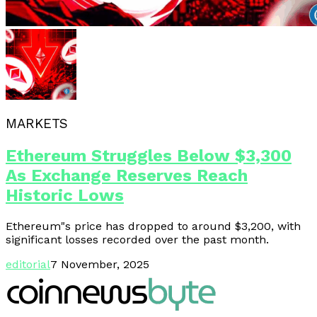
MARKETS
Ethereum Struggles Below $3,300
As Exchange Reserves Reach
Historic Lows
Ethereum"s price has dropped to around $3,200, with
significant losses recorded over the past month.
editorial
7 November, 2025