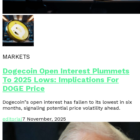
MARKETS
Dogecoin Open Interest Plummets
To 2025 Lows: Implications For
DOGE Price
Dogecoin"s open interest has fallen to its lowest in six
months, signaling potential price volatility ahead.
editorial
7 November, 2025