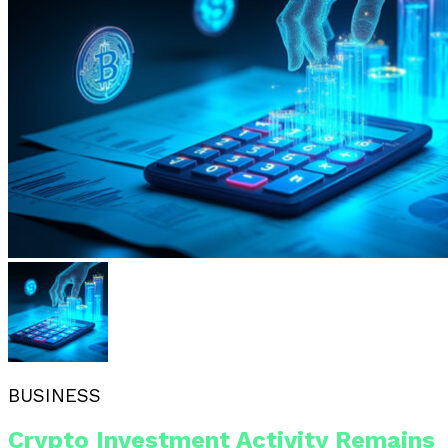
BUSINESS
Crypto Investment Activity Remains