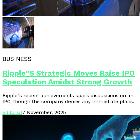
BUSINESS
Ripple”s Strategic Moves Raise IPO
Speculation Amidst Strong Growth
Ripple"s recent achievements spark discussions on an
IPO, though the company denies any immediate plans.
editorial
7 November, 2025