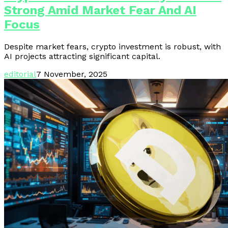
Strong Amid Market Fear And AI
Focus
Despite market fears, crypto investment is robust, with
AI projects attracting significant capital.
editorial
7 November, 2025