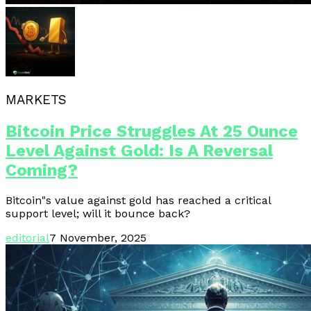
MARKETS
Bitcoin Price Struggles At 25 Ounce
Level Against Gold: Is A Reversal
Coming?
Bitcoin"s value against gold has reached a critical
support level; will it bounce back?
editorial
7 November, 2025