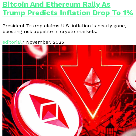
Bitcoin And Ethereum Rally As
Trump Predicts Inflation Drop To 1%
President Trump claims U.S. inflation is nearly gone,
boosting risk appetite in crypto markets.
editorial
7 November, 2025