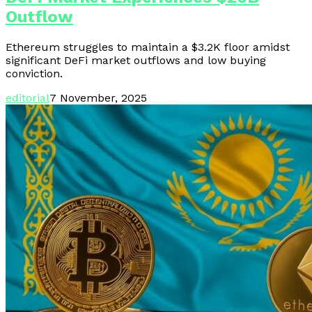
Outflow
Ethereum struggles to maintain a $3.2K floor amidst
significant DeFi market outflows and low buying
conviction.
editorial
7 November, 2025