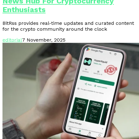
News Hub For Cryptocurrency
Enthusiasts
BitRss provides real-time updates and curated content
for the crypto community around the clock
editorial
7 November, 2025