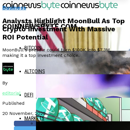
Business
Analysts Highlight MoonBull As Top
TOP STORIES
COINNEWSBYTE.COM
Crypto Investment With Massive
ROI Potential
BITCOIN
MoonBull”s presale could turn $100K into $7.3M,
making it a top investment choice.
ALTCOINS
By
editorial
DEFI
Published
20 November, 2025
MARKETS