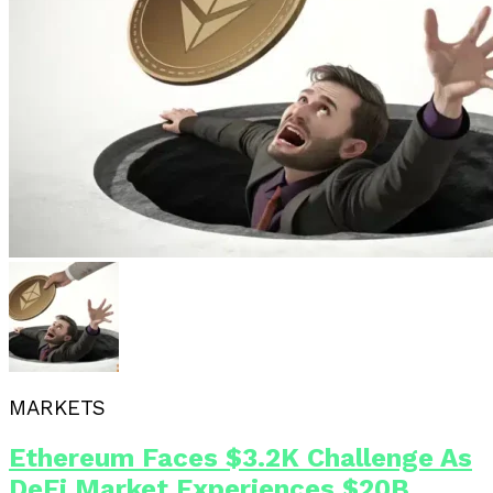
MARKETS
Ethereum Faces $3.2K Challenge As
DeFi Market Experiences $20B