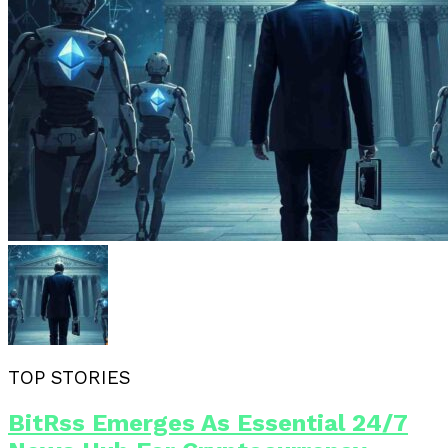
TOP STORIES
BitRss Emerges As Essential 24/7