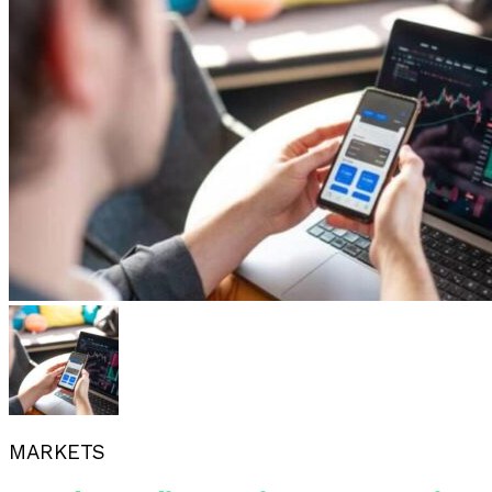
MARKETS