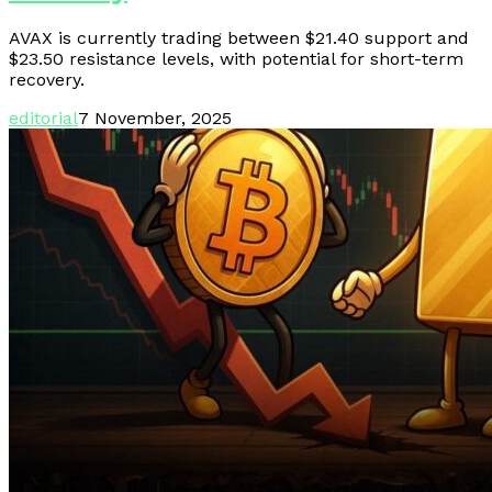
AVAX is currently trading between $21.40 support and
$23.50 resistance levels, with potential for short-term
recovery.
editorial
7 November, 2025