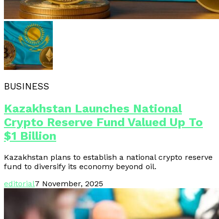
BUSINESS
Kazakhstan Launches National
Crypto Reserve Fund Valued Up To
$1 Billion
Kazakhstan plans to establish a national crypto reserve
fund to diversify its economy beyond oil.
editorial
7 November, 2025