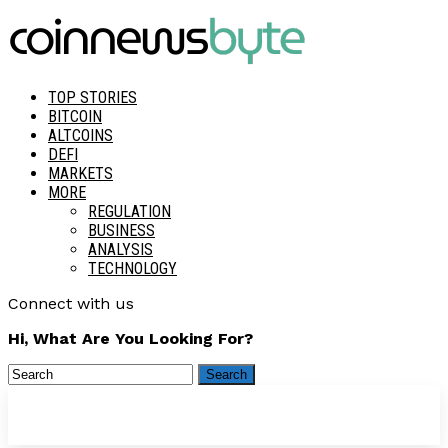
TOP STORIES
BITCOIN
ALTCOINS
DEFI
MARKETS
MORE
REGULATION
BUSINESS
ANALYSIS
TECHNOLOGY
Connect with us
Hi, What Are You Looking For?