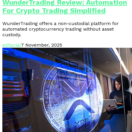
WunderTrading Review: Automation
For Crypto Trading Simplified
WunderTrading offers a non-custodial platform for
automated cryptocurrency trading without asset
custody.
editorial
7 November, 2025