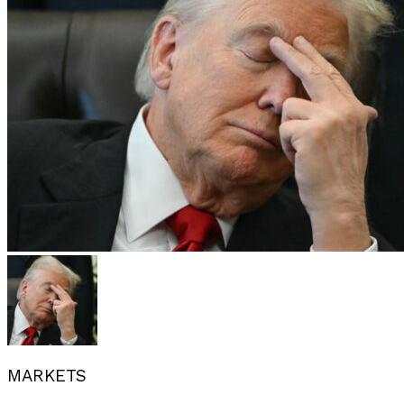
MARKETS