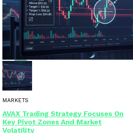
Pinterest
Whatsapp
Whatsapp
Email
MARKETS
AVAX Trading Strategy Focuses On
Key Pivot Zones And Market
Volatility