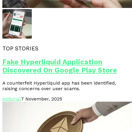
TOP STORIES
Fake Hyperliquid Application
Discovered On Google Play Store
A counterfeit Hyperliquid app has been identified,
raising concerns over user scams.
editorial
7 November, 2025