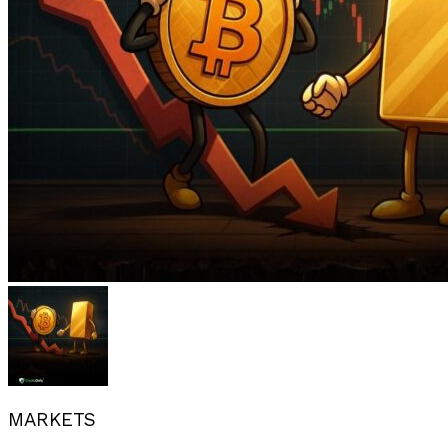
MARKETS