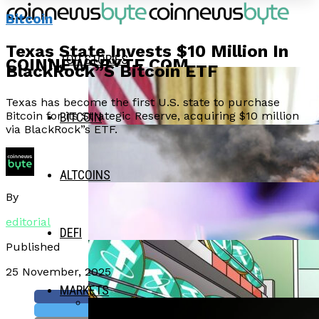
Bitcoin
Texas State Invests $10 Million In
TOP STORIES
COINNEWSBYTE.COM
BlackRock”s Bitcoin ETF
Texas has become the first U.S. state to purchase
Bitcoin for its Strategic Reserve, acquiring $10 million
BITCOIN
via BlackRock”s ETF.
ALTCOINS
By
editorial
DEFI
Published
25 November, 2025
MARKETS