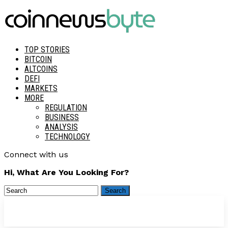
TOP STORIES
BITCOIN
ALTCOINS
DEFI
MARKETS
MORE
REGULATION
BUSINESS
ANALYSIS
TECHNOLOGY
Connect with us
Hi, What Are You Looking For?