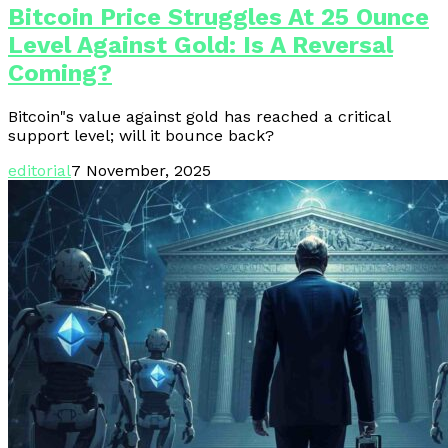
Bitcoin Price Struggles At 25 Ounce
Level Against Gold: Is A Reversal
Coming?
Bitcoin"s value against gold has reached a critical
support level; will it bounce back?
editorial
7 November, 2025