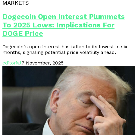
MARKETS
Dogecoin Open Interest Plummets
To 2025 Lows: Implications For
DOGE Price
Dogecoin"s open interest has fallen to its lowest in six
months, signaling potential price volatility ahead.
editorial
7 November, 2025