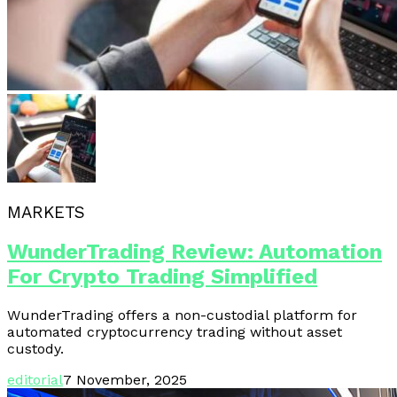
MARKETS
WunderTrading Review: Automation
For Crypto Trading Simplified
WunderTrading offers a non-custodial platform for
automated cryptocurrency trading without asset
custody.
editorial
7 November, 2025