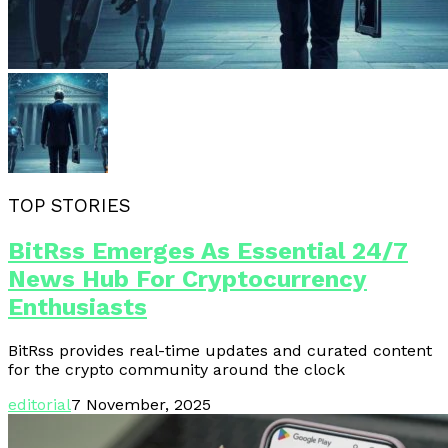
TOP STORIES
BitRss Emerges As Essential 24/7
News Hub For Cryptocurrency
Enthusiasts
BitRss provides real-time updates and curated content
for the crypto community around the clock
editorial
7 November, 2025