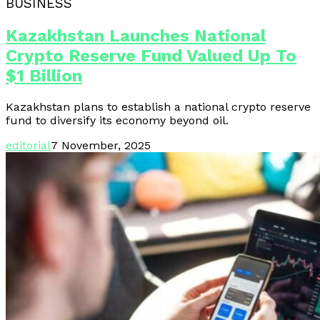
BUSINESS
Kazakhstan Launches National
Crypto Reserve Fund Valued Up To
$1 Billion
Kazakhstan plans to establish a national crypto reserve
fund to diversify its economy beyond oil.
editorial
7 November, 2025