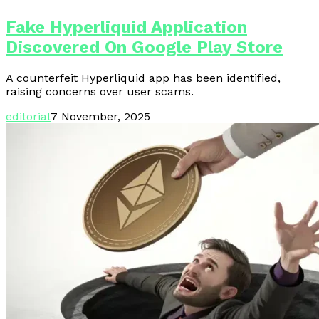
Fake Hyperliquid Application
Discovered On Google Play Store
A counterfeit Hyperliquid app has been identified,
raising concerns over user scams.
editorial
7 November, 2025