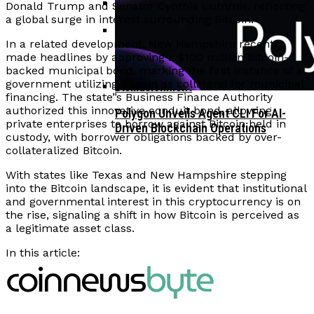
Donald Trump and Senator Cynthia Lummis, reflecting
a global surge in interest surrounding Bitcoin.
Corporate Treasuries May Propel
In a related development, New Hampshire recently
Crypto Adoption, Says Ripple
Vitalik Buterin Urges Rethink On
made headlines by approving a $100 million Bitcoin-
Leadership
backed municipal bond, marking the first instance of a
Blockchain Democratic Systems Amid
government utilizing Bitcoin as collateral for municipal
Disillusionment
financing. The state”s Business Finance Authority
authorized this innovative conduit bond, allowing
Polygon Unveils Agent CLI For AI-
private enterprises to borrow against Bitcoin held in
Driven Blockchain Operations
custody, with borrower obligations backed by over-
collateralized Bitcoin.
With states like Texas and New Hampshire stepping
into the Bitcoin landscape, it is evident that institutional
and governmental interest in this cryptocurrency is on
the rise, signaling a shift in how Bitcoin is perceived as
a legitimate asset class.
In this article: