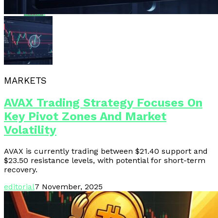
Email
MARKETS
AVAX Trading Strategy Focuses On
Key Pivot Zones And Market
Volatility
AVAX is currently trading between $21.40 support and
$23.50 resistance levels, with potential for short-term
recovery.
editorial
7 November, 2025