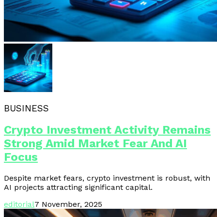
BUSINESS
Crypto Investment Activity Remains
Strong Amid Market Fear And AI
Focus
Despite market fears, crypto investment is robust, with
AI projects attracting significant capital.
editorial
7 November, 2025