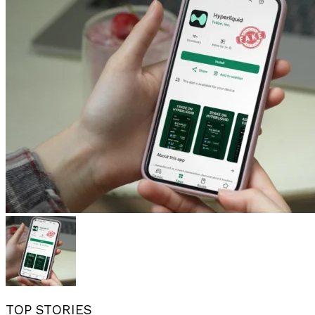
TOP STORIES