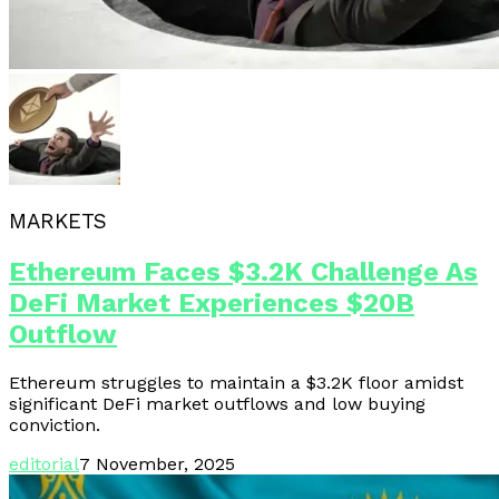
MARKETS
Ethereum Faces $3.2K Challenge As
DeFi Market Experiences $20B
Outflow
Ethereum struggles to maintain a $3.2K floor amidst
significant DeFi market outflows and low buying
conviction.
editorial
7 November, 2025