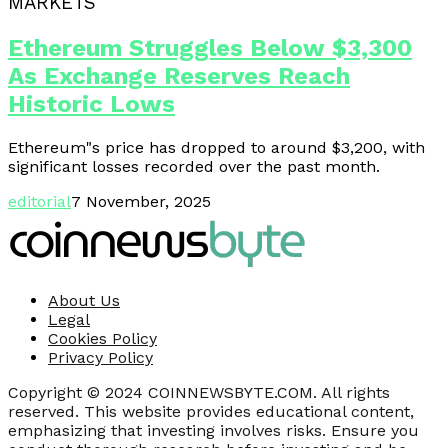
MARKETS
Ethereum Struggles Below $3,300
As Exchange Reserves Reach
Historic Lows
Ethereum"s price has dropped to around $3,200, with
significant losses recorded over the past month.
editorial
7 November, 2025
About Us
Legal
Cookies Policy
Privacy Policy
Copyright © 2024 COINNEWSBYTE.COM. All rights
reserved. This website provides educational content,
emphasizing that investing involves risks. Ensure you