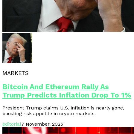
MARKETS
Bitcoin And Ethereum Rally As
Trump Predicts Inflation Drop To 1%
President Trump claims U.S. inflation is nearly gone,
boosting risk appetite in crypto markets.
editorial
7 November, 2025