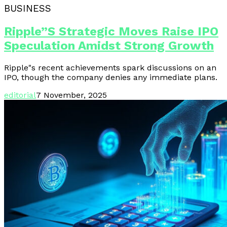
BUSINESS
Ripple”s Strategic Moves Raise IPO
Speculation Amidst Strong Growth
Ripple"s recent achievements spark discussions on an
IPO, though the company denies any immediate plans.
editorial
7 November, 2025