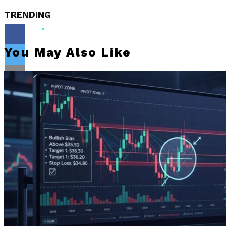
TRENDING
You May Also Like
Flipboard
Reddit
Pinterest
Whatsapp
Whatsapp