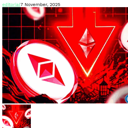
editorial
7 November, 2025