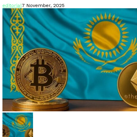
editorial
7 November, 2025