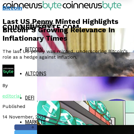
Bitcoin
Last US Penny Minted Highlights
TOP STORIES
COINNEWSBYTE.COM
Bitcoin”s Growing Relevance In
Inflationary Times
BITCOIN
The last US penny was minted, underscoring Bitcoin”s
role as a hedge against inflation.
ALTCOINS
By
editorial
DEFI
Published
14 November, 2025
MARKETS