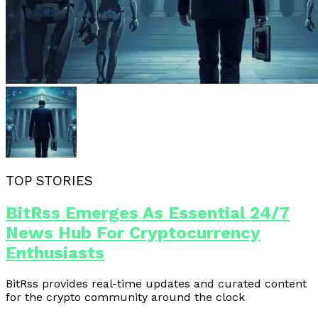
TOP STORIES
BitRss Emerges As Essential 24/7
News Hub For Cryptocurrency
Enthusiasts
BitRss provides real-time updates and curated content
for the crypto community around the clock