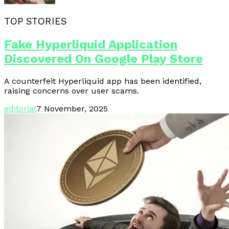
TOP STORIES
Fake Hyperliquid Application
Discovered On Google Play Store
A counterfeit Hyperliquid app has been identified,
raising concerns over user scams.
editorial
7 November, 2025