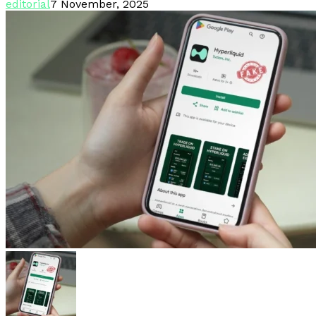
editorial
7 November, 2025