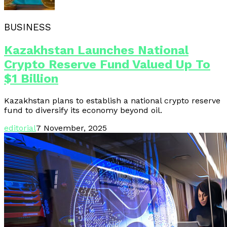
BUSINESS
Kazakhstan Launches National
Crypto Reserve Fund Valued Up To
$1 Billion
Kazakhstan plans to establish a national crypto reserve
fund to diversify its economy beyond oil.
editorial
7 November, 2025