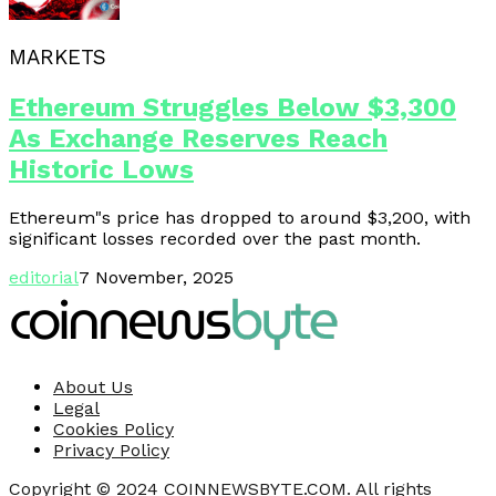
MARKETS
Ethereum Struggles Below $3,300
As Exchange Reserves Reach
Historic Lows
Ethereum"s price has dropped to around $3,200, with
significant losses recorded over the past month.
editorial
7 November, 2025
About Us
Legal
Cookies Policy
Privacy Policy
Copyright © 2024 COINNEWSBYTE.COM. All rights