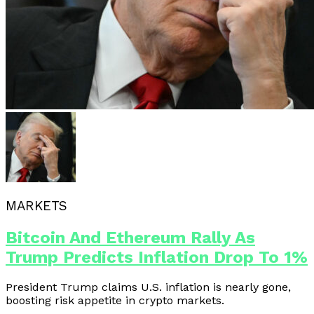
MARKETS
Bitcoin And Ethereum Rally As
Trump Predicts Inflation Drop To 1%
President Trump claims U.S. inflation is nearly gone,
boosting risk appetite in crypto markets.