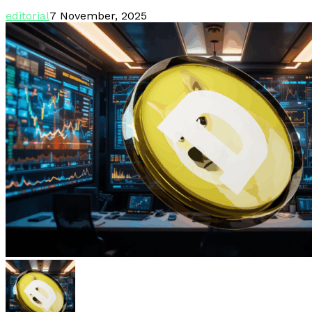
editorial
7 November, 2025