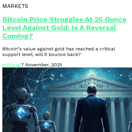
MARKETS
Bitcoin Price Struggles At 25 Ounce
Level Against Gold: Is A Reversal
Coming?
Bitcoin"s value against gold has reached a critical
support level; will it bounce back?
editorial
7 November, 2025