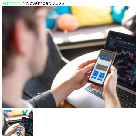
editorial
7 November, 2025