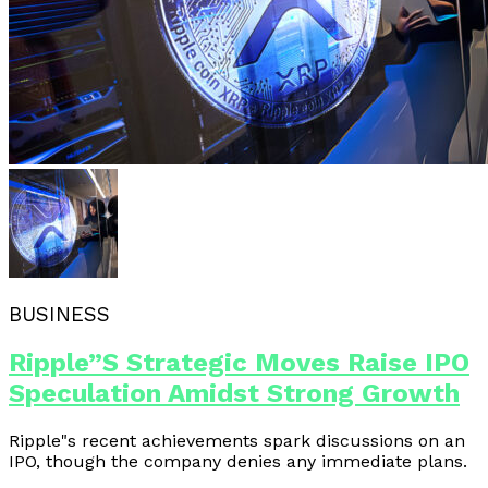
BUSINESS
Ripple”s Strategic Moves Raise IPO
Speculation Amidst Strong Growth
Ripple"s recent achievements spark discussions on an
IPO, though the company denies any immediate plans.