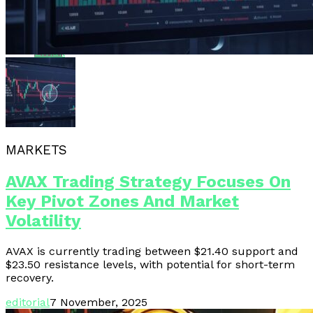
Whatsapp
Email
MARKETS
AVAX Trading Strategy Focuses On
Key Pivot Zones And Market
Volatility
AVAX is currently trading between $21.40 support and
$23.50 resistance levels, with potential for short-term
recovery.
editorial
7 November, 2025