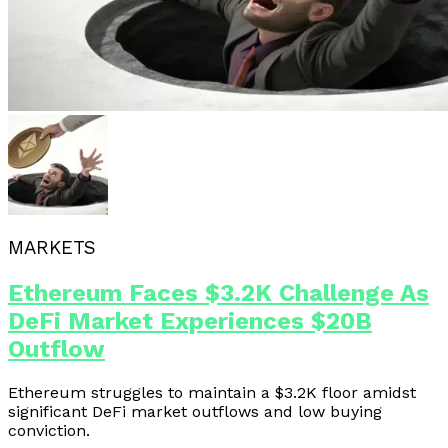
MARKETS
Ethereum Faces $3.2K Challenge As
DeFi Market Experiences $20B
Outflow
Ethereum struggles to maintain a $3.2K floor amidst
significant DeFi market outflows and low buying
conviction.