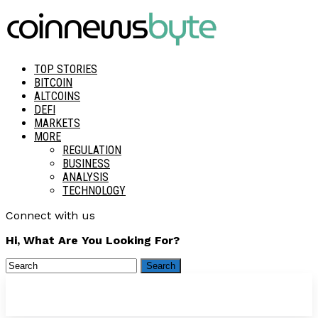
TOP STORIES
BITCOIN
ALTCOINS
DEFI
MARKETS
MORE
REGULATION
BUSINESS
ANALYSIS
TECHNOLOGY
Connect with us
Hi, What Are You Looking For?