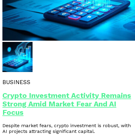
BUSINESS
Crypto Investment Activity Remains
Strong Amid Market Fear And AI
Focus
Despite market fears, crypto investment is robust, with
AI projects attracting significant capital.