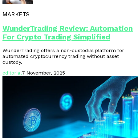
MARKETS
WunderTrading Review: Automation
For Crypto Trading Simplified
WunderTrading offers a non-custodial platform for
automated cryptocurrency trading without asset
custody.
editorial
7 November, 2025