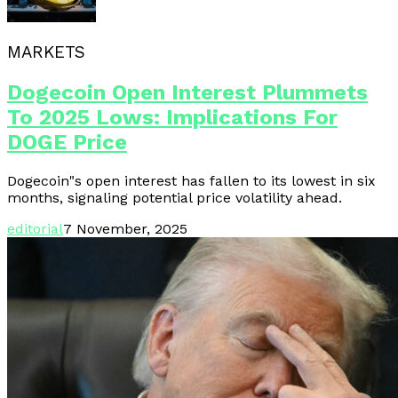
MARKETS
Dogecoin Open Interest Plummets
To 2025 Lows: Implications For
DOGE Price
Dogecoin"s open interest has fallen to its lowest in six
months, signaling potential price volatility ahead.
editorial
7 November, 2025