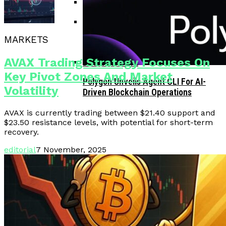
Corporate Treasuries May Propel
Crypto Adoption, Says Ripple
MARKETS
Vitalik Buterin Urges Rethink On
Leadership
Blockchain Democratic Systems Amid
AVAX Trading Strategy Focuses On
Disillusionment
Key Pivot Zones And Market
Polygon Unveils Agent CLI For AI-
Volatility
Driven Blockchain Operations
AVAX is currently trading between $21.40 support and
$23.50 resistance levels, with potential for short-term
recovery.
editorial
7 November, 2025