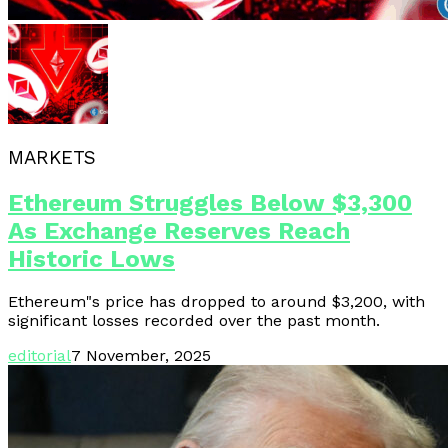
MARKETS
Ethereum Struggles Below $3,300
As Exchange Reserves Reach
Historic Lows
Ethereum"s price has dropped to around $3,200, with
significant losses recorded over the past month.
editorial
7 November, 2025