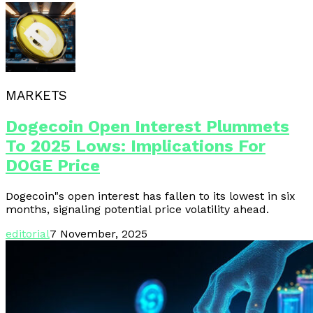
MARKETS
Dogecoin Open Interest Plummets
To 2025 Lows: Implications For
DOGE Price
Dogecoin"s open interest has fallen to its lowest in six
months, signaling potential price volatility ahead.
editorial
7 November, 2025