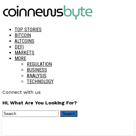
TOP STORIES
BITCOIN
ALTCOINS
DEFI
MARKETS
MORE
REGULATION
BUSINESS
ANALYSIS
TECHNOLOGY
Connect with us
Hi, What Are You Looking For?