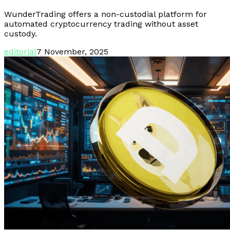
WunderTrading offers a non-custodial platform for
automated cryptocurrency trading without asset
custody.
editorial
7 November, 2025