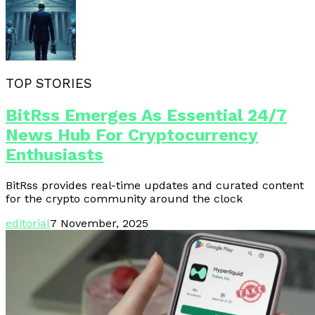
TOP STORIES
BitRss Emerges As Essential 24/7
News Hub For Cryptocurrency
Enthusiasts
BitRss provides real-time updates and curated content
for the crypto community around the clock
editorial
7 November, 2025