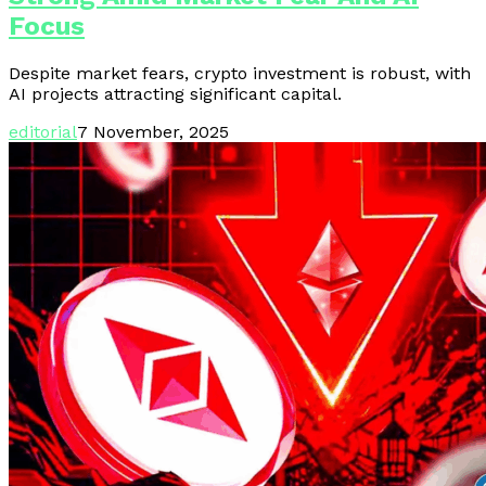
Focus
Despite market fears, crypto investment is robust, with
AI projects attracting significant capital.
editorial
7 November, 2025