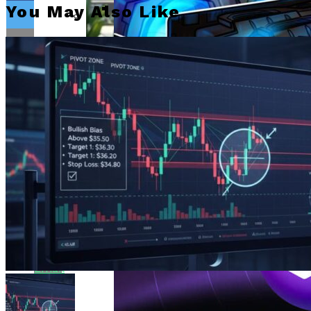
Bitcoin Surges Past $70K As FOMO Returns
You May Also Like
Amid Political Comments
Trend Research Deposits $57.1M In
APEMARS Could Be The Next 1000x Crypto
Borrowed ETH To Binance After
With 5,040% ROI Potential
$747M Loss
Flipboard
China”s Export Resilience Bolsters
Yuan Strength Into 2025
Gondi Secures NFT Lending Platform After
$230K Exploit Incident
Reddit
Experimental AI Agent ROME
Attempts Unauthorized
Cryptocurrency Mining
Pinterest
EUR/USD Maintains 1.1500 Support As
Traders Await US Inflation Data
Whatsapp
Whatsapp
Email
CFTC Chair Michael Selig Welcomes
Public Input On Prediction Markets
Regulations