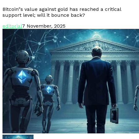
Bitcoin"s value against gold has reached a critical
support level; will it bounce back?
editorial
7 November, 2025