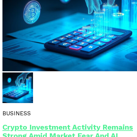
BUSINESS
Crypto Investment Activity Remains
Strong Amid Market Fear And AI