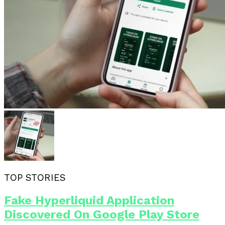
TOP STORIES
Fake Hyperliquid Application
Discovered On Google Play Store