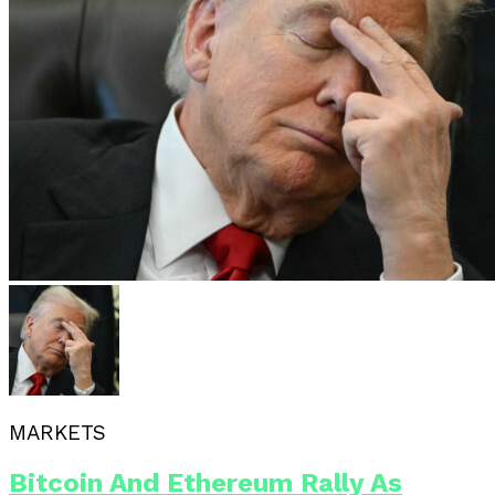
MARKETS
Bitcoin And Ethereum Rally As