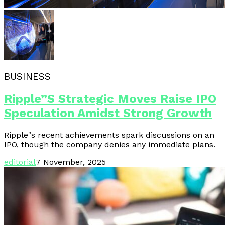
BUSINESS
Ripple”s Strategic Moves Raise IPO
Speculation Amidst Strong Growth
Ripple"s recent achievements spark discussions on an
IPO, though the company denies any immediate plans.
editorial
7 November, 2025