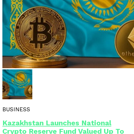
BUSINESS
Kazakhstan Launches National
Crypto Reserve Fund Valued Up To