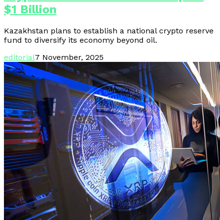
$1 Billion
Kazakhstan plans to establish a national crypto reserve
fund to diversify its economy beyond oil.
editorial
7 November, 2025