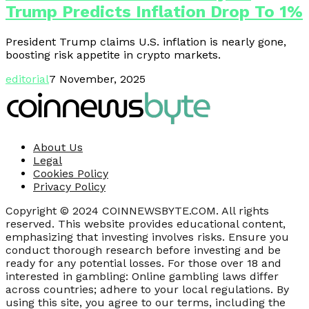
Trump Predicts Inflation Drop To 1%
President Trump claims U.S. inflation is nearly gone,
boosting risk appetite in crypto markets.
editorial
7 November, 2025
About Us
Legal
Cookies Policy
Privacy Policy
Copyright © 2024 COINNEWSBYTE.COM. All rights
reserved. This website provides educational content,
emphasizing that investing involves risks. Ensure you
conduct thorough research before investing and be
ready for any potential losses. For those over 18 and
interested in gambling: Online gambling laws differ
across countries; adhere to your local regulations. By
using this site, you agree to our terms, including the