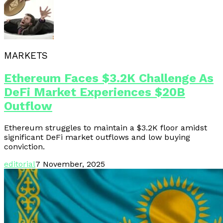
MARKETS
Ethereum Faces $3.2K Challenge As
DeFi Market Experiences $20B
Outflow
Ethereum struggles to maintain a $3.2K floor amidst
significant DeFi market outflows and low buying
conviction.
editorial
7 November, 2025