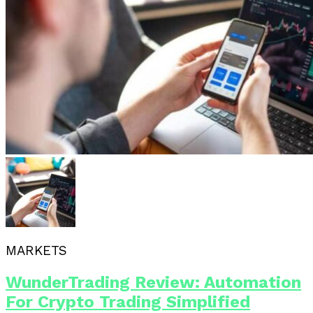
MARKETS
WunderTrading Review: Automation
For Crypto Trading Simplified