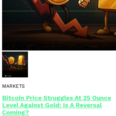
MARKETS
Bitcoin Price Struggles At 25 Ounce
Level Against Gold: Is A Reversal
Coming?