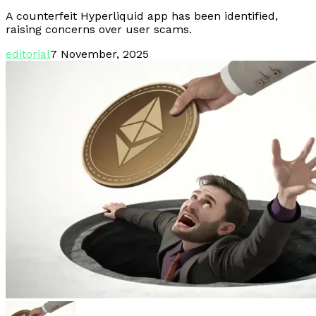
A counterfeit Hyperliquid app has been identified,
raising concerns over user scams.
editorial
7 November, 2025