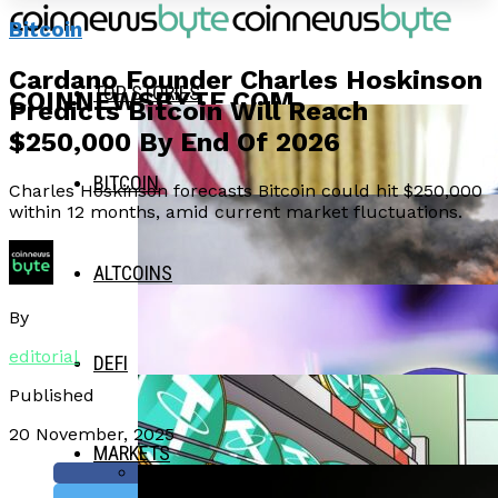
Bitcoin
Cardano Founder Charles Hoskinson
TOP STORIES
COINNEWSBYTE.COM
Predicts Bitcoin Will Reach
$250,000 By End Of 2026
BITCOIN
Charles Hoskinson forecasts Bitcoin could hit $250,000
within 12 months, amid current market fluctuations.
ALTCOINS
By
editorial
DEFI
Published
20 November, 2025
MARKETS