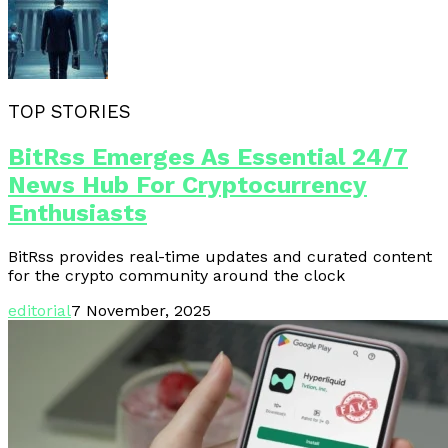
TOP STORIES
BitRss Emerges As Essential 24/7
News Hub For Cryptocurrency
Enthusiasts
BitRss provides real-time updates and curated content
for the crypto community around the clock
editorial
7 November, 2025