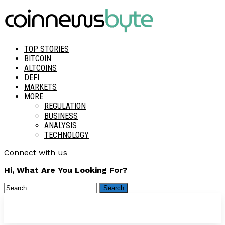
TOP STORIES
BITCOIN
ALTCOINS
DEFI
MARKETS
MORE
REGULATION
BUSINESS
ANALYSIS
TECHNOLOGY
Connect with us
Hi, What Are You Looking For?