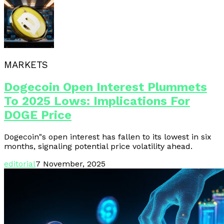
MARKETS
Dogecoin Open Interest Plummets
To 2025 Lows: Implications For
DOGE Price
Dogecoin"s open interest has fallen to its lowest in six
months, signaling potential price volatility ahead.
editorial
7 November, 2025