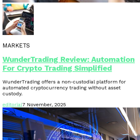
MARKETS
WunderTrading Review: Automation
For Crypto Trading Simplified
WunderTrading offers a non-custodial platform for
automated cryptocurrency trading without asset
custody.
editorial
7 November, 2025