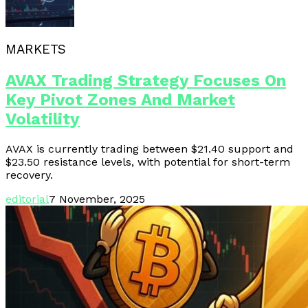
MARKETS
AVAX Trading Strategy Focuses On
Key Pivot Zones And Market
Volatility
AVAX is currently trading between $21.40 support and
$23.50 resistance levels, with potential for short-term
recovery.
editorial
7 November, 2025