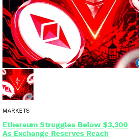
MARKETS
Ethereum Struggles Below $3,300
As Exchange Reserves Reach