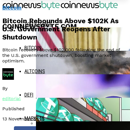
Bitcoin
Bitcoin Rebounds Above $102K As
TOP STORIES
COINNEWSBYTE.COM
U.S. Government Reopens After
Shutdown
BITCOIN
Bitcoin recovers above $102,000 following the end of
the U.S. government shutdown, boosting market
optimism.
ALTCOINS
By
DEFI
editorial
Published
MARKETS
13 November, 2025