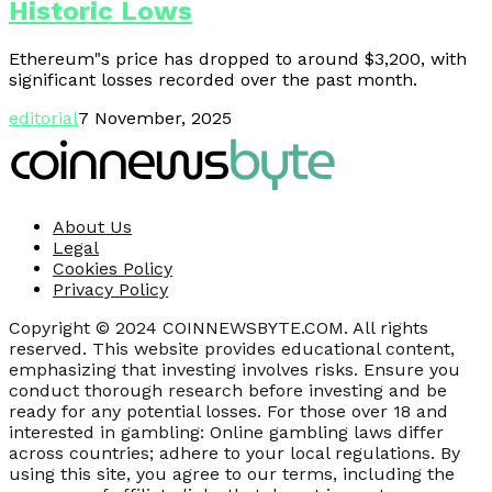
Historic Lows
Ethereum"s price has dropped to around $3,200, with
significant losses recorded over the past month.
editorial
7 November, 2025
About Us
Legal
Cookies Policy
Privacy Policy
Copyright © 2024 COINNEWSBYTE.COM. All rights
reserved. This website provides educational content,
emphasizing that investing involves risks. Ensure you
conduct thorough research before investing and be
ready for any potential losses. For those over 18 and
interested in gambling: Online gambling laws differ
across countries; adhere to your local regulations. By
using this site, you agree to our terms, including the