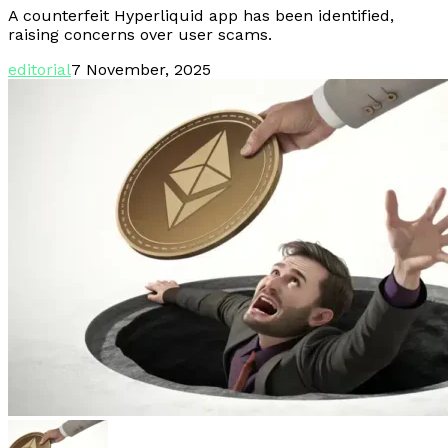
A counterfeit Hyperliquid app has been identified,
raising concerns over user scams.
editorial
7 November, 2025