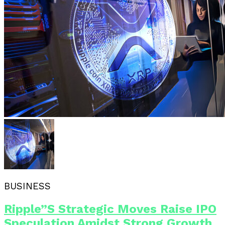
BUSINESS
Ripple”s Strategic Moves Raise IPO
Speculation Amidst Strong Growth