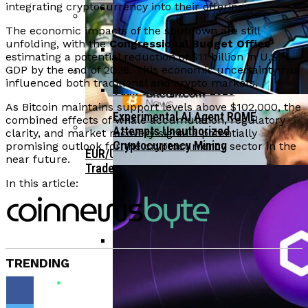
Bitcoin Surges Past $70K As FOMO Returns
integrating cryptocurrency into their offerings.
Amid Political Comments
The economic impacts of the shutdown are still
Trend Research Deposits $57.1M In
APEMARS Could Be The Next 1000x Crypto
unfolding, with the
Congressional Budget Office
Borrowed ETH To Binance After
With 5,040% ROI Potential
estimating a potential reduction of $11 billion in U.S.
$747M Loss
GDP by the end of 2026. This economic uncertainty has
China”s Export Resilience Bolsters
influenced both traditional and crypto markets.
Yuan Strength Into 2025
Gondi Secures NFT Lending Platform After
As Bitcoin maintains support levels above $102,000, the
$230K Exploit Incident
Experimental AI Agent ROME
combined effects of whale accumulation, regulatory
Attempts Unauthorized
clarity, and market recovery signal a potentially
Cryptocurrency Mining
promising outlook for the cryptocurrency sector in the
EUR/USD Maintains 1.1500 Support As
near future.
Traders Await US Inflation Data
In this article:
TRENDING
CFTC Chair Michael Selig Welcomes
Public Input On Prediction Markets
Regulations