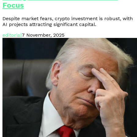
Focus
Despite market fears, crypto investment is robust, with
AI projects attracting significant capital.
editorial
7 November, 2025