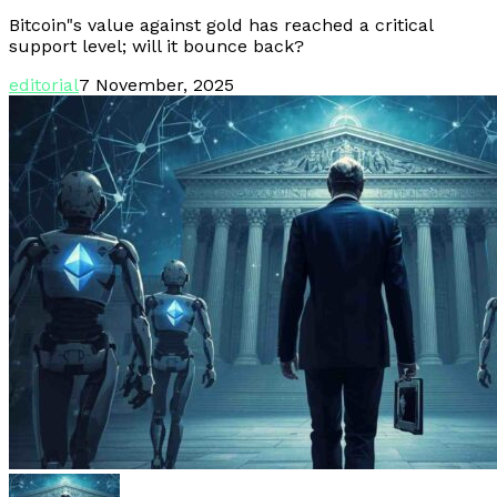
Bitcoin"s value against gold has reached a critical
support level; will it bounce back?
editorial
7 November, 2025