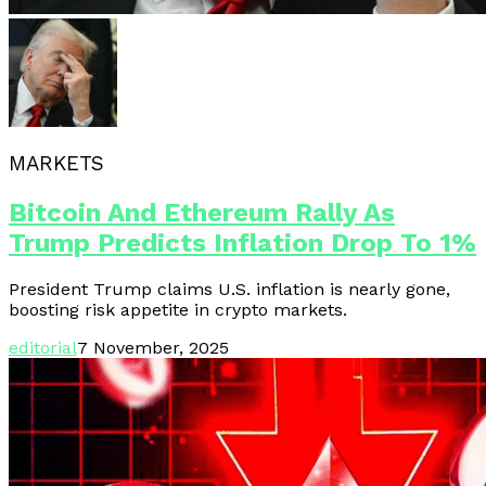
MARKETS
Bitcoin And Ethereum Rally As
Trump Predicts Inflation Drop To 1%
President Trump claims U.S. inflation is nearly gone,
boosting risk appetite in crypto markets.
editorial
7 November, 2025