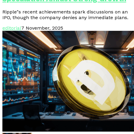
Ripple"s recent achievements spark discussions on an
IPO, though the company denies any immediate plans.
editorial
7 November, 2025