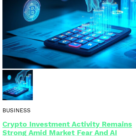
BUSINESS
Crypto Investment Activity Remains
Strong Amid Market Fear And AI