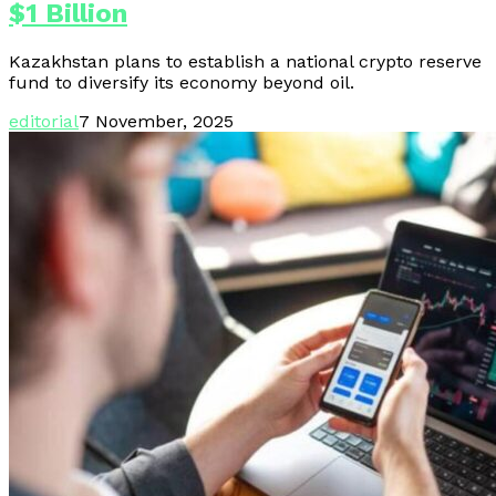
$1 Billion
Kazakhstan plans to establish a national crypto reserve
fund to diversify its economy beyond oil.
editorial
7 November, 2025