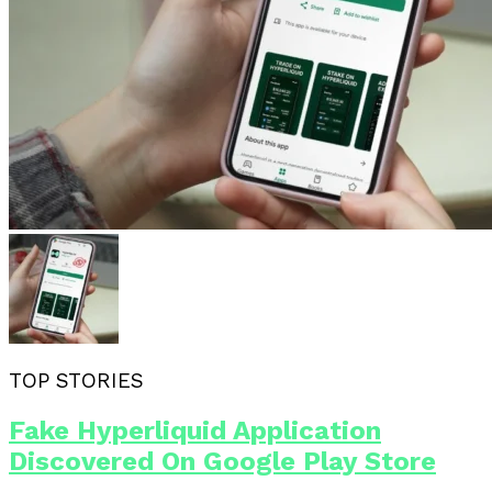
TOP STORIES
Fake Hyperliquid Application
Discovered On Google Play Store