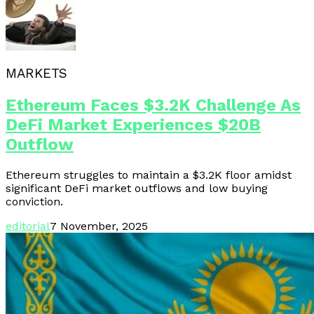
MARKETS
Ethereum Faces $3.2K Challenge As
DeFi Market Experiences $20B
Outflow
Ethereum struggles to maintain a $3.2K floor amidst
significant DeFi market outflows and low buying
conviction.
editorial
7 November, 2025