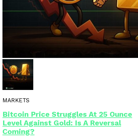
MARKETS
Bitcoin Price Struggles At 25 Ounce
Level Against Gold: Is A Reversal
Coming?