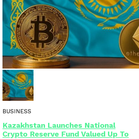
BUSINESS
Kazakhstan Launches National
Crypto Reserve Fund Valued Up To