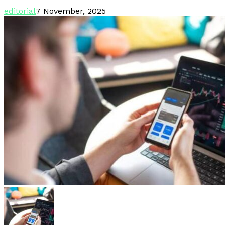
editorial
7 November, 2025