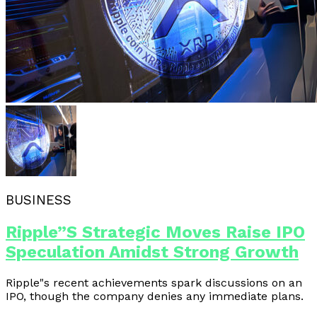
BUSINESS
Ripple”s Strategic Moves Raise IPO
Speculation Amidst Strong Growth
Ripple"s recent achievements spark discussions on an
IPO, though the company denies any immediate plans.