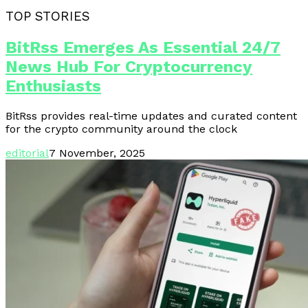
TOP STORIES
BitRss Emerges As Essential 24/7
News Hub For Cryptocurrency
Enthusiasts
BitRss provides real-time updates and curated content
for the crypto community around the clock
editorial
7 November, 2025