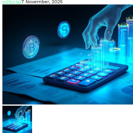
editorial
7 November, 2025