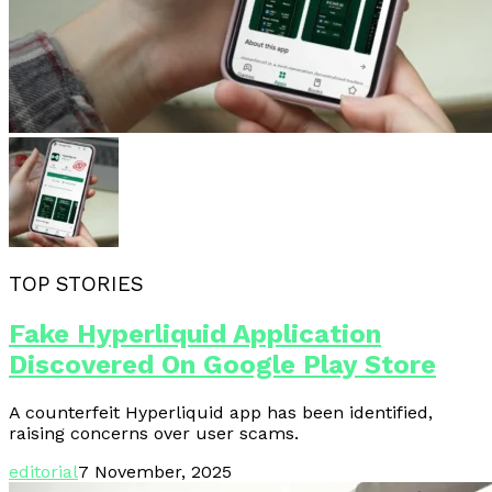
TOP STORIES
Fake Hyperliquid Application
Discovered On Google Play Store
A counterfeit Hyperliquid app has been identified,
raising concerns over user scams.
editorial
7 November, 2025