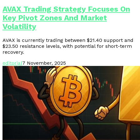
AVAX Trading Strategy Focuses On
Key Pivot Zones And Market
Volatility
AVAX is currently trading between $21.40 support and
$23.50 resistance levels, with potential for short-term
recovery.
editorial
7 November, 2025