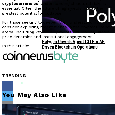
cryptocurrencies
, understanding structural risks is
essential. Often, the allure of high yields masks the
Corporate Treasuries May Propel
greatest potential for collapse.
Crypto Adoption, Says Ripple
Vitalik Buterin Urges Rethink On
Leadership
For those seeking to deepen their understanding,
Blockchain Democratic Systems Amid
consider exploring recent trends in the cryptocurrency
Disillusionment
arena, including key developments influencing Bitcoin
price dynamics and institutional engagement.
Polygon Unveils Agent CLI For AI-
In this article:
Driven Blockchain Operations
TRENDING
You May Also Like