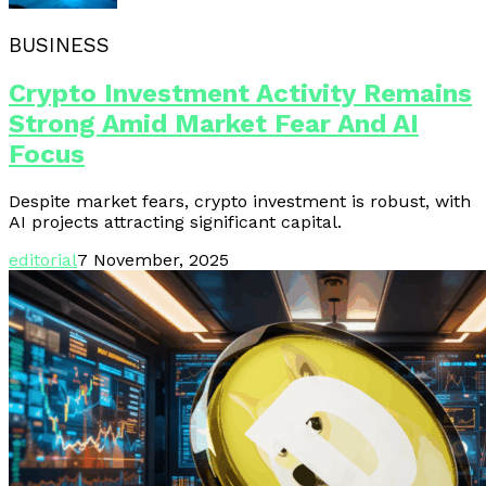
BUSINESS
Crypto Investment Activity Remains
Strong Amid Market Fear And AI
Focus
Despite market fears, crypto investment is robust, with
AI projects attracting significant capital.
editorial
7 November, 2025