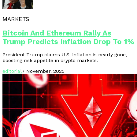
MARKETS
Bitcoin And Ethereum Rally As
Trump Predicts Inflation Drop To 1%
President Trump claims U.S. inflation is nearly gone,
boosting risk appetite in crypto markets.
editorial
7 November, 2025