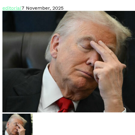
editorial
7 November, 2025