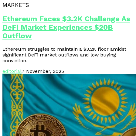
MARKETS
Ethereum Faces $3.2K Challenge As
DeFi Market Experiences $20B
Outflow
Ethereum struggles to maintain a $3.2K floor amidst
significant DeFi market outflows and low buying
conviction.
editorial
7 November, 2025