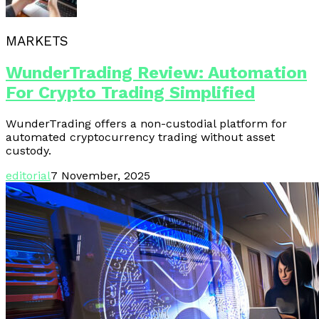
MARKETS
WunderTrading Review: Automation
For Crypto Trading Simplified
WunderTrading offers a non-custodial platform for
automated cryptocurrency trading without asset
custody.
editorial
7 November, 2025