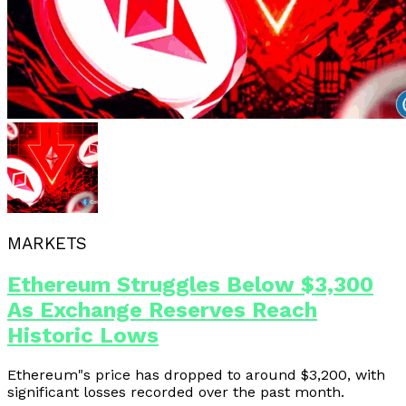
MARKETS
Ethereum Struggles Below $3,300
As Exchange Reserves Reach
Historic Lows
Ethereum"s price has dropped to around $3,200, with
significant losses recorded over the past month.