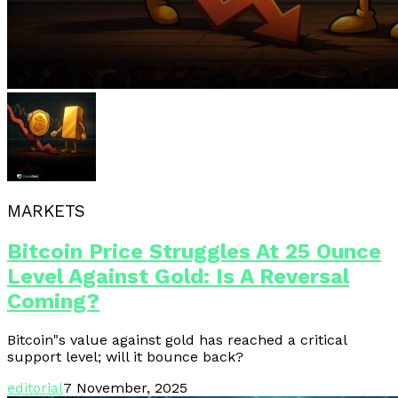
MARKETS
Bitcoin Price Struggles At 25 Ounce
Level Against Gold: Is A Reversal
Coming?
Bitcoin"s value against gold has reached a critical
support level; will it bounce back?
editorial
7 November, 2025