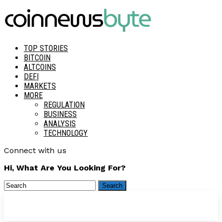
TOP STORIES
BITCOIN
ALTCOINS
DEFI
MARKETS
MORE
REGULATION
BUSINESS
ANALYSIS
TECHNOLOGY
Connect with us
Hi, What Are You Looking For?