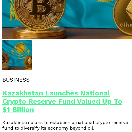
BUSINESS
Kazakhstan Launches National
Crypto Reserve Fund Valued Up To
$1 Billion
Kazakhstan plans to establish a national crypto reserve
fund to diversify its economy beyond oil.