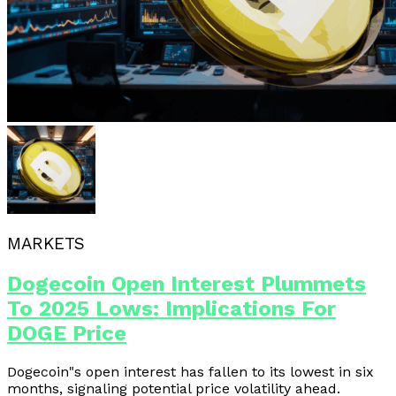
MARKETS
Dogecoin Open Interest Plummets
To 2025 Lows: Implications For
DOGE Price
Dogecoin"s open interest has fallen to its lowest in six
months, signaling potential price volatility ahead.