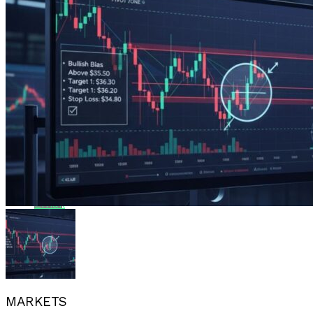
Flipboard
Reddit
Pinterest
Whatsapp
Whatsapp
Email
MARKETS