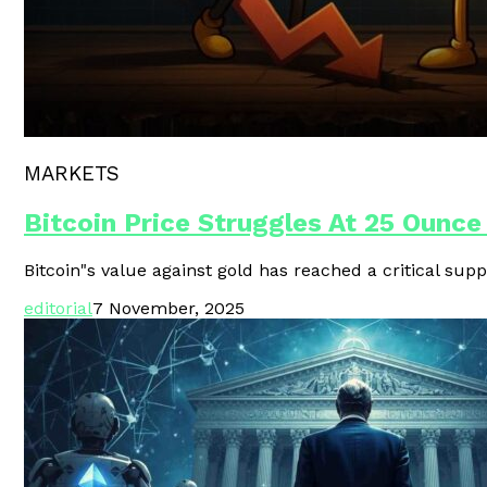
Polygon Unveils Agent CLI For AI-
MARKETS
Bitcoin Price Struggles At 25 Ounce
Bitcoin"s value against gold has reached a critical supp
editorial
7 November, 2025