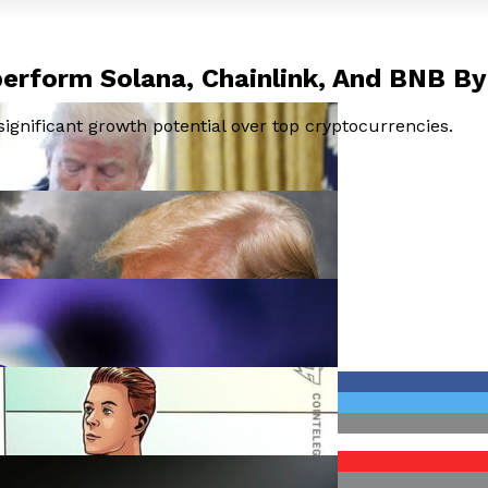
perform Solana, Chainlink, And BNB B
ignificant growth potential over top cryptocurrencies.