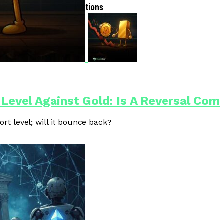
Driven Blockchain Operations
 Level Against Gold: Is A Reversal Co
ort level; will it bounce back?