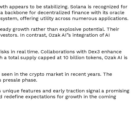
th appears to be stabilizing. Solana is recognized for
 a backbone for decentralized finance with its oracle
system, offering utility across numerous applications.
teady growth rather than explosive potential. Their
tors. In contrast, Ozak AI”s integration of AI
risks in real time. Collaborations with Dex3 enhance
 a total supply capped at 10 billion tokens, Ozak AI is
t seen in the crypto market in recent years. The
s presale phase.
 unique features and early traction signal a promising
uld redefine expectations for growth in the coming