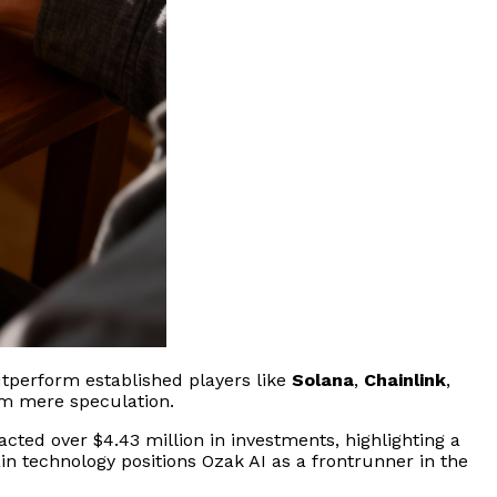
outperform established players like
Solana
,
Chainlink
,
rom mere speculation.
racted over $4.43 million in investments, highlighting a
n technology positions Ozak AI as a frontrunner in the