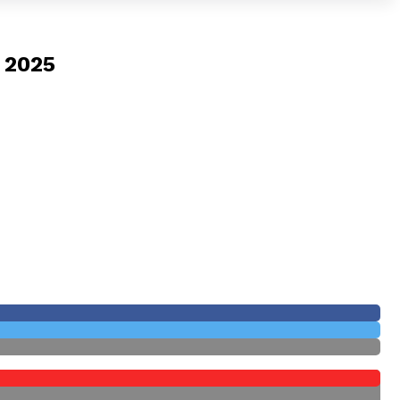
y 2025