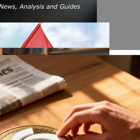
s Amid Rising Oil Prices And Iran Conflict
es: A $200 Crude Oil Scenario
nt Affecting Ethereum Validators
llion Aave Swap Incident
Market Pressure On March 13, 2026
February As Phishing Scams Rise
raud Campaign Earns Global Recognition