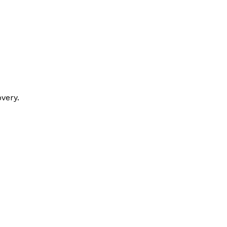
very.