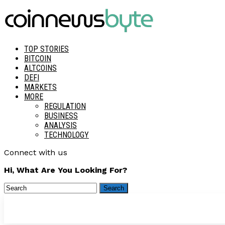
TOP STORIES
BITCOIN
ALTCOINS
DEFI
MARKETS
MORE
REGULATION
BUSINESS
ANALYSIS
TECHNOLOGY
Connect with us
Hi, What Are You Looking For?