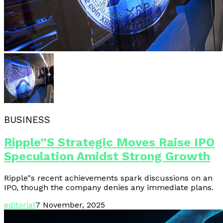
BUSINESS
Ripple”s Strategic Moves Raise IPO
Speculation Amidst Strong Growth
Ripple"s recent achievements spark discussions on an
IPO, though the company denies any immediate plans.
editorial
7 November, 2025