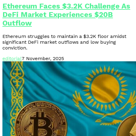
Ethereum Faces $3.2K Challenge As
DeFi Market Experiences $20B
Outflow
Ethereum struggles to maintain a $3.2K floor amidst
significant DeFi market outflows and low buying
conviction.
editorial
7 November, 2025