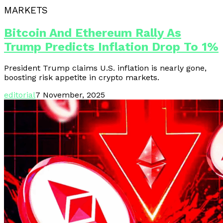
MARKETS
Bitcoin And Ethereum Rally As
Trump Predicts Inflation Drop To 1%
President Trump claims U.S. inflation is nearly gone,
boosting risk appetite in crypto markets.
editorial
7 November, 2025