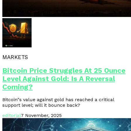
MARKETS
Bitcoin Price Struggles At 25 Ounce
Level Against Gold: Is A Reversal
Coming?
Bitcoin"s value against gold has reached a critical
support level; will it bounce back?
editorial
7 November, 2025