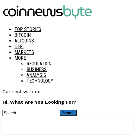
TOP STORIES
BITCOIN
ALTCOINS
DEFI
MARKETS
MORE
REGULATION
BUSINESS
ANALYSIS
TECHNOLOGY
Connect with us
Hi, What Are You Looking For?