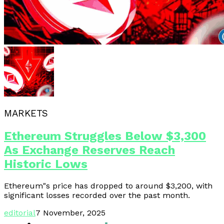
MARKETS
Ethereum Struggles Below $3,300
As Exchange Reserves Reach
Historic Lows
Ethereum"s price has dropped to around $3,200, with
significant losses recorded over the past month.
editorial
7 November, 2025