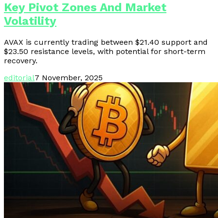
Key Pivot Zones And Market
Volatility
AVAX is currently trading between $21.40 support and
$23.50 resistance levels, with potential for short-term
recovery.
editorial
7 November, 2025