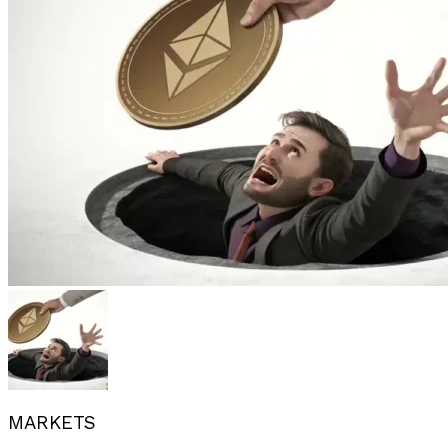
MARKETS