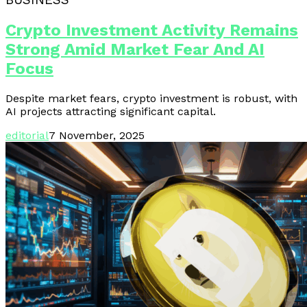
Crypto Investment Activity Remains
Strong Amid Market Fear And AI
Focus
Despite market fears, crypto investment is robust, with
AI projects attracting significant capital.
editorial
7 November, 2025