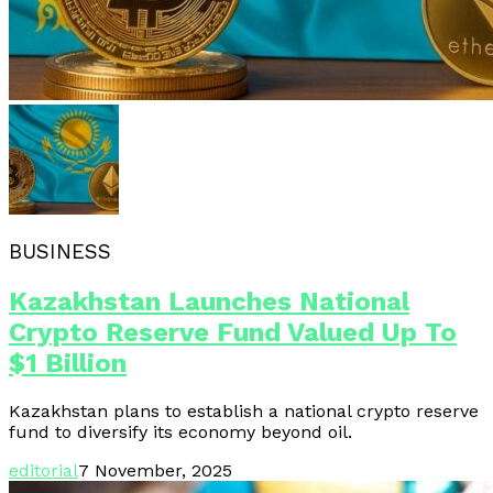
BUSINESS
Kazakhstan Launches National
Crypto Reserve Fund Valued Up To
$1 Billion
Kazakhstan plans to establish a national crypto reserve
fund to diversify its economy beyond oil.
editorial
7 November, 2025