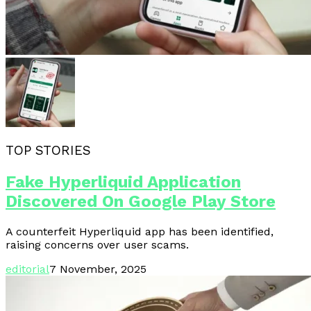
TOP STORIES
Fake Hyperliquid Application
Discovered On Google Play Store
A counterfeit Hyperliquid app has been identified,
raising concerns over user scams.
editorial
7 November, 2025