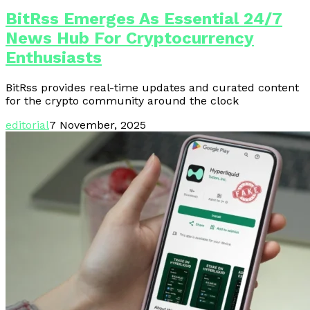
BitRss Emerges As Essential 24/7
News Hub For Cryptocurrency
Enthusiasts
BitRss provides real-time updates and curated content
for the crypto community around the clock
editorial
7 November, 2025