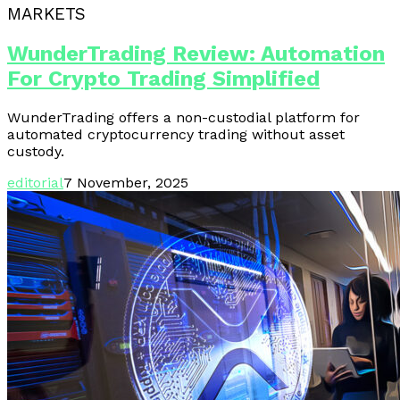
MARKETS
WunderTrading Review: Automation
For Crypto Trading Simplified
WunderTrading offers a non-custodial platform for
automated cryptocurrency trading without asset
custody.
editorial
7 November, 2025