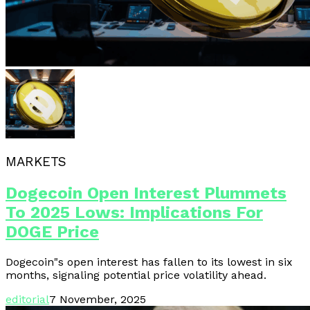
MARKETS
Dogecoin Open Interest Plummets
To 2025 Lows: Implications For
DOGE Price
Dogecoin"s open interest has fallen to its lowest in six
months, signaling potential price volatility ahead.
editorial
7 November, 2025