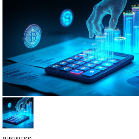
BUSINESS