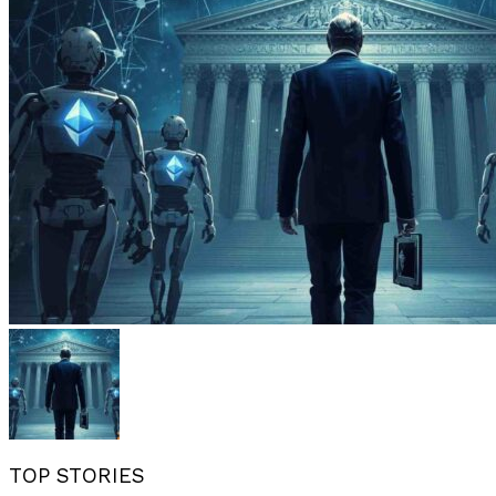
TOP STORIES