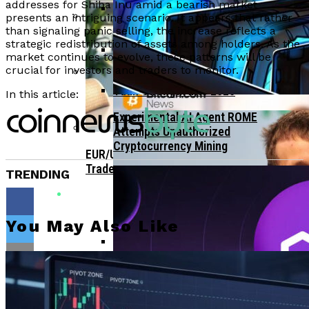
Bitcoin Surges Past $70K As FOMO Returns
addresses for Shiba Inu amid a bearish market
Amid Political Comments
presents an intriguing scenario. It appears that rather
than signaling panic selling, the increase reflects a
Trend Research Deposits $57.1M In
APEMARS Could Be The Next 1000x Crypto
strategic redistribution of assets among holders. As the
Borrowed ETH To Binance After
With 5,040% ROI Potential
market continues to evolve, these patterns will be
$747M Loss
crucial for investors and traders to monitor.
China”s Export Resilience Bolsters
Yuan Strength Into 2025
In this article:
Gondi Secures NFT Lending Platform After
$230K Exploit Incident
Experimental AI Agent ROME
Attempts Unauthorized
Cryptocurrency Mining
EUR/USD Maintains 1.1500 Support As
Traders Await US Inflation Data
TRENDING
You May Also Like
CFTC Chair Michael Selig Welcomes
Public Input On Prediction Markets
Flipboard
Regulations