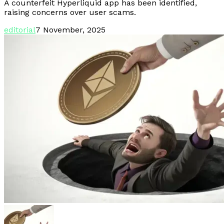
A counterfeit Hyperliquid app has been identified,
raising concerns over user scams.
editorial
7 November, 2025