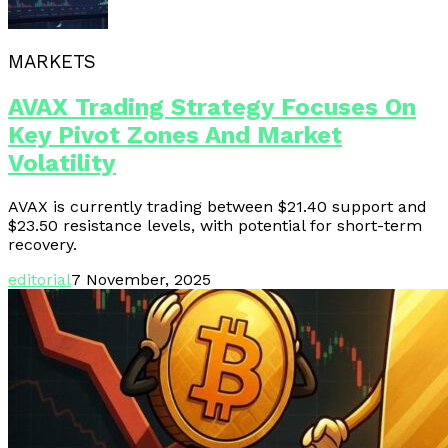
MARKETS
AVAX Trading Strategy Focuses On
Key Pivot Zones And Market
Volatility
AVAX is currently trading between $21.40 support and
$23.50 resistance levels, with potential for short-term
recovery.
editorial
7 November, 2025