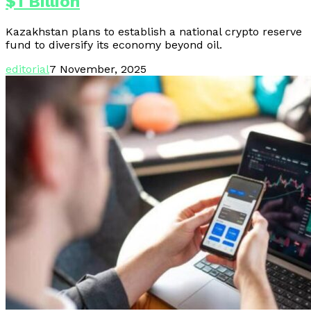
$1 Billion
Kazakhstan plans to establish a national crypto reserve
fund to diversify its economy beyond oil.
editorial
7 November, 2025