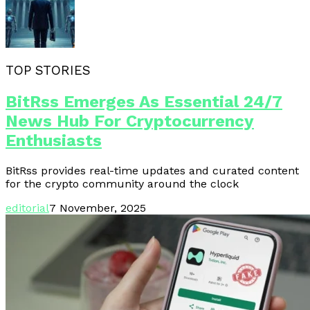
TOP STORIES
BitRss Emerges As Essential 24/7
News Hub For Cryptocurrency
Enthusiasts
BitRss provides real-time updates and curated content
for the crypto community around the clock
editorial
7 November, 2025