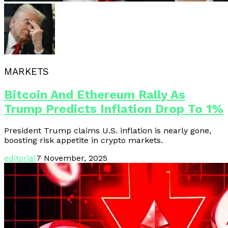
MARKETS
Bitcoin And Ethereum Rally As
Trump Predicts Inflation Drop To 1%
President Trump claims U.S. inflation is nearly gone,
boosting risk appetite in crypto markets.
editorial
7 November, 2025