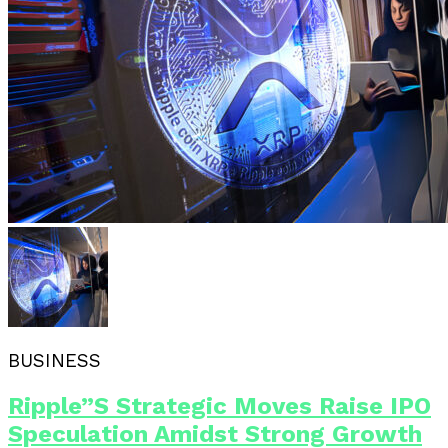
BUSINESS
Ripple”s Strategic Moves Raise IPO
Speculation Amidst Strong Growth