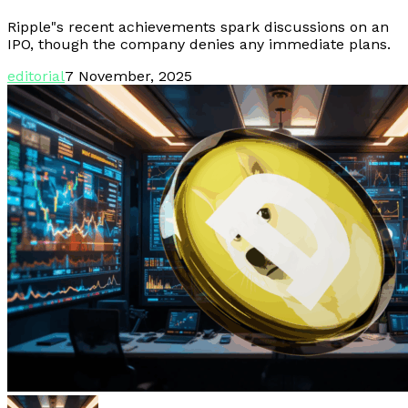
Ripple"s recent achievements spark discussions on an
IPO, though the company denies any immediate plans.
editorial
7 November, 2025