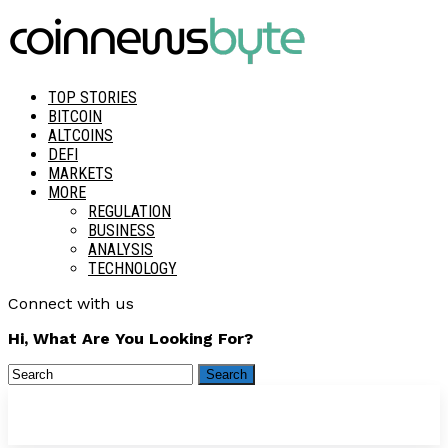
TOP STORIES
BITCOIN
ALTCOINS
DEFI
MARKETS
MORE
REGULATION
BUSINESS
ANALYSIS
TECHNOLOGY
Connect with us
Hi, What Are You Looking For?