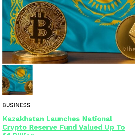
BUSINESS
Kazakhstan Launches National
Crypto Reserve Fund Valued Up To