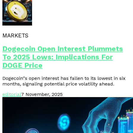
MARKETS
Dogecoin Open Interest Plummets
To 2025 Lows: Implications For
DOGE Price
Dogecoin"s open interest has fallen to its lowest in six
months, signaling potential price volatility ahead.
editorial
7 November, 2025