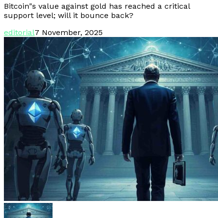
Bitcoin"s value against gold has reached a critical
support level; will it bounce back?
editorial
7 November, 2025