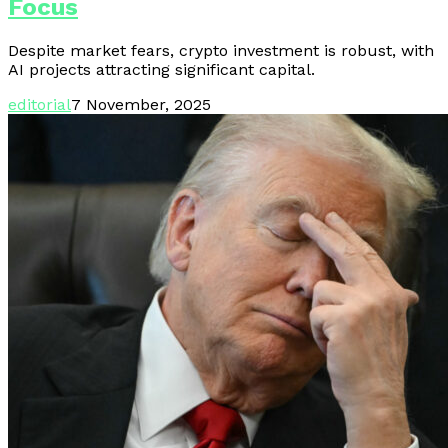
Focus
Despite market fears, crypto investment is robust, with
AI projects attracting significant capital.
editorial
7 November, 2025