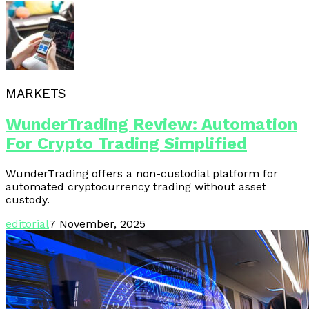
MARKETS
WunderTrading Review: Automation
For Crypto Trading Simplified
WunderTrading offers a non-custodial platform for
automated cryptocurrency trading without asset
custody.
editorial
7 November, 2025