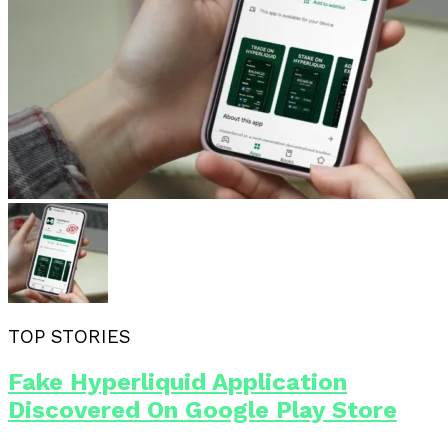
TOP STORIES
Fake Hyperliquid Application
Discovered On Google Play Store