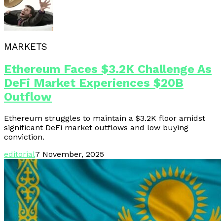
MARKETS
Ethereum Faces $3.2K Challenge As
DeFi Market Experiences $20B
Outflow
Ethereum struggles to maintain a $3.2K floor amidst
significant DeFi market outflows and low buying
conviction.
editorial
7 November, 2025