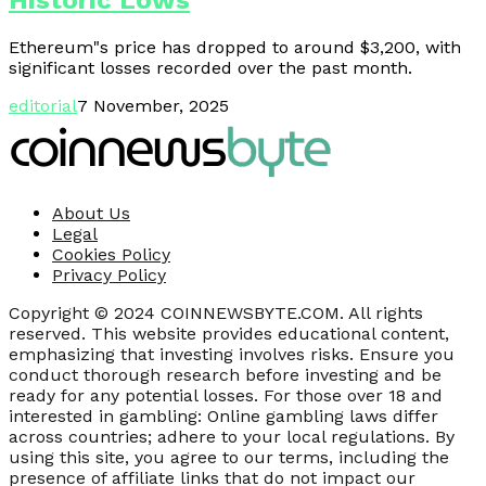
Historic Lows
Ethereum"s price has dropped to around $3,200, with
significant losses recorded over the past month.
editorial
7 November, 2025
About Us
Legal
Cookies Policy
Privacy Policy
Copyright © 2024 COINNEWSBYTE.COM. All rights
reserved. This website provides educational content,
emphasizing that investing involves risks. Ensure you
conduct thorough research before investing and be
ready for any potential losses. For those over 18 and
interested in gambling: Online gambling laws differ
across countries; adhere to your local regulations. By
using this site, you agree to our terms, including the
presence of affiliate links that do not impact our