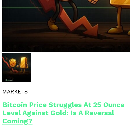
MARKETS
Bitcoin Price Struggles At 25 Ounce
Level Against Gold: Is A Reversal
Coming?