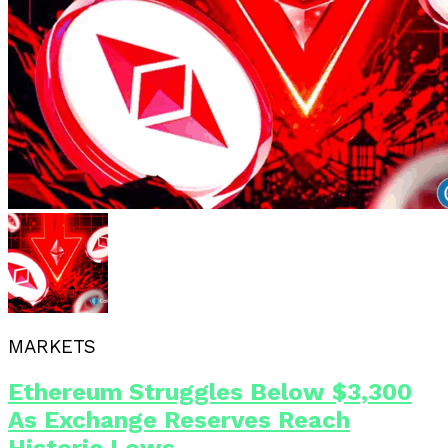
MARKETS
Ethereum Struggles Below $3,300
As Exchange Reserves Reach