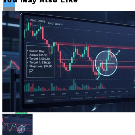
You May Also Like
Flipboard
Reddit
Pinterest
Whatsapp
Whatsapp
Email