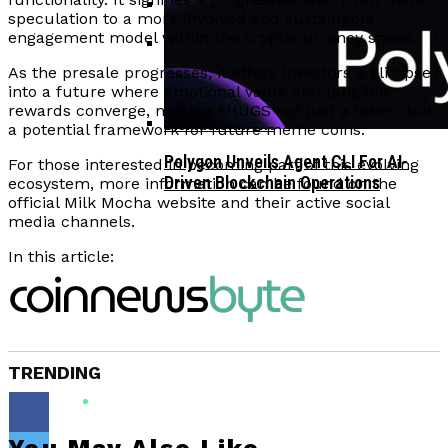
speculation to a more involved and sustainable
engagement model within the cryptocurrency space.
Corporate Treasuries May Propel
Crypto Adoption, Says Ripple
As the presale progresses, it offers investors a glimpse
Vitalik Buterin Urges Rethink On
Leadership
into a future where emotional value and tangible
Blockchain Democratic Systems Amid
rewards converge, making $HUGS not just a token, but
Disillusionment
a potential framework for future meme coins.
Polygon Unveils Agent CLI For AI-
For those interested in becoming part of this evolving
Driven Blockchain Operations
ecosystem, more information can be found on the
official Milk Mocha website and their active social
media channels.
In this article:
TRENDING