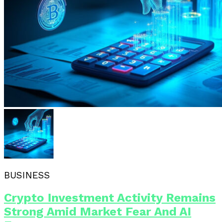
BUSINESS
Crypto Investment Activity Remains
Strong Amid Market Fear And AI