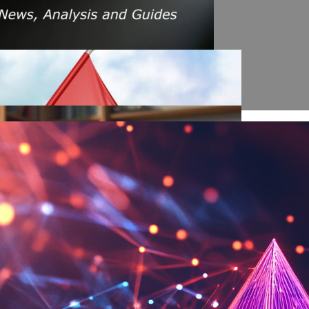
s Amid Rising Oil Prices And Iran Conflict
es: A $200 Crude Oil Scenario
nt Affecting Ethereum Validators
llion Aave Swap Incident
Market Pressure On March 13, 2026
February As Phishing Scams Rise
raud Campaign Earns Global Recognition