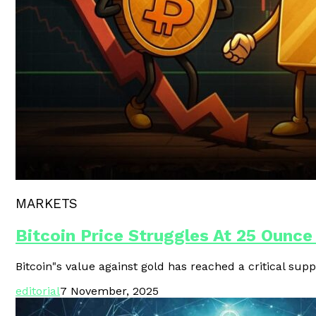
Polygon Unveils Agent CLI For AI-
MARKETS
Bitcoin Price Struggles At 25 Ounce
Bitcoin"s value against gold has reached a critical supp
editorial
7 November, 2025