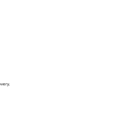
very.