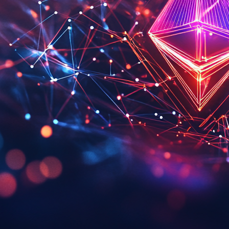
ld Funds Experience Withdrawals Amid Iran Conflict
ark Customer Frustration Amid Communication Issues
on Amidst Bitcoin And Ethereum Dominance
Will Create Jobs Amid Infrastructure Boom
he Crypto Gaming Landscape
amework For AI Agent Development
Amid Market Dynamics
on In Bitcoin From French Couple
In Crypto Regulation With SEC Sandbox Launch
k To Bitcoin Prices