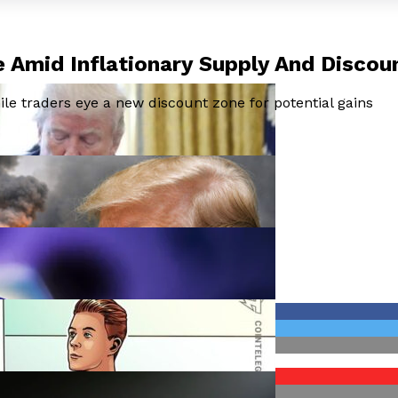
 Amid Inflationary Supply And Discou
e traders eye a new discount zone for potential gains