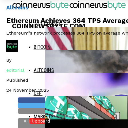
Altcoins
Ethereum Achieves 364 TPS Average
TOP STORIES
COINNEWSBYTE.COM
Ethereum”s network processes 364 TPS on average whil
BITCOIN
By
ALTCOINS
editorial
Published
24 November, 2025
DEFI
MARKETS
Flipboard