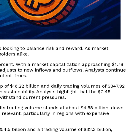
s looking to balance risk and reward. As market
olders alike.
ercent. With a market capitalization approaching $1.78
t adjusts to new inflows and outflows. Analysts continue
bulent times.
p of $16.22 billion and daily trading volumes of $847.92
sustainability. Analysts highlight that the $0.45
 withstand current pressures.
. Its trading volume stands at about $4.58 billion, down
relevant, particularly in regions with expensive
54.5 billion and a trading volume of $32.3 billion,