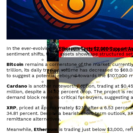
Tether Invests In Ark Labs To Enh
Ethereum Reclaims $2,000 Level As IPO
India”s Economic Growth At Risk F
Aave Faces $27 Million Liquidation Due
In the ever-evolving landscape of cryptocurrency, cert
Ethereum Tests $2,000 Support A
sentiment shifts, these assets showcase structured set
Bitcoin
remains a cornerstone of the market, currently 
trillion, its daily trading volume has decreased to $69.
Ethereum Bulls Drive Price Surge Amid
to suggest a potential rebound towards the $107,000 mark
Cardano
is another noteworthy option, trading at $0.45 
million, despite a 34.82 percent drop. The project is re
Crypto Hacks Decline To $49 Million In
demand block remains critical for buyers, suggesting a 
OFAC Targets North Korean Crypto
XRP
, priced at approximately $2.10 after a 6.53 percent
34.81 percent. Despite a bearish short-term outlook, XR
Arthur Hayes Delays Bitcoin Investment
remittance alternatives.
BlackRock Launches Staked Ethe
Meanwhile,
Ethereum
is trading just below $3,000, ref