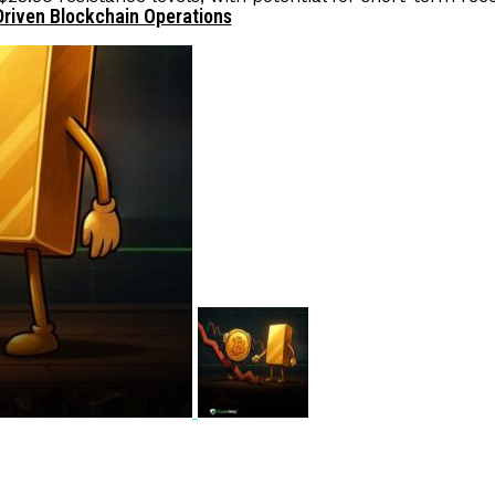
Driven Blockchain Operations