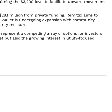
aiming the $3,200 level to facilitate upward movement
$28.1 million from private funding, Remittix aims to
eta Wallet is undergoing expansion with community
urity measures.
 represent a compelling array of options for investors
t but also the growing interest in utility-focused