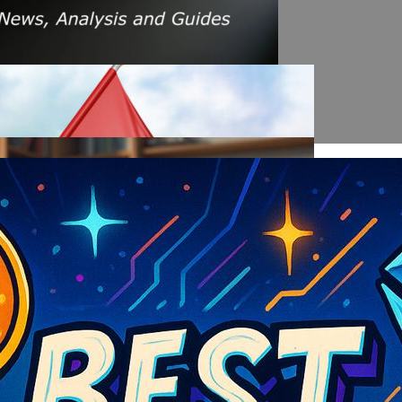
s Amid Rising Oil Prices And Iran Conflict
es: A $200 Crude Oil Scenario
nt Affecting Ethereum Validators
llion Aave Swap Incident
Market Pressure On March 13, 2026
February As Phishing Scams Rise
raud Campaign Earns Global Recognition