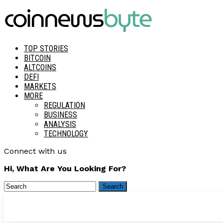
TOP STORIES
BITCOIN
ALTCOINS
DEFI
MARKETS
MORE
REGULATION
BUSINESS
ANALYSIS
TECHNOLOGY
Connect with us
Hi, What Are You Looking For?