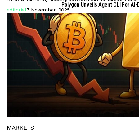
Polygon Unveils Agent CLI For AI-
editorial
7 November, 2025
MARKETS