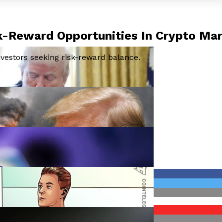
k-Reward Opportunities In Crypto Ma
nvestors seeking risk-reward balance.