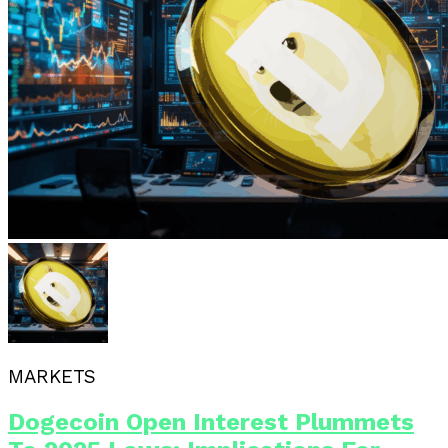
MARKETS
Dogecoin Open Interest Plummets