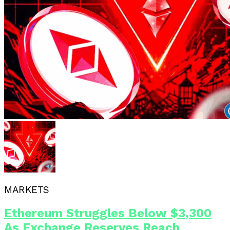
MARKETS
Ethereum Struggles Below $3,300
As Exchange Reserves Reach