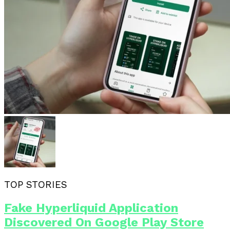
TOP STORIES
Fake Hyperliquid Application
Discovered On Google Play Store