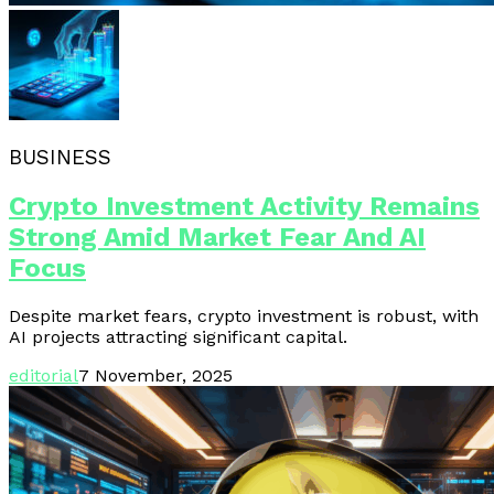
BUSINESS
Crypto Investment Activity Remains
Strong Amid Market Fear And AI
Focus
Despite market fears, crypto investment is robust, with
AI projects attracting significant capital.
editorial
7 November, 2025