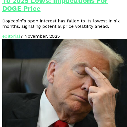
To 2025 Lows: Implications For
DOGE Price
Dogecoin"s open interest has fallen to its lowest in six
months, signaling potential price volatility ahead.
editorial
7 November, 2025