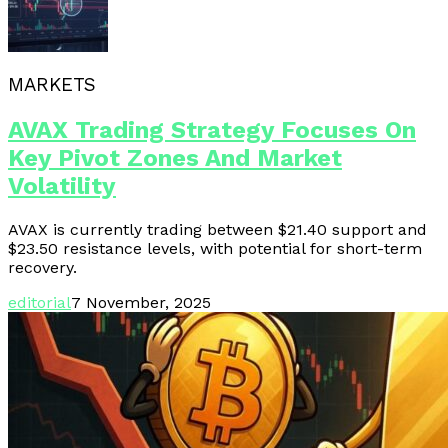
MARKETS
AVAX Trading Strategy Focuses On
Key Pivot Zones And Market
Volatility
AVAX is currently trading between $21.40 support and
$23.50 resistance levels, with potential for short-term
recovery.
editorial
7 November, 2025