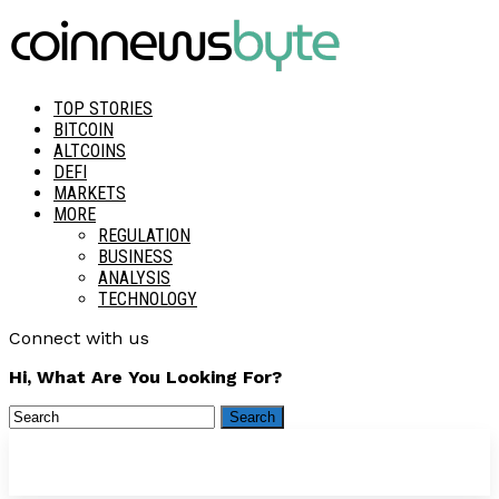
TOP STORIES
BITCOIN
ALTCOINS
DEFI
MARKETS
MORE
REGULATION
BUSINESS
ANALYSIS
TECHNOLOGY
Connect with us
Hi, What Are You Looking For?