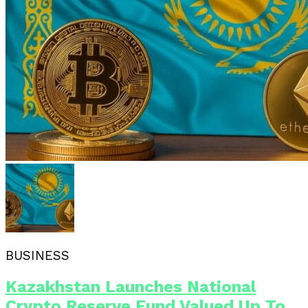
BUSINESS
Kazakhstan Launches National
Crypto Reserve Fund Valued Up To