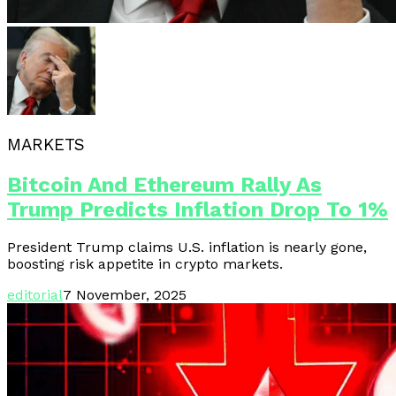
MARKETS
Bitcoin And Ethereum Rally As
Trump Predicts Inflation Drop To 1%
President Trump claims U.S. inflation is nearly gone,
boosting risk appetite in crypto markets.
editorial
7 November, 2025