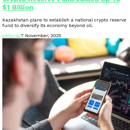
$1 Billion
Kazakhstan plans to establish a national crypto reserve
fund to diversify its economy beyond oil.
editorial
7 November, 2025