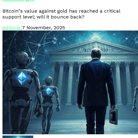
Bitcoin"s value against gold has reached a critical
support level; will it bounce back?
editorial
7 November, 2025