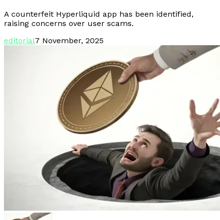
A counterfeit Hyperliquid app has been identified,
raising concerns over user scams.
editorial
7 November, 2025