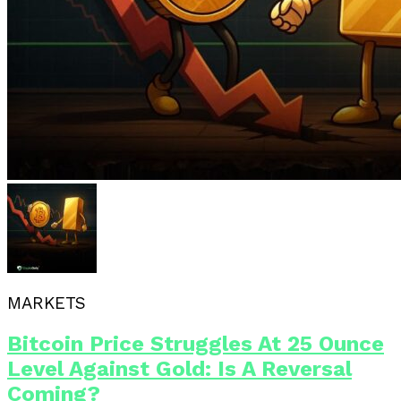
MARKETS
Bitcoin Price Struggles At 25 Ounce
Level Against Gold: Is A Reversal
Coming?