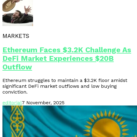
MARKETS
Ethereum Faces $3.2K Challenge As
DeFi Market Experiences $20B
Outflow
Ethereum struggles to maintain a $3.2K floor amidst
significant DeFi market outflows and low buying
conviction.
editorial
7 November, 2025