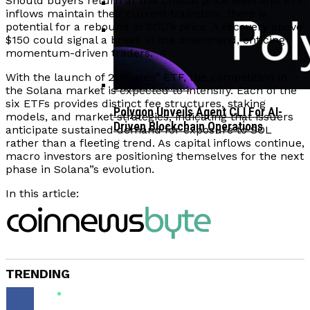
Should buyers return at this critical price level and ETF
inflows maintain their current trajectory, there is
potential for a rebound in SOL”s price. A recovery above
Corporate Treasuries May Propel
$150 could signal a break in the downtrend, enticing
Crypto Adoption, Says Ripple
momentum-driven traders.
Vitalik Buterin Urges Rethink On
Leadership
Blockchain Democratic Systems Amid
With the launch of 21Shares” ETF, the competition in
Disillusionment
the Solana market is expected to intensify. Each of the
six ETFs provides distinct fee structures, staking
Polygon Unveils Agent CLI For AI-
models, and market strategies, indicating that issuers
Driven Blockchain Operations
anticipate sustained demand for exposure to SOL
rather than a fleeting trend. As capital inflows continue,
macro investors are positioning themselves for the next
phase in Solana”s evolution.
In this article:
TRENDING