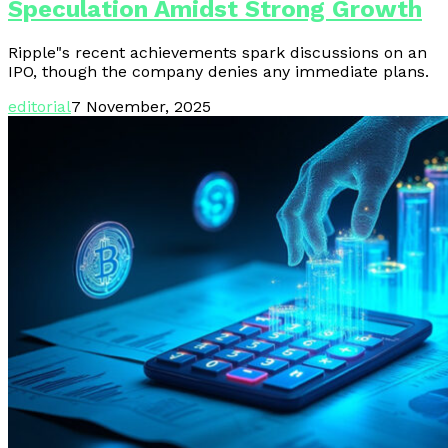
Speculation Amidst Strong Growth
Ripple"s recent achievements spark discussions on an
IPO, though the company denies any immediate plans.
editorial
7 November, 2025