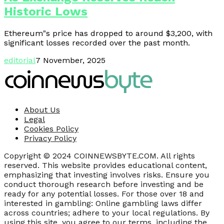
Historic Lows
Ethereum"s price has dropped to around $3,200, with
significant losses recorded over the past month.
editorial
7 November, 2025
About Us
Legal
Cookies Policy
Privacy Policy
Copyright © 2024 COINNEWSBYTE.COM. All rights
reserved. This website provides educational content,
emphasizing that investing involves risks. Ensure you
conduct thorough research before investing and be
ready for any potential losses. For those over 18 and
interested in gambling: Online gambling laws differ
across countries; adhere to your local regulations. By
using this site, you agree to our terms, including the