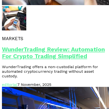
MARKETS
WunderTrading Review: Automation
For Crypto Trading Simplified
WunderTrading offers a non-custodial platform for
automated cryptocurrency trading without asset
custody.
editorial
7 November, 2025