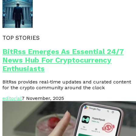
TOP STORIES
BitRss Emerges As Essential 24/7
News Hub For Cryptocurrency
Enthusiasts
BitRss provides real-time updates and curated content
for the crypto community around the clock
editorial
7 November, 2025