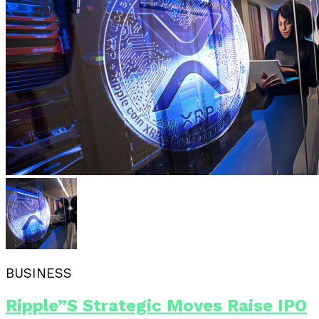
BUSINESS
Ripple”s Strategic Moves Raise IPO