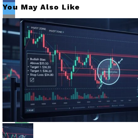
You May Also Like
Flipboard
Reddit
Pinterest
Whatsapp
Whatsapp
Email